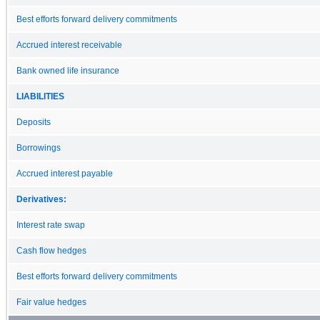
Best efforts forward delivery commitments
Accrued interest receivable
Bank owned life insurance
LIABILITIES
Deposits
Borrowings
Accrued interest payable
Derivatives:
Interest rate swap
Cash flow hedges
Best efforts forward delivery commitments
Fair value hedges