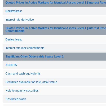
Quoted Prices in Active Markets for Identical Assets Level 1 | Interest Rat
Derivatives:
Interest rate derivative
Quoted Prices in Active Markets for Identical Assets Level 1 | Interest Rat
Commitments
Derivatives:
Interest rate lock commitments
Significant Other Observable Inputs Level 2
ASSETS
Cash and cash equivalents
Securities available for sale, at fair value
Held to maturity securities
Restricted stock