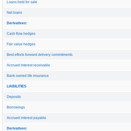
Loans held for sale
Net loans
Derivatives:
Cash flow hedges
Fair value hedges
Best efforts forward delivery commitments
Accrued interest receivable
Bank owned life insurance
LIABILITIES
Deposits
Borrowings
Accrued interest payable
Derivatives: