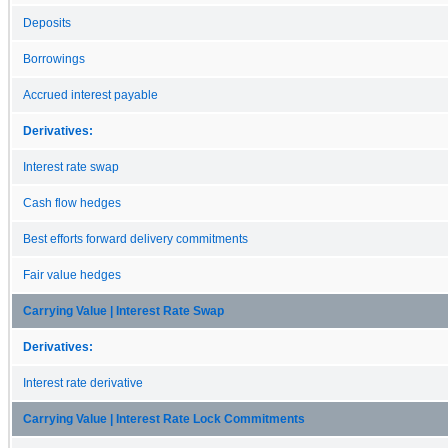
Deposits
Borrowings
Accrued interest payable
Derivatives:
Interest rate swap
Cash flow hedges
Best efforts forward delivery commitments
Fair value hedges
Carrying Value | Interest Rate Swap
Derivatives:
Interest rate derivative
Carrying Value | Interest Rate Lock Commitments