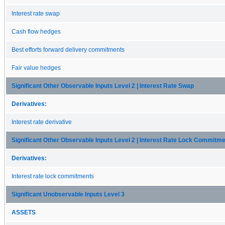
Interest rate swap
Cash flow hedges
Best efforts forward delivery commitments
Fair value hedges
Significant Other Observable Inputs Level 2 | Interest Rate Swap
Derivatives:
Interest rate derivative
Significant Other Observable Inputs Level 2 | Interest Rate Lock Commitm
Derivatives:
Interest rate lock commitments
Significant Unobservable Inputs Level 3
ASSETS