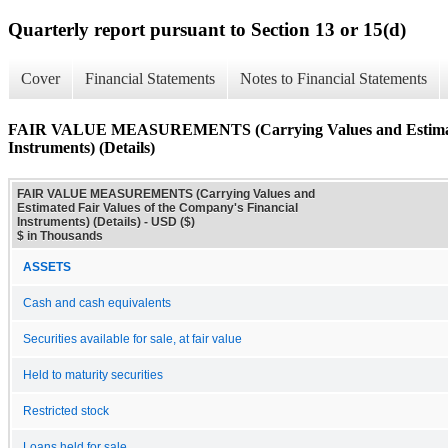
Quarterly report pursuant to Section 13 or 15(d)
Cover
Financial Statements
Notes to Financial Statements
FAIR VALUE MEASUREMENTS (Carrying Values and Estimated 
Instruments) (Details)
FAIR VALUE MEASUREMENTS (Carrying Values and
Estimated Fair Values of the Company's Financial
Instruments) (Details) - USD ($)
$ in Thousands
ASSETS
Cash and cash equivalents
Securities available for sale, at fair value
Held to maturity securities
Restricted stock
Loans held for sale