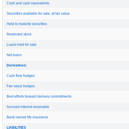
Cash and cash equivalents
Securities available for sale, at fair value
Held to maturity securities
Restricted stock
Loans held for sale
Net loans
Derivatives:
Cash flow hedges
Fair value hedges
Best efforts forward delivery commitments
Accrued interest receivable
Bank owned life insurance
LIABILITIES