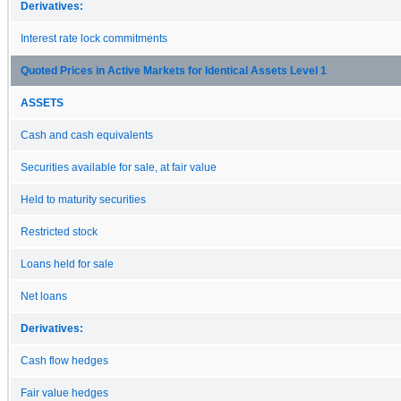
Derivatives:
Interest rate lock commitments
Quoted Prices in Active Markets for Identical Assets Level 1
ASSETS
Cash and cash equivalents
Securities available for sale, at fair value
Held to maturity securities
Restricted stock
Loans held for sale
Net loans
Derivatives:
Cash flow hedges
Fair value hedges