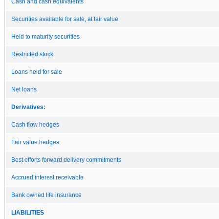
Cash and cash equivalents
Securities available for sale, at fair value
Held to maturity securities
Restricted stock
Loans held for sale
Net loans
Derivatives:
Cash flow hedges
Fair value hedges
Best efforts forward delivery commitments
Accrued interest receivable
Bank owned life insurance
LIABILITIES