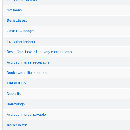
Net loans
Derivatives:
Cash flow hedges
Fair value hedges
Best efforts forward delivery commitments
Accrued interest receivable
Bank owned life insurance
LIABILITIES
Deposits
Borrowings
Accrued interest payable
Derivatives: