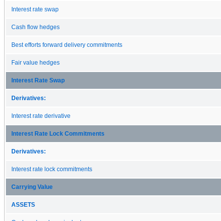
Interest rate swap
Cash flow hedges
Best efforts forward delivery commitments
Fair value hedges
Interest Rate Swap
Derivatives:
Interest rate derivative
Interest Rate Lock Commitments
Derivatives:
Interest rate lock commitments
Carrying Value
ASSETS