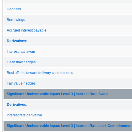
Deposits
Borrowings
Accrued interest payable
Derivatives:
Interest rate swap
Cash flow hedges
Best efforts forward delivery commitments
Fair value hedges
Significant Unobservable Inputs Level 3 | Interest Rate Swap
Derivatives:
Interest rate derivative
Significant Unobservable Inputs Level 3 | Interest Rate Lock Commitments