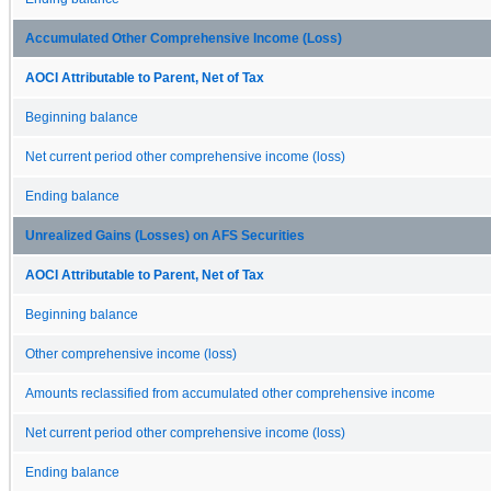
Accumulated Other Comprehensive Income (Loss)
AOCI Attributable to Parent, Net of Tax
Beginning balance
Net current period other comprehensive income (loss)
Ending balance
Unrealized Gains (Losses) on AFS Securities
AOCI Attributable to Parent, Net of Tax
Beginning balance
Other comprehensive income (loss)
Amounts reclassified from accumulated other comprehensive income
Net current period other comprehensive income (loss)
Ending balance