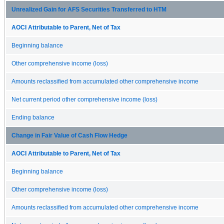
Unrealized Gain for AFS Securities Transferred to HTM
AOCI Attributable to Parent, Net of Tax
Beginning balance
Other comprehensive income (loss)
Amounts reclassified from accumulated other comprehensive income
Net current period other comprehensive income (loss)
Ending balance
Change in Fair Value of Cash Flow Hedge
AOCI Attributable to Parent, Net of Tax
Beginning balance
Other comprehensive income (loss)
Amounts reclassified from accumulated other comprehensive income