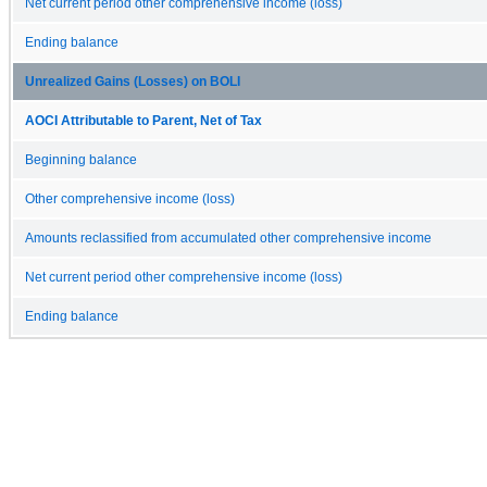
Net current period other comprehensive income (loss)
Ending balance
Unrealized Gains (Losses) on BOLI
AOCI Attributable to Parent, Net of Tax
Beginning balance
Other comprehensive income (loss)
Amounts reclassified from accumulated other comprehensive income
Net current period other comprehensive income (loss)
Ending balance