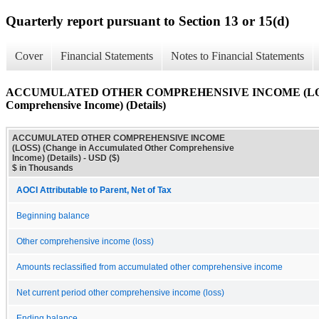
Quarterly report pursuant to Section 13 or 15(d)
Cover
Financial Statements
Notes to Financial Statements
ACCUMULATED OTHER COMPREHENSIVE INCOME (LOSS) (
Comprehensive Income) (Details)
ACCUMULATED OTHER COMPREHENSIVE INCOME
(LOSS) (Change in Accumulated Other Comprehensive
Income) (Details) - USD ($)
$ in Thousands
AOCI Attributable to Parent, Net of Tax
Beginning balance
Other comprehensive income (loss)
Amounts reclassified from accumulated other comprehensive income
Net current period other comprehensive income (loss)
Ending balance