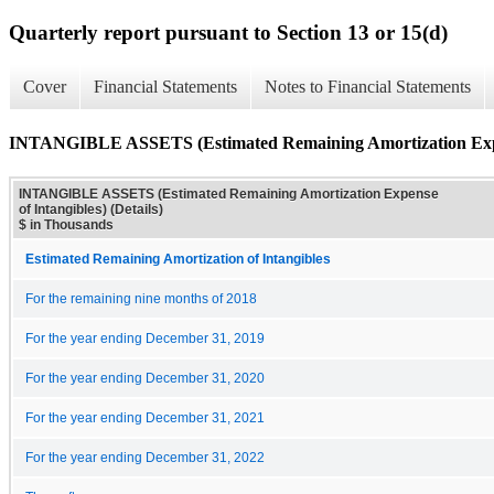
Quarterly report pursuant to Section 13 or 15(d)
Cover
Financial Statements
Notes to Financial Statements
INTANGIBLE ASSETS (Estimated Remaining Amortization Expens
INTANGIBLE ASSETS (Estimated Remaining Amortization Expense
of Intangibles) (Details)
$ in Thousands
Estimated Remaining Amortization of Intangibles
For the remaining nine months of 2018
For the year ending December 31, 2019
For the year ending December 31, 2020
For the year ending December 31, 2021
For the year ending December 31, 2022