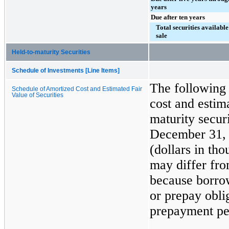
years
Due after ten years
Total securities available
sale
Held-to-maturity Securities
Schedule of Investments [Line Items]
The following 
Schedule of Amortized Cost and Estimated Fair
Value of Securities
cost and estima
maturity secur
December 31,
(dollars in th
may differ fro
because borrow
or prepay oblig
prepayment pen