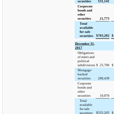
securities
531,141
Corporate
bonds and
other
securities
21,775
Total
available
for sale
$
703,282
$
securities
December 31,
2017
Obligations
of states and
political
subdivisions
$
25,790
$
Mortgage-
backed
securities
298,439
Corporate
bonds and
other
securities
10,976
Total
available
for sale
$
335,205
$
securities