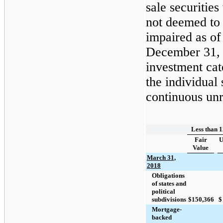
sale securities
not deemed to 
impaired as o
December 31,
investment cat
the individual 
continuous unr
Less than 
Fair
U
Value
March 31,
2018
Obligations
of states and
political
subdivisions
$
150,366
$
Mortgage-
backed