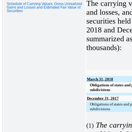
The carrying v
Schedule of Carrying Values, Gross Unrealized
Gains and Losses and Estimated Fair Value of
and losses, and
Securities
securities held
2018
and
Dece
summarized as 
thousands):
March 31, 2018
Obligations of states and 
subdivisions
December 31, 2017
Obligations of states and p
subdivisions
The carryin
(1)