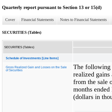
Quarterly report pursuant to Section 13 or 15(d)
Cover
Financial Statements
Notes to Financial Statements
SECURITIES (Tables)
SECURITIES (Tables)
Schedule of Investments [Line Items]
The following 
Gross Realized Gain and Losses on the Sale
of Securities
realized gains
from the sale 
months ended
(dollars in tho