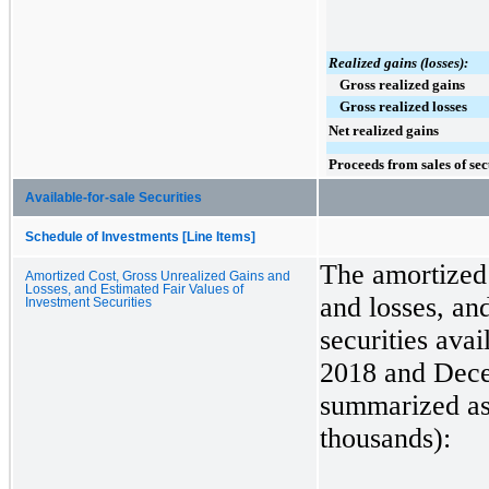
Realized gains (losses):
Gross realized gains
Gross realized losses
Net realized gains
Proceeds from sales of sec
Available-for-sale Securities
Schedule of Investments [Line Items]
The amortized 
Amortized Cost, Gross Unrealized Gains and
Losses, and Estimated Fair Values of
and losses, and
Investment Securities
securities avai
2018
and
Dece
summarized as 
thousands):