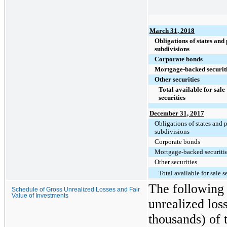
March 31, 2018
Obligations of states and 
subdivisions
Corporate bonds
Mortgage-backed securit
Other securities
Total available for sale
securities
December 31, 2017
Obligations of states and p
subdivisions
Corporate bonds
Mortgage-backed securiti
Other securities
Total available for sale s
The following 
Schedule of Gross Unrealized Losses and Fair
Value of Investments
unrealized loss
thousands) of 