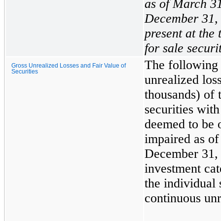
as of
March 31
December 31,
present at the 
for sale securi
The following 
Gross Unrealized Losses and Fair Value of
Securities
unrealized loss
thousands) of 
securities with
deemed to be o
impaired as o
December 31,
investment cat
the individual 
continuous unr