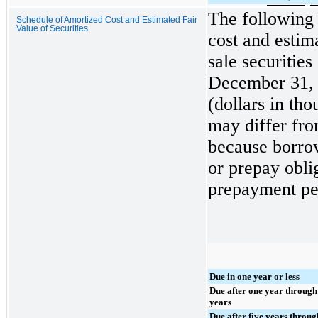
The following 
Schedule of Amortized Cost and Estimated Fair
Value of Securities
cost and estima
sale securities
December 31,
(dollars in th
may differ fro
because borrow
or prepay oblig
prepayment pen
Due in one year or less
Due after one year through
years
Due after five years throug