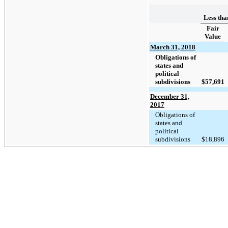
Less tha
Fair
Value
March 31, 2018
Obligations of
states and
political
subdivisions
$
57,691
December 31,
2017
Obligations of
states and
political
subdivisions
$
18,896