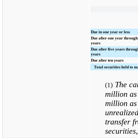
Due in one year or less
Due after one year through
years
Due after five years throug
years
Due after ten years
Total securities held to m
The ca
(1)
million
as
million
as
unrealized
transfer f
securities