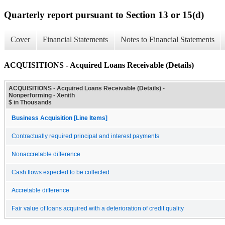
Quarterly report pursuant to Section 13 or 15(d)
Cover
Financial Statements
Notes to Financial Statements
ACQUISITIONS - Acquired Loans Receivable (Details)
ACQUISITIONS - Acquired Loans Receivable (Details) -
Nonperforming - Xenith
$ in Thousands
Business Acquisition [Line Items]
Contractually required principal and interest payments
Nonaccretable difference
Cash flows expected to be collected
Accretable difference
Fair value of loans acquired with a deterioration of credit quality