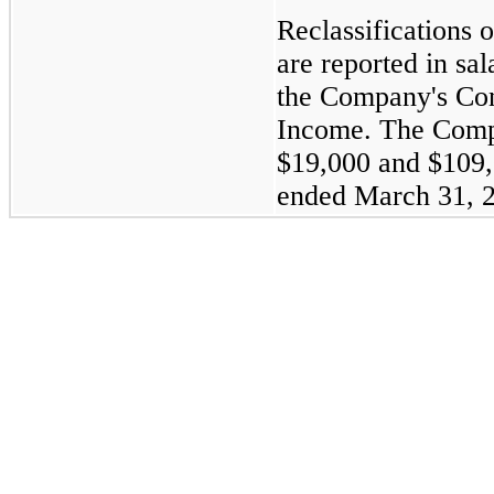
Reclassifications 
are reported in sa
the Company's Con
Income. The Comp
$19,000
and
$109
ended
March 31, 