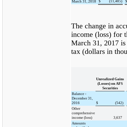
$
(11,485
)
March 31, 2018
The change in acc
income (loss) for 
March 31, 2017
is
tax (dollars in tho
Unrealized Gains
(Losses) on AFS
Securities
Balance -
December 31,
2016
$
(542
)
Other
comprehensive
income (loss)
3,637
Amounts