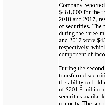
Company reported
$481,000
for the
t
2018
and
2017
, re
of securities. The 
during the
three
mo
and
2017
were
$4
respectively, whic
component of inco
During the second
transferred securit
the ability to hold 
of
$201.8 million
o
securities available
maturity. The secur