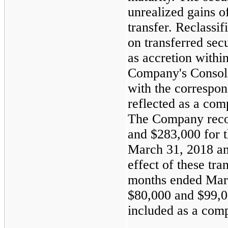
unrealized gains 
transfer. Reclassif
on transferred secu
as accretion withi
Company's Consoli
with the correspon
reflected as a co
The Company reco
and
$283,000
for 
March 31, 2018
a
effect of these tra
months ended
Mar
$80,000
and
$99,
included as a com