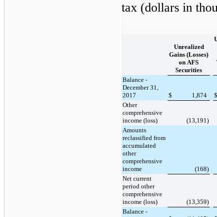
tax (dollars in tho
Unrealized
Gains (Losses)
on AFS
Securities
Balance -
December 31,
2017
$
1,874
Other
comprehensive
income (loss)
(13,191
)
Amounts
reclassified from
accumulated
other
comprehensive
income
(168
)
Net current
period other
comprehensive
income (loss)
(13,359
)
Balance -