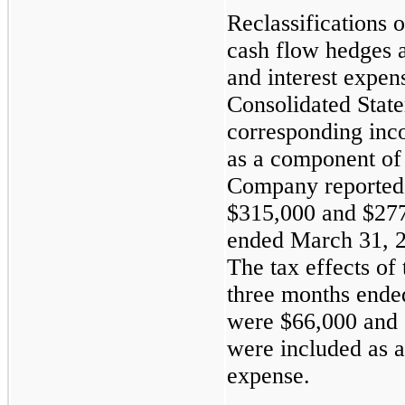
Reclassifications o
cash flow hedges a
and interest expe
Consolidated Stat
corresponding inco
as a component of
Company reported 
$315,000
and
$27
ended
March 31, 
The tax effects of 
three
months end
were
$66,000
and
were included as 
expense.