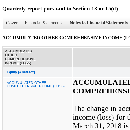
Quarterly report pursuant to Section 13 or 15(d)
Cover
Financial Statements
Notes to Financial Statements
ACCUMULATED OTHER COMPREHENSIVE INCOME (LO
ACCUMULATED
OTHER
COMPREHENSIVE
INCOME (LOSS)
Equity [Abstract]
ACCUMULATE
ACCUMULATED OTHER
COMPREHENSIVE INCOME (LOSS)
COMPREHENSIV
The change in acc
income (loss) for 
March 31, 2018
is