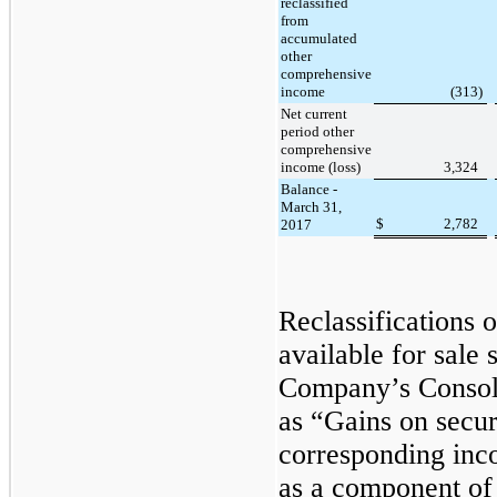
reclassified
from
accumulated
other
comprehensive
income
(313
)
Net current
period other
comprehensive
income (loss)
3,324
Balance -
March 31,
$
2,782
2017
Reclassifications o
available for sale 
Company’s Consol
as “Gains on securi
corresponding inco
as a component of