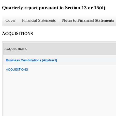
Quarterly report pursuant to Section 13 or 15(d)
Cover
Financial Statements
Notes to Financial Statements
ACQUISITIONS
ACQUISITIONS
Business Combinations [Abstract]
ACQUISITIONS