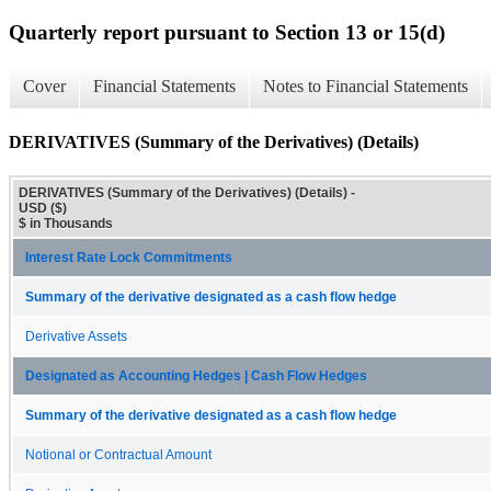
Quarterly report pursuant to Section 13 or 15(d)
Cover
Financial Statements
Notes to Financial Statements
DERIVATIVES (Summary of the Derivatives) (Details)
DERIVATIVES (Summary of the Derivatives) (Details) -
USD ($)
$ in Thousands
Interest Rate Lock Commitments
Summary of the derivative designated as a cash flow hedge
Derivative Assets
Designated as Accounting Hedges | Cash Flow Hedges
Summary of the derivative designated as a cash flow hedge
Notional or Contractual Amount