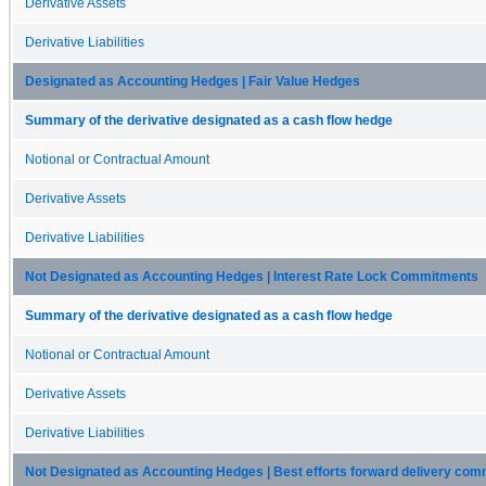
Derivative Assets
Derivative Liabilities
Designated as Accounting Hedges | Fair Value Hedges
Summary of the derivative designated as a cash flow hedge
Notional or Contractual Amount
Derivative Assets
Derivative Liabilities
Not Designated as Accounting Hedges | Interest Rate Lock Commitments
Summary of the derivative designated as a cash flow hedge
Notional or Contractual Amount
Derivative Assets
Derivative Liabilities
Not Designated as Accounting Hedges | Best efforts forward delivery co