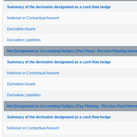
Summary of the derivative designated as a cash flow hedge
Notional or Contractual Amount
Derivative Assets
Derivative Liabilities
Not Designated as Accounting Hedges | Pay Fixed - Receive Floating Inte
Summary of the derivative designated as a cash flow hedge
Notional or Contractual Amount
Derivative Assets
Derivative Liabilities
Not Designated as Accounting Hedges | Pay Floating - Receive Fixed Inte
Summary of the derivative designated as a cash flow hedge
Notional or Contractual Amount