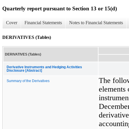
Quarterly report pursuant to Section 13 or 15(d)
Cover
Financial Statements
Notes to Financial Statements
DERIVATIVES (Tables)
DERIVATIVES (Tables)
Derivative Instruments and Hedging Activities
Disclosure [Abstract]
The follo
Summary of the Derivatives
elements 
instrumen
December
derivative
accountin