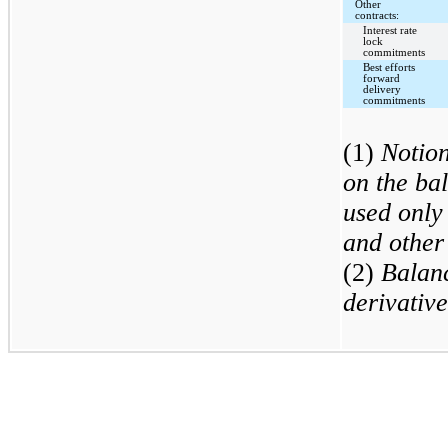
Other
contracts:
Interest rate
lock
commitments
Best efforts
forward
delivery
commitments
(1)
Notion
on the ba
used only 
and other
(2)
Balan
derivative