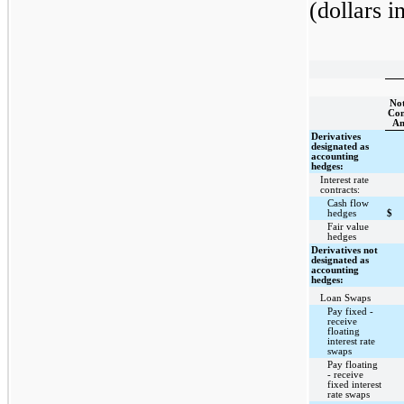
(dollars i
Not
Con
A
Derivatives
designated as
accounting
hedges:
Interest rate
contracts:
Cash flow
hedges
$
Fair value
hedges
Derivatives not
designated as
accounting
hedges:
Loan Swaps
Pay fixed -
receive
floating
interest rate
swaps
Pay floating
- receive
fixed interest
rate swaps