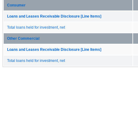
Consumer
Loans and Leases Receivable Disclosure [Line Items]
Total loans held for investment, net
Other Commercial
Loans and Leases Receivable Disclosure [Line Items]
Total loans held for investment, net