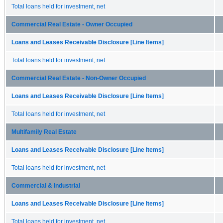
Total loans held for investment, net
Commercial Real Estate - Owner Occupied
Loans and Leases Receivable Disclosure [Line Items]
Total loans held for investment, net
Commercial Real Estate - Non-Owner Occupied
Loans and Leases Receivable Disclosure [Line Items]
Total loans held for investment, net
Multifamily Real Estate
Loans and Leases Receivable Disclosure [Line Items]
Total loans held for investment, net
Commercial & Industrial
Loans and Leases Receivable Disclosure [Line Items]
Total loans held for investment, net