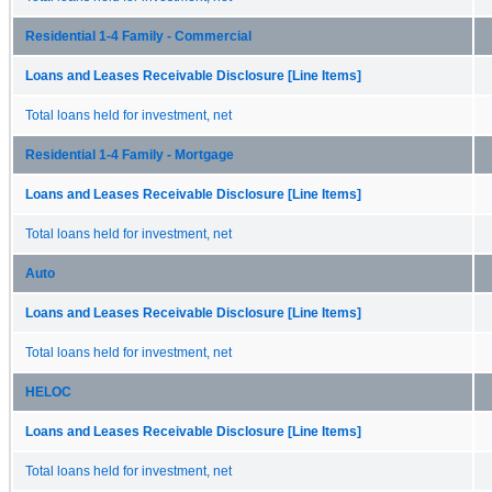
Residential 1-4 Family - Commercial
Loans and Leases Receivable Disclosure [Line Items]
Total loans held for investment, net
Residential 1-4 Family - Mortgage
Loans and Leases Receivable Disclosure [Line Items]
Total loans held for investment, net
Auto
Loans and Leases Receivable Disclosure [Line Items]
Total loans held for investment, net
HELOC
Loans and Leases Receivable Disclosure [Line Items]
Total loans held for investment, net