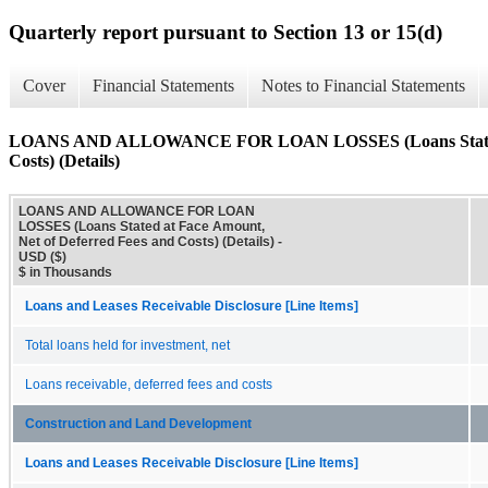
Quarterly report pursuant to Section 13 or 15(d)
Cover
Financial Statements
Notes to Financial Statements
LOANS AND ALLOWANCE FOR LOAN LOSSES (Loans Stated at 
Costs) (Details)
LOANS AND ALLOWANCE FOR LOAN
LOSSES (Loans Stated at Face Amount,
Net of Deferred Fees and Costs) (Details) -
USD ($)
$ in Thousands
Loans and Leases Receivable Disclosure [Line Items]
Total loans held for investment, net
Loans receivable, deferred fees and costs
Construction and Land Development
Loans and Leases Receivable Disclosure [Line Items]