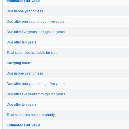
Estimated Fair Value
Due in one year or less
Due after one year through five years
Due after five years through ten years
Due after ten years
Total securities available for sale
Carrying Value
Due in one year or less
Due after one year through five years
Due after five years through ten years
Due after ten years
Total securities held to maturity
Estimated Fair Value