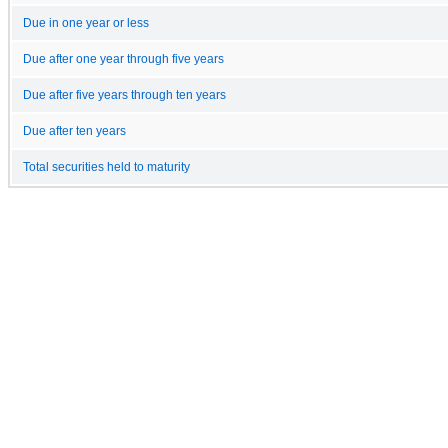
Due in one year or less
Due after one year through five years
Due after five years through ten years
Due after ten years
Total securities held to maturity