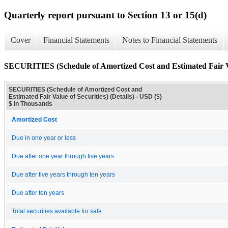
Quarterly report pursuant to Section 13 or 15(d)
Cover
Financial Statements
Notes to Financial Statements
SECURITIES (Schedule of Amortized Cost and Estimated Fair Val
SECURITIES (Schedule of Amortized Cost and
Estimated Fair Value of Securities) (Details) - USD ($)
$ in Thousands
Amortized Cost
Due in one year or less
Due after one year through five years
Due after five years through ten years
Due after ten years
Total securities available for sale