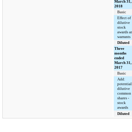
March 31,
2018
Basic
Effect of
dilutive
stock
awards a
warrants
Diluted
Three
months
ended
March 31,
2017
Basic
Add:
potential
dilutive
common
shares -
stock
awards
Diluted