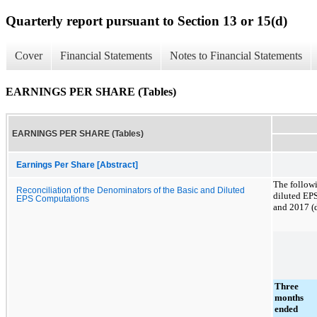
Quarterly report pursuant to Section 13 or 15(d)
Cover
Financial Statements
Notes to Financial Statements
EARNINGS PER SHARE (Tables)
EARNINGS PER SHARE (Tables)
Earnings Per Share [Abstract]
The followi
Reconciliation of the Denominators of the Basic and Diluted
diluted EP
EPS Computations
and
2017
(d
Three
months
ended