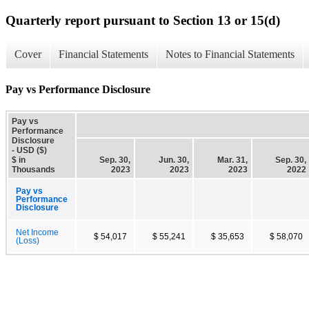
Quarterly report pursuant to Section 13 or 15(d)
Cover
Financial Statements
Notes to Financial Statements
Pay vs Performance Disclosure
Pay vs
Performance
Disclosure
- USD ($)
$ in
Sep. 30,
Jun. 30,
Mar. 31,
Sep. 30,
Thousands
2023
2023
2023
2022
Pay vs
Performance
Disclosure
Net Income
$ 54,017
$ 55,241
$ 35,653
$ 58,070
(Loss)