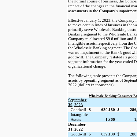
the normal course of business, the Compan
impact of the changes in the financial mar
assessments in the Company’s impairment 
Effective January 1, 2023, the Company 
to move certain lines of business in the 
primarily serve Wholesale Banking cust
Banking segment to the Wholesale Banking
Company re-allocated
$9.6
million and
$
intangible assets, respectively, from th
the Wholesale Banking segment. The Com
was
no
impairment to the Bank’s goodwill p
goodwill. The Company restated its goodw
segment information for the year ended 
organizational change.
The following table presents the Compan
assets by operating segment as of Septe
2022 (dollars in thousands):
Wholesale Banking
Consumer Ba
September
30, 2023
Goodwill
$
639,180
$
286
Intangible
Assets
1,366
1
December
31, 2022
Goodwill
$
639,180
$
286