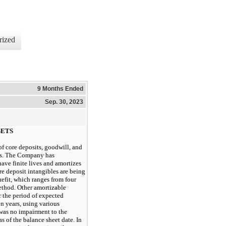
rized
9 Months Ended
Sep. 30, 2023
SETS
f core deposits, goodwill, and
ons. The Company has
have finite lives and amortizes
re deposit intangibles are being
nefit, which ranges from
four
ethod. Other amortizable
r the period of expected
en years
, using various
 was
no
 impairment to the 
 of the balance sheet date. In 