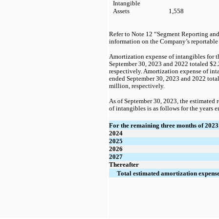
Intangible
Assets
1,558
Refer to Note 12 “Segment Reporting and
information on the Company’s reportable
Amortization expense of intangibles for 
September 30, 2023 and 2022 totaled
$2.
respectively. Amortization expense of int
ended September 30, 2023 and 2022 tota
million, respectively.  
As of September 30, 2023, the estimated
of intangibles is as follows for the years 
For the remaining three months of 2023
2024
2025
2026
2027
Thereafter
Total estimated amortization expens