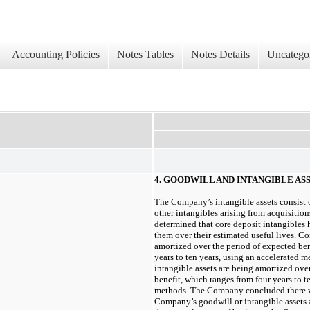
Accounting Policies
Notes Tables
Notes Details
Uncatego
4. GOODWILL AND INTANGIBLE AS
The Company’s intangible assets consist o
other intangibles arising from acquisiti
determined that core deposit intangibles 
them over their estimated useful lives. Co
amortized over the period of expected be
years
to
ten years
, using an accelerated m
intangible assets are being amortized ove
benefit, which ranges from
four years
to
t
methods. The Company concluded there
Company’s goodwill or intangible assets as