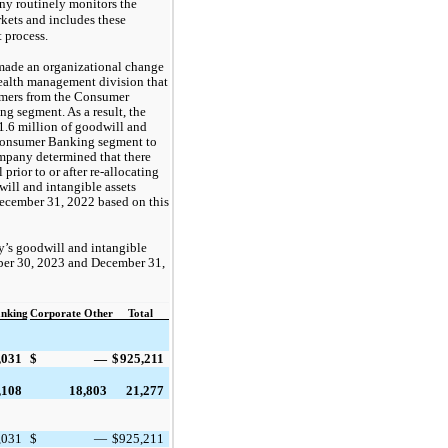
y routinely monitors the 
kets and includes these 
process.  
made an organizational change
wealth management division that
omers from the Consumer
 segment. As a result, the
1.6
million of goodwill and
e Consumer Banking segment to
pany determined that there
rior to or after re-allocating
ill and intangible assets
December 31, 2022 based on this
y’s goodwill and intangible
mber 30, 2023 and December 31,
nking
Corporate Other
Total
,031
$
—
$
925,211
,108
18,803
21,277
,031
$
—
$
925,211