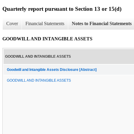
Quarterly report pursuant to Section 13 or 15(d)
Cover
Financial Statements
Notes to Financial Statements
GOODWILL AND INTANGIBLE ASSETS
GOODWILL AND INTANGIBLE ASSETS
Goodwill and Intangible Assets Disclosure [Abstract]
GOODWILL AND INTANGIBLE ASSETS