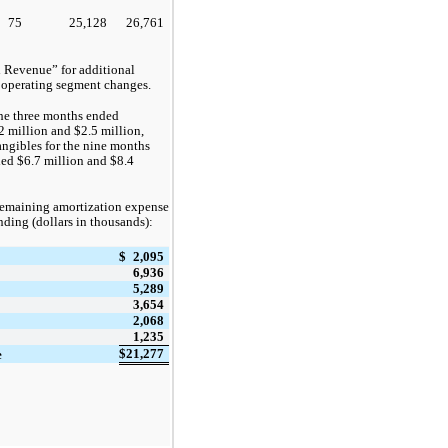
75
25,128
26,761
 Revenue” for additional
 operating segment changes.
the three months ended
2
million and
$2.5
million,
angibles for the nine months
led
$6.7
million and
$8.4
 remaining amortization expense
ending (dollars in thousands):
$
2,095
6,936
5,289
3,654
2,068
1,235
$
21,277
e