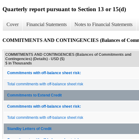
Quarterly report pursuant to Section 13 or 15(d)
Cover
Financial Statements
Notes to Financial Statements
COMMITMENTS AND CONTINGENCIES (Balances of Commitment
COMMITMENTS AND CONTINGENCIES (Balances of Commitments and
Contingencies) (Details) - USD ($)
$ in Thousands
Commitments with off-balance sheet risk:
Total commitments with off-balance sheet risk
Commitments to Extend Credit
Commitments with off-balance sheet risk:
Total commitments with off-balance sheet risk
Standby Letters of Credit