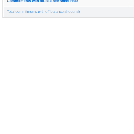
Commitments with off-balance sheet risk:
Total commitments with off-balance sheet risk