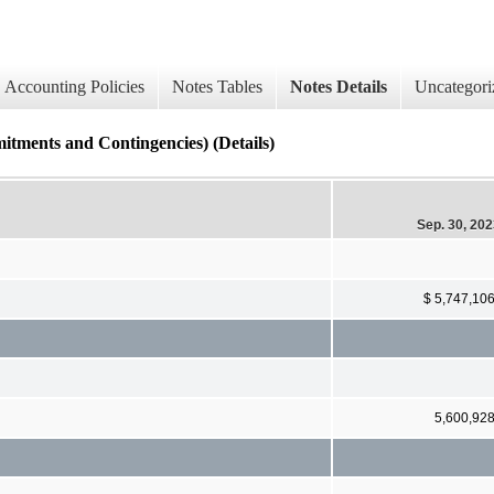
Accounting Policies
Notes Tables
Notes Details
Uncategori
s and Contingencies) (Details)
Sep. 30, 20
$ 5,747,10
5,600,92