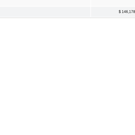
$ 146,17