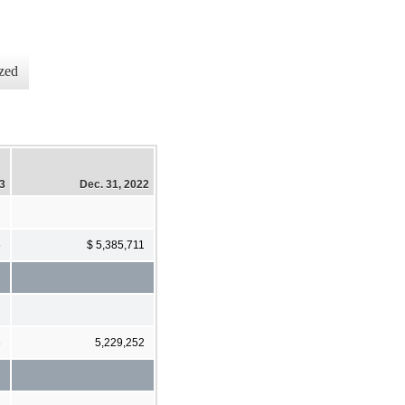
zed
23
Dec. 31, 2022
6
$ 5,385,711
8
5,229,252