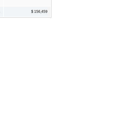
8
$ 156,459