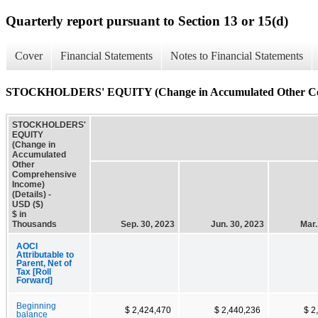
Quarterly report pursuant to Section 13 or 15(d)
Cover
Financial Statements
Notes to Financial Statements
STOCKHOLDERS' EQUITY (Change in Accumulated Other Comp
STOCKHOLDERS'
EQUITY
(Change in
Accumulated
Other
Comprehensive
Income)
(Details) -
USD ($)
$ in
Thousands
Sep. 30, 2023
Jun. 30, 2023
Mar.
AOCI
Attributable to
Parent, Net of
Tax [Roll
Forward]
Beginning
$ 2,424,470
$ 2,440,236
$ 2
balance