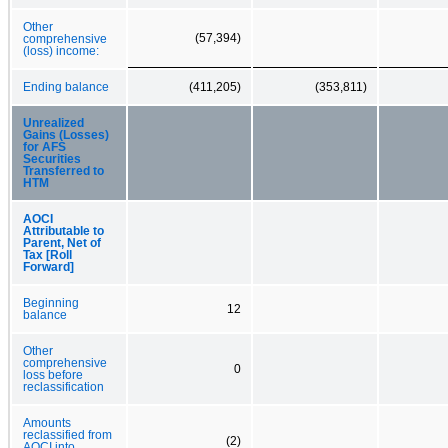
Other
(57,394)
comprehensive
(loss) income:
Ending balance
(411,205)
(353,811)
Unrealized
Gains (Losses)
for AFS
Securities
Transferred to
HTM
AOCI
Attributable to
Parent, Net of
Tax [Roll
Forward]
Beginning
12
balance
Other
comprehensive
0
loss before
reclassification
Amounts
reclassified from
(2)
AOCI into