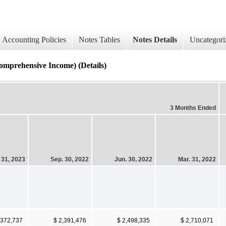
Accounting Policies
Notes Tables
Notes Details
Uncategori
rehensive Income) (Details)
3 Months Ended
 31, 2023
Sep. 30, 2022
Jun. 30, 2022
Mar. 31, 2022
,372,737
$ 2,391,476
$ 2,498,335
$ 2,710,071