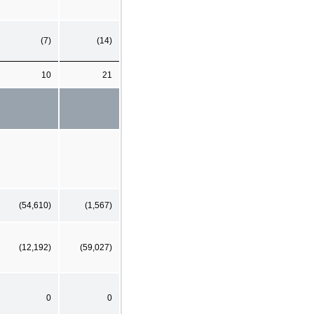
(7)
(14)
10
21
(54,610)
(1,567)
(12,192)
(59,027)
0
0