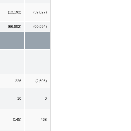
(12,192)
(59,027)
(66,802)
(60,594)
226
(2,596)
10
0
(145)
468