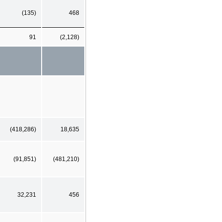
(135)
468
91
(2,128)
(418,286)
18,635
(91,851)
(481,210)
32,231
456