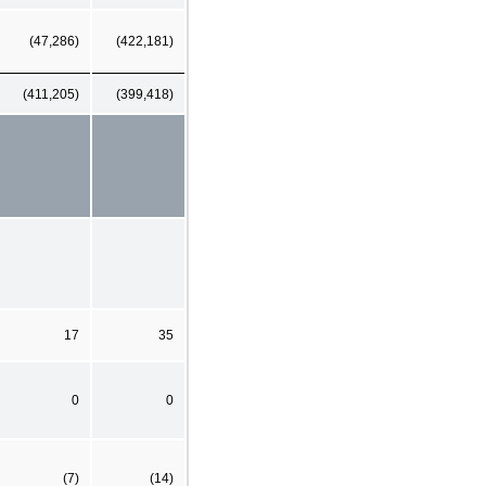
(47,286)
(422,181)
(411,205)
(399,418)
17
35
0
0
(7)
(14)