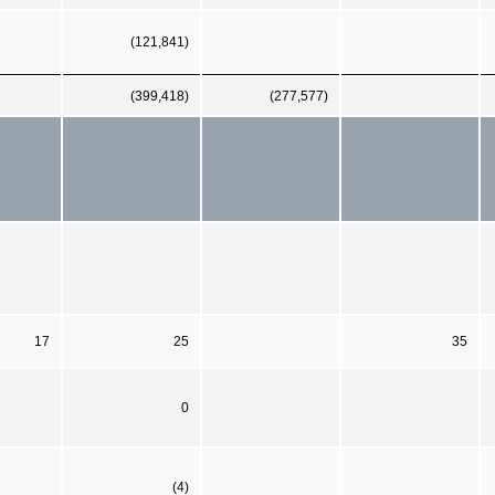
(121,841)
(399,418)
(277,577)
17
25
35
0
(4)