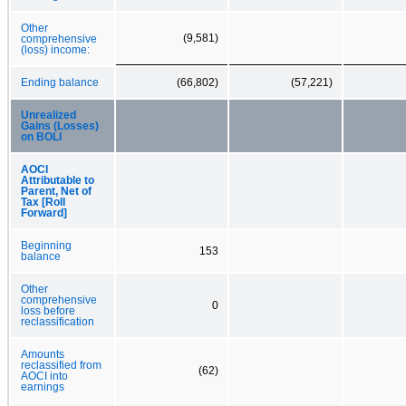
Other
(9,581)
comprehensive
(loss) income:
Ending balance
(66,802)
(57,221)
Unrealized
Gains (Losses)
on BOLI
AOCI
Attributable to
Parent, Net of
Tax [Roll
Forward]
Beginning
153
balance
Other
comprehensive
0
loss before
reclassification
Amounts
reclassified from
(62)
AOCI into
earnings