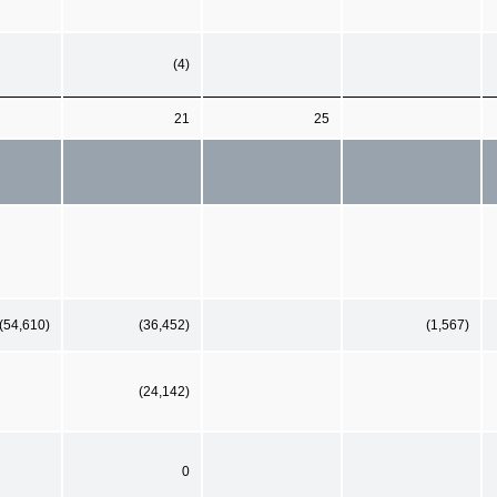
(4)
21
25
(54,610)
(36,452)
(1,567)
(24,142)
0