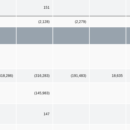
151
(2,128)
(2,279)
418,286)
(316,283)
(191,483)
18,635
(145,983)
147