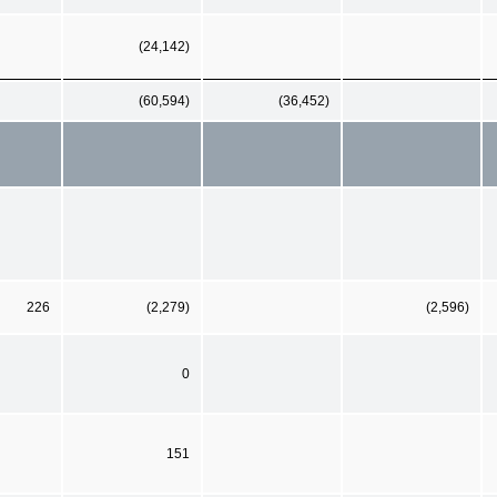
(24,142)
(60,594)
(36,452)
226
(2,279)
(2,596)
0
151