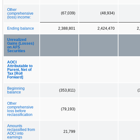
Other
(67,039)
(48,934)
comprehensive
(loss) income:
Ending balance
2,388,801
2,424,470
2
Unrealized
Gains (Losses)
on AFS
Securities
AOCI
Attributable to
Parent, Net of
Tax [Roll
Forward]
Beginning
(353,811)
(
balance
Other
comprehensive
(79,193)
loss before
reclassification
Amounts
reclassified from
21,799
AOCI into
earnings