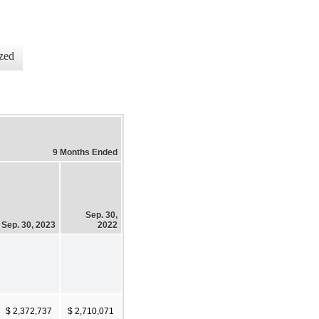
zed
9 Months Ended
Sep. 30,
Sep. 30, 2023
2022
$ 2,372,737
$ 2,710,071