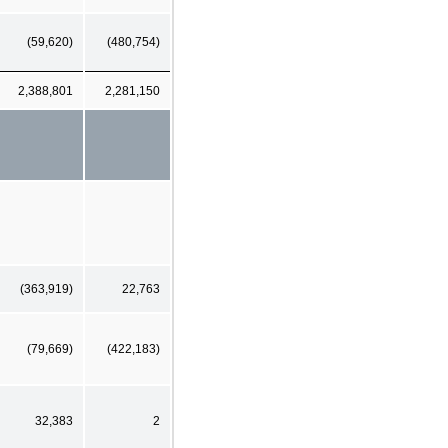
(59,620)
(480,754)
2,388,801
2,281,150
(363,919)
22,763
(79,669)
(422,183)
32,383
2