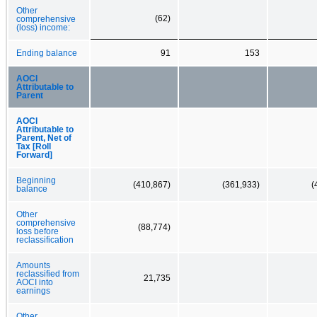
Other
(62)
comprehensive
(loss) income:
Ending balance
91
153
AOCI
Attributable to
Parent
AOCI
Attributable to
Parent, Net of
Tax [Roll
Forward]
Beginning
(410,867)
(361,933)
(
balance
Other
comprehensive
(88,774)
loss before
reclassification
Amounts
reclassified from
21,735
AOCI into
earnings
Other