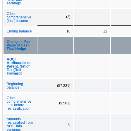
earnings
Other
(2)
comprehensive
(loss) income:
Ending balance
10
12
Change in Fair
Value of Cash
Flow Hedge
AOCI
Attributable to
Parent, Net of
Tax [Roll
Forward]
Beginning
(57,221)
balance
Other
comprehensive
(9,581)
loss before
reclassification
Amounts
reclassified from
0
AOCI into
earnings