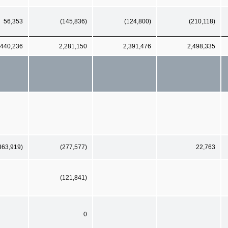
56,353
(145,836)
(124,800)
(210,118)
,440,236
2,281,150
2,391,476
2,498,335
363,919)
(277,577)
22,763
(121,841)
0