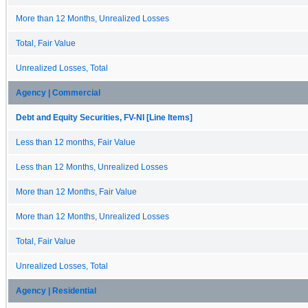
More than 12 Months, Unrealized Losses
Total, Fair Value
Unrealized Losses, Total
Agency | Commercial
Debt and Equity Securities, FV-NI [Line Items]
Less than 12 months, Fair Value
Less than 12 Months, Unrealized Losses
More than 12 Months, Fair Value
More than 12 Months, Unrealized Losses
Total, Fair Value
Unrealized Losses, Total
Agency | Residential