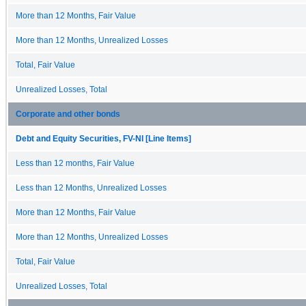
More than 12 Months, Fair Value
More than 12 Months, Unrealized Losses
Total, Fair Value
Unrealized Losses, Total
Corporate and other bonds
Debt and Equity Securities, FV-NI [Line Items]
Less than 12 months, Fair Value
Less than 12 Months, Unrealized Losses
More than 12 Months, Fair Value
More than 12 Months, Unrealized Losses
Total, Fair Value
Unrealized Losses, Total