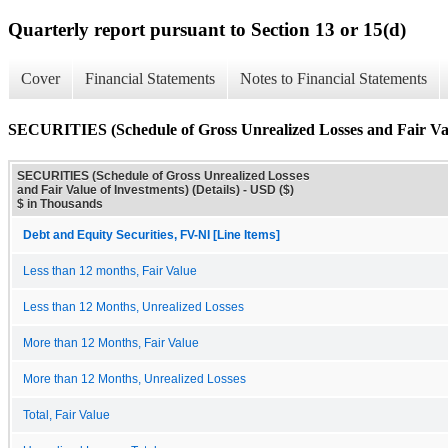
Quarterly report pursuant to Section 13 or 15(d)
Cover
Financial Statements
Notes to Financial Statements
SECURITIES (Schedule of Gross Unrealized Losses and Fair Valu
SECURITIES (Schedule of Gross Unrealized Losses
and Fair Value of Investments) (Details) - USD ($)
$ in Thousands
Debt and Equity Securities, FV-NI [Line Items]
Less than 12 months, Fair Value
Less than 12 Months, Unrealized Losses
More than 12 Months, Fair Value
More than 12 Months, Unrealized Losses
Total, Fair Value