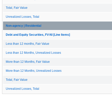
Total, Fair Value
Unrealized Losses, Total
Non-agency | Residential
Debt and Equity Securities, FV-NI [Line Items]
Less than 12 months, Fair Value
Less than 12 Months, Unrealized Losses
More than 12 Months, Fair Value
More than 12 Months, Unrealized Losses
Total, Fair Value
Unrealized Losses, Total