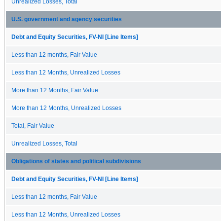
Unrealized Losses, Total
U.S. government and agency securities
Debt and Equity Securities, FV-NI [Line Items]
Less than 12 months, Fair Value
Less than 12 Months, Unrealized Losses
More than 12 Months, Fair Value
More than 12 Months, Unrealized Losses
Total, Fair Value
Unrealized Losses, Total
Obligations of states and political subdivisions
Debt and Equity Securities, FV-NI [Line Items]
Less than 12 months, Fair Value
Less than 12 Months, Unrealized Losses