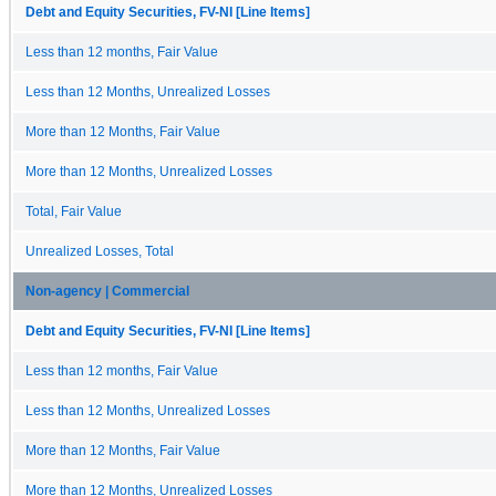
Debt and Equity Securities, FV-NI [Line Items]
Less than 12 months, Fair Value
Less than 12 Months, Unrealized Losses
More than 12 Months, Fair Value
More than 12 Months, Unrealized Losses
Total, Fair Value
Unrealized Losses, Total
Non-agency | Commercial
Debt and Equity Securities, FV-NI [Line Items]
Less than 12 months, Fair Value
Less than 12 Months, Unrealized Losses
More than 12 Months, Fair Value
More than 12 Months, Unrealized Losses