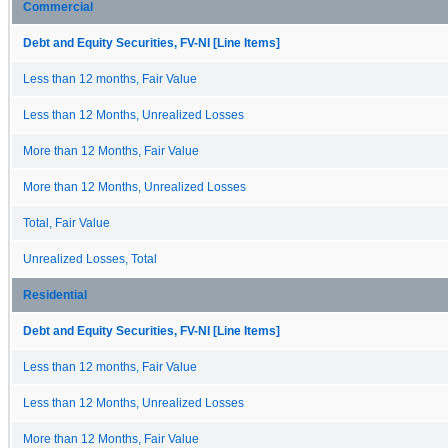
Commercial
Debt and Equity Securities, FV-NI [Line Items]
Less than 12 months, Fair Value
Less than 12 Months, Unrealized Losses
More than 12 Months, Fair Value
More than 12 Months, Unrealized Losses
Total, Fair Value
Unrealized Losses, Total
Residential
Debt and Equity Securities, FV-NI [Line Items]
Less than 12 months, Fair Value
Less than 12 Months, Unrealized Losses
More than 12 Months, Fair Value