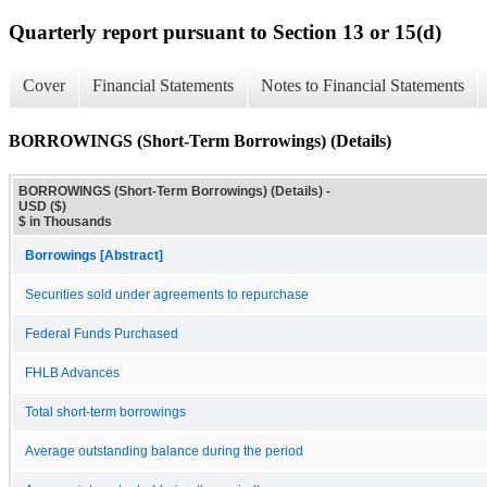
Quarterly report pursuant to Section 13 or 15(d)
Cover
Financial Statements
Notes to Financial Statements
BORROWINGS (Short-Term Borrowings) (Details)
BORROWINGS (Short-Term Borrowings) (Details) -
USD ($)
$ in Thousands
Borrowings [Abstract]
Securities sold under agreements to repurchase
Federal Funds Purchased
FHLB Advances
Total short-term borrowings
Average outstanding balance during the period