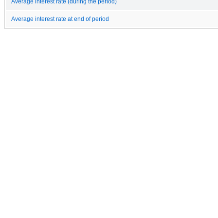
Average interest rate (during the period)
Average interest rate at end of period