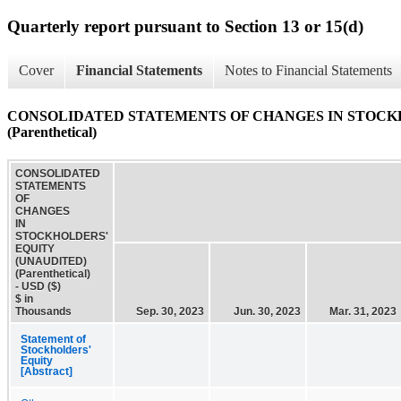
Quarterly report pursuant to Section 13 or 15(d)
Cover
Financial Statements
Notes to Financial Statements
CONSOLIDATED STATEMENTS OF CHANGES IN STOCKH
(Parenthetical)
CONSOLIDATED
STATEMENTS
OF
CHANGES
IN
STOCKHOLDERS'
EQUITY
(UNAUDITED)
(Parenthetical)
- USD ($)
$ in
Thousands
Sep. 30, 2023
Jun. 30, 2023
Mar. 31, 2023
Statement of
Stockholders'
Equity
[Abstract]