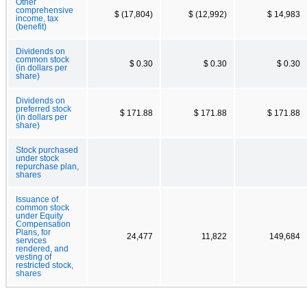
Other
comprehensive
$ (17,804)
$ (12,992)
$ 14,983
income, tax
(benefit)
Dividends on
common stock
$ 0.30
$ 0.30
$ 0.30
(in dollars per
share)
Dividends on
preferred stock
$ 171.88
$ 171.88
$ 171.88
(in dollars per
share)
Stock purchased
under stock
repurchase plan,
shares
Issuance of
common stock
under Equity
Compensation
Plans, for
24,477
11,822
149,684
services
rendered, and
vesting of
restricted stock,
shares