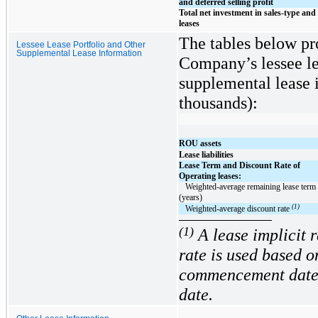
and deferred selling profit
Total net investment in sales-type and 
leases
The tables below pr
Lessee Lease Portfolio and Other
Supplemental Lease Information
Company’s lessee le
supplemental lease i
thousands):
ROU assets
Lease liabilities
Lease Term and Discount Rate of
Operating leases:
   Weighted-average remaining lease term 
(years)
(1)
   Weighted-average discount rate 
(1)
A lease implicit 
rate is used based o
commencement date 
date.