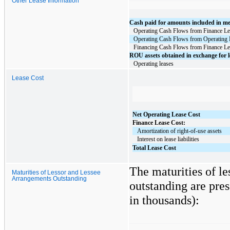
Other Lease Information
Cash paid for amounts included in meas
Operating Cash Flows from Finance Le
Operating Cash Flows from Operating 
Financing Cash Flows from Finance Le
ROU assets obtained in exchange for l
Operating leases
Lease Cost
Net Operating Lease Cost
Finance Lease Cost:
   Amortization of right-of-use assets
   Interest on lease liabilities
Total Lease Cost
The maturities of l
Maturities of Lessor and Lessee
Arrangements Outstanding
outstanding are pres
in thousands):