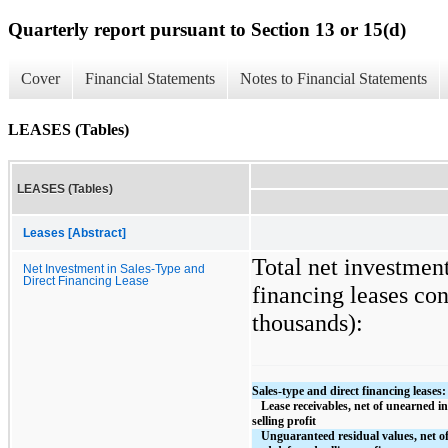
Quarterly report pursuant to Section 13 or 15(d)
Cover
Financial Statements
Notes to Financial Statements
LEASES (Tables)
LEASES (Tables)
Leases [Abstract]
Total net investment
Net Investment in Sales-Type and
Direct Financing Lease
financing leases con
thousands):
Sales-type and direct financing leases:
   Lease receivables, net of unearned income and deferred 
selling profit
   Unguaranteed residual values, net of unearned income 