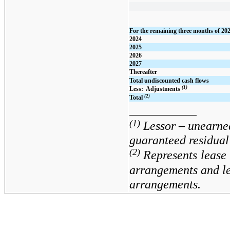
For the remaining three months of 20
2024
2025
2026
2027
Thereafter
Total undiscounted cash flows
(1)
Less:  Adjustments 
(2)
Total
(1)
Lessor – unearne
guaranteed residual 
(2)
Represents
lease 
arrangements and lea
arrangements.