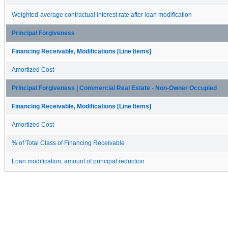
Weighted-average contractual interest rate after loan modification
Principal Forgiveness
Financing Receivable, Modifications [Line Items]
Amortized Cost
Principal Forgiveness | Commercial Real Estate - Non-Owner Occupied
Financing Receivable, Modifications [Line Items]
Amortized Cost
% of Total Class of Financing Receivable
Loan modification, amount of principal reduction