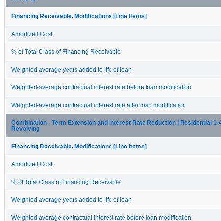
Financing Receivable, Modifications [Line Items]
Amortized Cost
% of Total Class of Financing Receivable
Weighted-average years added to life of loan
Weighted-average contractual interest rate before loan modification
Weighted-average contractual interest rate after loan modification
Combination - Term Extension and Interest Rate Reduction | Residential 1-4
Revolving
Financing Receivable, Modifications [Line Items]
Amortized Cost
% of Total Class of Financing Receivable
Weighted-average years added to life of loan
Weighted-average contractual interest rate before loan modification