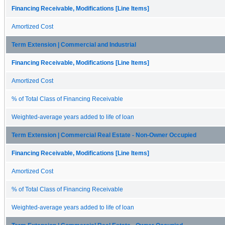
Financing Receivable, Modifications [Line Items]
Amortized Cost
Term Extension | Commercial and Industrial
Financing Receivable, Modifications [Line Items]
Amortized Cost
% of Total Class of Financing Receivable
Weighted-average years added to life of loan
Term Extension | Commercial Real Estate - Non-Owner Occupied
Financing Receivable, Modifications [Line Items]
Amortized Cost
% of Total Class of Financing Receivable
Weighted-average years added to life of loan