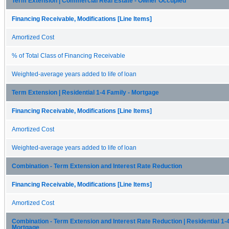
Term Extension | Commercial Real Estate - Owner Occupied
Financing Receivable, Modifications [Line Items]
Amortized Cost
% of Total Class of Financing Receivable
Weighted-average years added to life of loan
Term Extension | Residential 1-4 Family - Mortgage
Financing Receivable, Modifications [Line Items]
Amortized Cost
Weighted-average years added to life of loan
Combination - Term Extension and Interest Rate Reduction
Financing Receivable, Modifications [Line Items]
Amortized Cost
Combination - Term Extension and Interest Rate Reduction | Residential 1-4
Mortgage