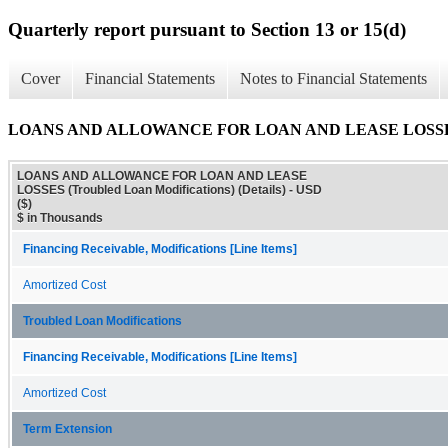
Quarterly report pursuant to Section 13 or 15(d)
Cover
Financial Statements
Notes to Financial Statements
LOANS AND ALLOWANCE FOR LOAN AND LEASE LOSSES (Trou
LOANS AND ALLOWANCE FOR LOAN AND LEASE
LOSSES (Troubled Loan Modifications) (Details) - USD
($)
$ in Thousands
Financing Receivable, Modifications [Line Items]
Amortized Cost
Troubled Loan Modifications
Financing Receivable, Modifications [Line Items]
Amortized Cost
Term Extension