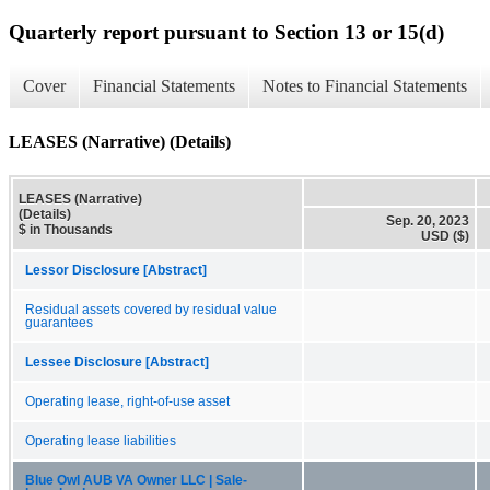
Quarterly report pursuant to Section 13 or 15(d)
Cover
Financial Statements
Notes to Financial Statements
LEASES (Narrative) (Details)
LEASES (Narrative)
(Details)
Sep. 20, 2023
$ in Thousands
USD ($)
Lessor Disclosure [Abstract]
Residual assets covered by residual value
guarantees
Lessee Disclosure [Abstract]
Operating lease, right-of-use asset
Operating lease liabilities
Blue Owl AUB VA Owner LLC | Sale-