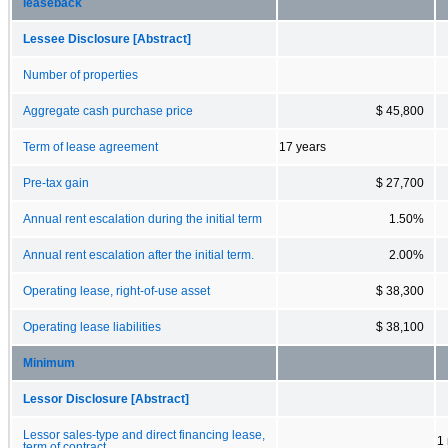
leaseback
Lessee Disclosure [Abstract]
Number of properties
Aggregate cash purchase price
$ 45,800
Term of lease agreement
17 years
Pre-tax gain
$ 27,700
Annual rent escalation during the initial term
1.50%
Annual rent escalation after the initial term.
2.00%
Operating lease, right-of-use asset
$ 38,300
Operating lease liabilities
$ 38,100
Minimum
Lessor Disclosure [Abstract]
Lessor sales-type and direct financing lease,
1
term of contract