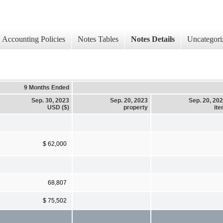
Accounting Policies
Notes Tables
Notes Details
Uncategori
9 Months Ended
Sep. 30, 2023
Sep. 20, 2023
Sep. 20, 20
USD ($)
property
it
$ 62,000
68,807
$ 75,502