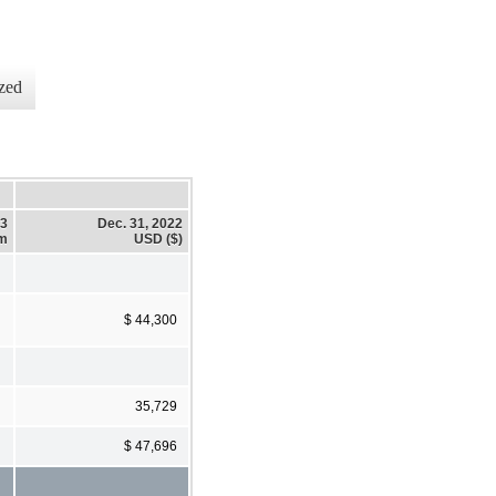
zed
23
Dec. 31, 2022
em
USD ($)
$ 44,300
35,729
$ 47,696