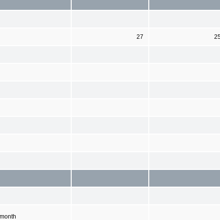
27
2
 month