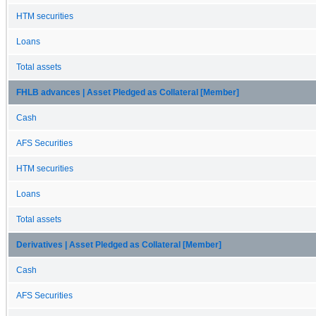
HTM securities
Loans
Total assets
FHLB advances | Asset Pledged as Collateral [Member]
Cash
AFS Securities
HTM securities
Loans
Total assets
Derivatives | Asset Pledged as Collateral [Member]
Cash
AFS Securities