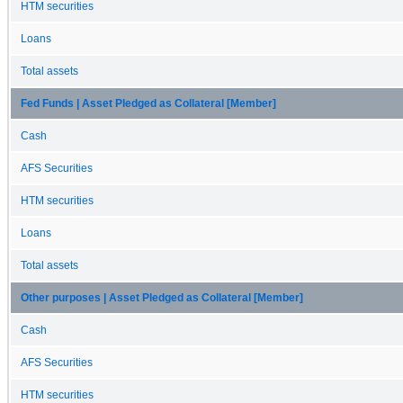
HTM securities
Loans
Total assets
Fed Funds | Asset Pledged as Collateral [Member]
Cash
AFS Securities
HTM securities
Loans
Total assets
Other purposes | Asset Pledged as Collateral [Member]
Cash
AFS Securities
HTM securities