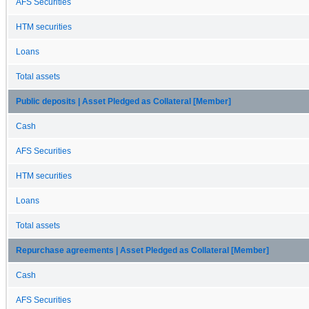
AFS Securities
HTM securities
Loans
Total assets
Public deposits | Asset Pledged as Collateral [Member]
Cash
AFS Securities
HTM securities
Loans
Total assets
Repurchase agreements | Asset Pledged as Collateral [Member]
Cash
AFS Securities