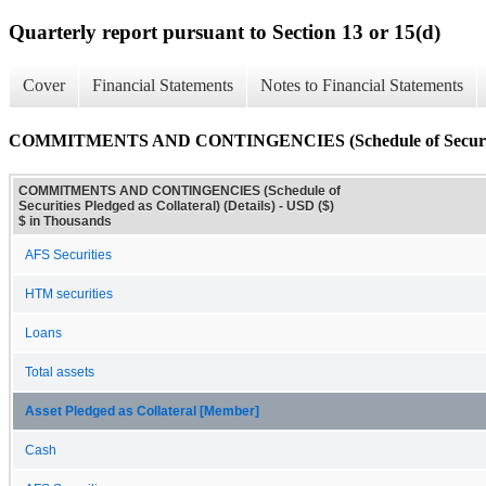
Quarterly report pursuant to Section 13 or 15(d)
Cover
Financial Statements
Notes to Financial Statements
COMMITMENTS AND CONTINGENCIES (Schedule of Securities P
COMMITMENTS AND CONTINGENCIES (Schedule of
Securities Pledged as Collateral) (Details) - USD ($)
$ in Thousands
AFS Securities
HTM securities
Loans
Total assets
Asset Pledged as Collateral [Member]
Cash