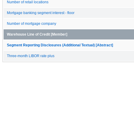
Number of retail locations
Mortgage banking segment interest - floor
Number of mortgage company
Warehouse Line of Credit [Member]
Segment Reporting Disclosures (Additional Textual) [Abstract]
Three-month LIBOR rate plus