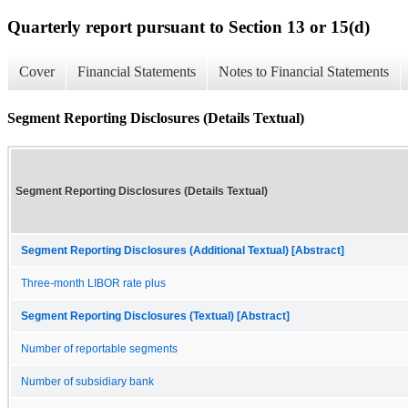
Quarterly report pursuant to Section 13 or 15(d)
Cover
Financial Statements
Notes to Financial Statements
Segment Reporting Disclosures (Details Textual)
Segment Reporting Disclosures (Details Textual)
Segment Reporting Disclosures (Additional Textual) [Abstract]
Three-month LIBOR rate plus
Segment Reporting Disclosures (Textual) [Abstract]
Number of reportable segments
Number of subsidiary bank