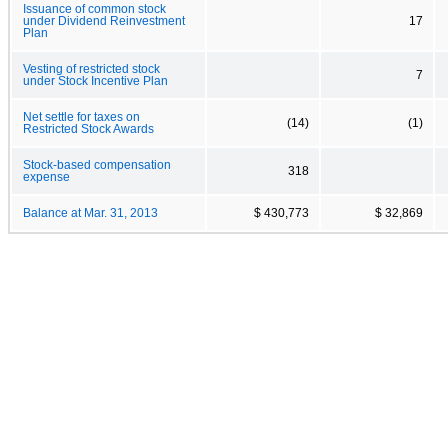
Issuance of common stock
under Dividend Reinvestment
17
Plan
Vesting of restricted stock
7
under Stock Incentive Plan
Net settle for taxes on
(14)
(1)
Restricted Stock Awards
Stock-based compensation
318
expense
Balance at Mar. 31, 2013
$ 430,773
$ 32,869