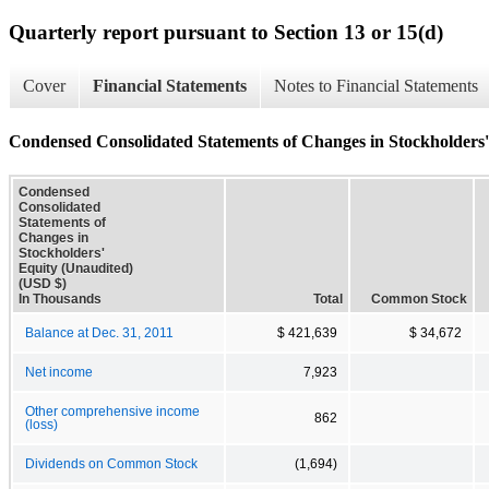
Quarterly report pursuant to Section 13 or 15(d)
Cover
Financial Statements
Notes to Financial Statements
Condensed Consolidated Statements of Changes in Stockholders'
Condensed
Consolidated
Statements of
Changes in
Stockholders'
Equity (Unaudited)
(USD $)
In Thousands
Total
Common Stock
Balance at Dec. 31, 2011
$ 421,639
$ 34,672
Net income
7,923
Other comprehensive income
862
(loss)
Dividends on Common Stock
(1,694)