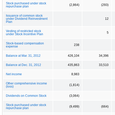
Stock purchased under stock
(2,864)
(293)
repurchase plan
Issuance of common stock
under Dividend Reinvestment
12
Plan
Vesting of restricted stock
5
under Stock Incentive Plan
Stock-based compensation
238
expense
Balance at Mar. 31, 2012
426,104
34,396
Balance at Dec. 31, 2012
435,863
33,510
Net income
8,983
Other comprehensive income
(1,814)
(loss)
Dividends on Common Stock
(3,064)
Stock purchased under stock
(9,499)
(664)
repurchase plan