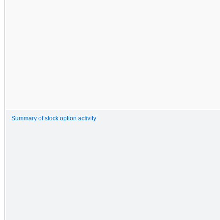
Summary of stock option activity