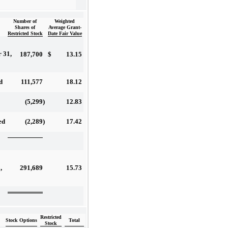
Number of
Weighted
Shares of
Average Grant-
Restricted Stock
Date Fair Value
 31,
187,700
$
13.15
111,577
18.12
d
(5,299
)
12.83
(2,289
)
17.42
ed
291,689
15.73
,
Restricted
Stock Options
Total
Stock