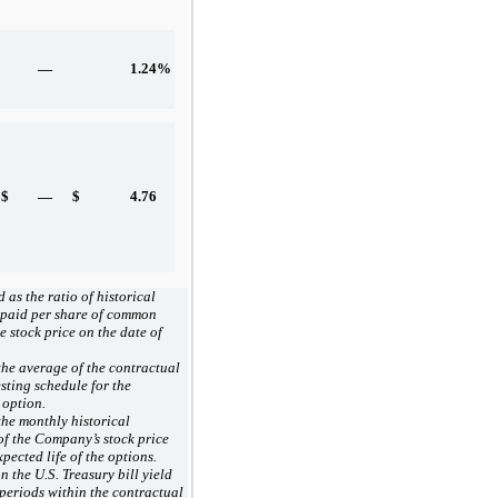
—
1.24
%
$
—
$
4.76
 as the ratio of historical
 paid per share of common
he stock price on the date of
he average of the contractual
esting schedule for the
 option.
he monthly historical
 of the Company’s stock price
xpected life of the options.
 the U.S. Treasury bill yield
 periods within the contractual