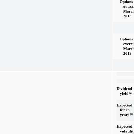
Options
outsta
March
2013
Options
exerci
March
2013
Dividend
yield
(1)
Expected
life in
years
(2)
Expected
volatilit