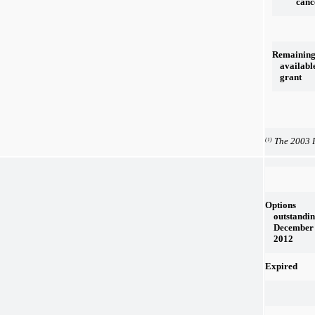
canc
Remainin
availabl
grant
The 2003 P
(1)
Options
outstandin
December 
2012
Expired