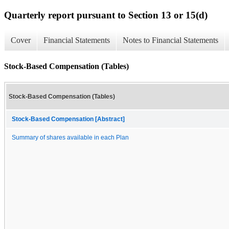
Quarterly report pursuant to Section 13 or 15(d)
Cover
Financial Statements
Notes to Financial Statements
Stock-Based Compensation (Tables)
Stock-Based Compensation (Tables)
Stock-Based Compensation [Abstract]
Summary of shares available in each Plan