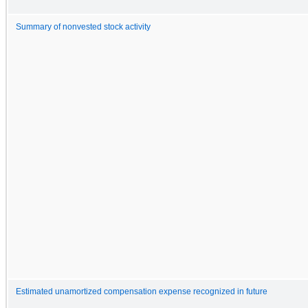
Summary of nonvested stock activity
Estimated unamortized compensation expense recognized in future