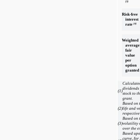
(3)
Risk-free
interest
rate
(4)
Weighted
average
fair
value
per
option
granted
Calculated
dividends
(1)
stock to t
grant.
Based on t
(2)
life and v
respective
Based on t
(3)
volatility
over the e
Based upon
curve, for