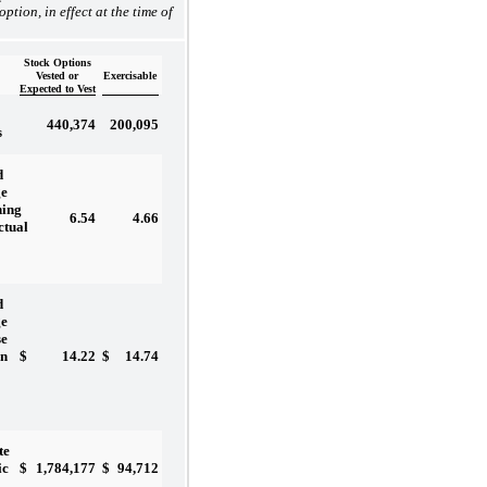
 option, in effect at the time of
Stock Options
Vested or
Exercisable
Expected to Vest
440,374
200,095
s
d
ge
ning
6.54
4.66
ctual
d
ge
se
$
14.22
$
14.74
on
te
$
1,784,177
$
94,712
ic