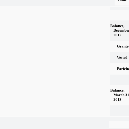
Balance,
December
2012
Grante
Vested
Forfeit
Balance,
March 31
2013