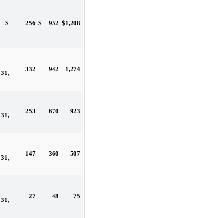
g
$
256
$
952
$
1,208
332
942
1,274
31,
253
670
923
31,
147
360
507
31,
27
48
75
31,