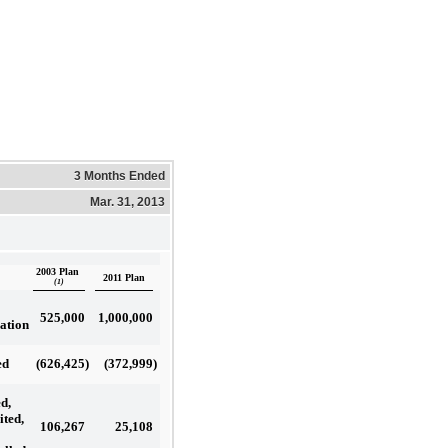
3 Months Ended
Mar. 31, 2013
2003 Plan
2011 Plan
(1)
525,000
1,000,000
ation
(626,425
)
(372,999
)
ed
d,
ited,
106,267
25,108