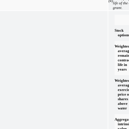
(4)
life of the
grant.
Stock
option
Weighte
avera
remai
contra
life in
years
Weighte
avera
exerci
price 
shares
above
water
Aggrega
intrins
value