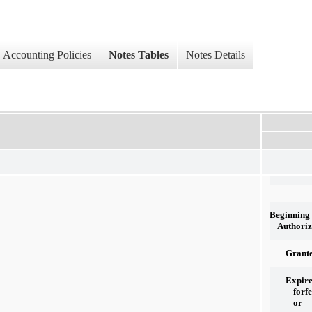
Accounting Policies
Notes Tables
Notes Details
Beginning
Authoriz
Grant
Expire
forfe
or