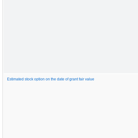
Estimated stock option on the date of grant fair value