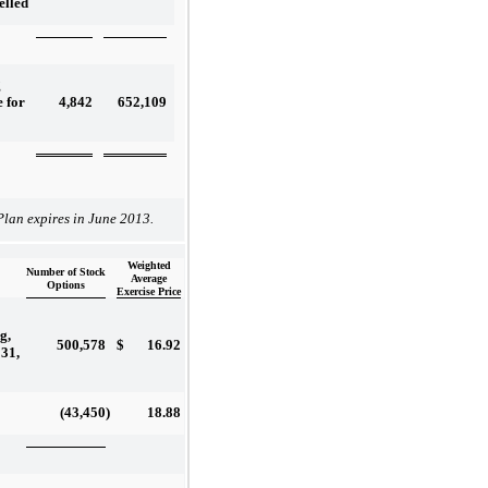
elled
g
4,842
652,109
e for
lan expires in June 2013.
Weighted
Number of Stock
Average
Options
Exercise Price
g,
500,578
$
16.92
31,
(43,450
)
18.88