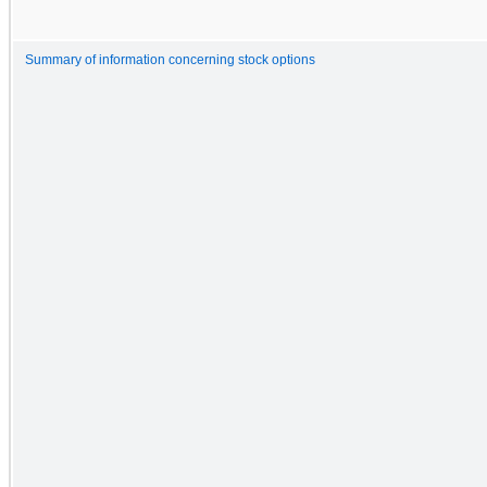
Summary of information concerning stock options