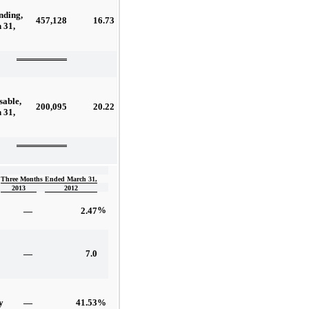
nding,
457,128
16.73
 31,
sable,
200,095
20.22
 31,
Three Months Ended March 31,
2013
2012
%
—
2.47
—
7.0
—
41.53
%
y