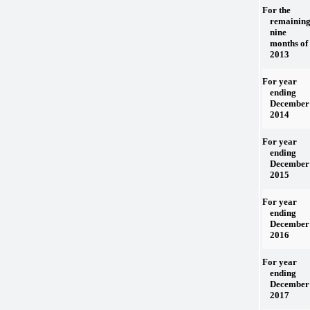
For the
remainin
nine
months of
2013
For year
ending
December 
2014
For year
ending
December 
2015
For year
ending
December 
2016
For year
ending
December 
2017