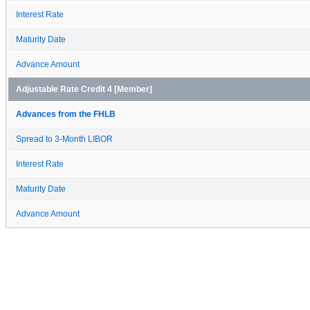
Interest Rate
Maturity Date
Advance Amount
Adjustable Rate Credit 4 [Member]
Advances from the FHLB
Spread to 3-Month LIBOR
Interest Rate
Maturity Date
Advance Amount