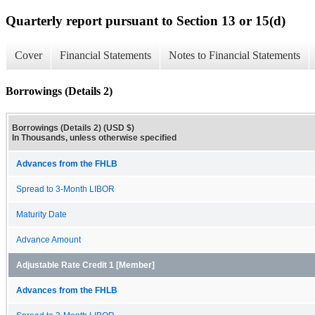
Quarterly report pursuant to Section 13 or 15(d)
Cover
Financial Statements
Notes to Financial Statements
Borrowings (Details 2)
Borrowings (Details 2) (USD $)
In Thousands, unless otherwise specified
Advances from the FHLB
Spread to 3-Month LIBOR
Maturity Date
Advance Amount
Adjustable Rate Credit 1 [Member]
Advances from the FHLB