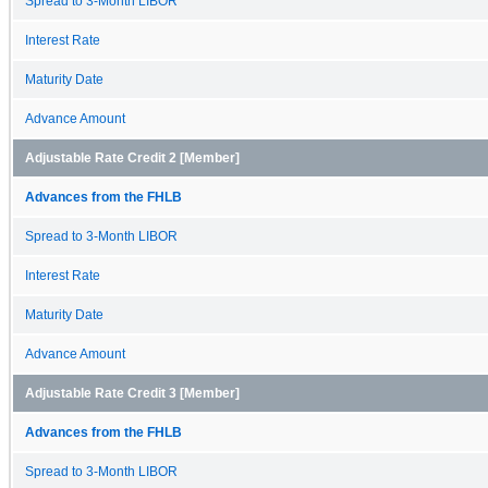
Spread to 3-Month LIBOR
Interest Rate
Maturity Date
Advance Amount
Adjustable Rate Credit 2 [Member]
Advances from the FHLB
Spread to 3-Month LIBOR
Interest Rate
Maturity Date
Advance Amount
Adjustable Rate Credit 3 [Member]
Advances from the FHLB
Spread to 3-Month LIBOR