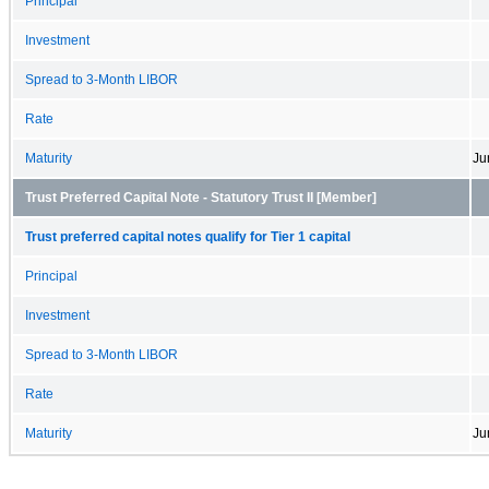
Principal
Investment
Spread to 3-Month LIBOR
Rate
Maturity
Ju
Trust Preferred Capital Note - Statutory Trust II [Member]
Trust preferred capital notes qualify for Tier 1 capital
Principal
Investment
Spread to 3-Month LIBOR
Rate
Maturity
Ju