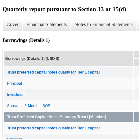
Quarterly report pursuant to Section 13 or 15(d)
Cover
Financial Statements
Notes to Financial Statements
Borrowings (Details 1)
Borrowings (Details 1) (USD $)
Trust preferred capital notes qualify for Tier 1 capital
Principal
Investment
Spread to 3-Month LIBOR
Trust Preferred Capital Note - Statutory Trust I [Member]
Trust preferred capital notes qualify for Tier 1 capital