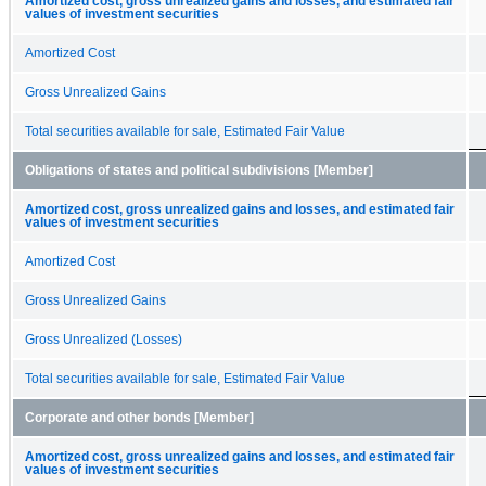
Amortized cost, gross unrealized gains and losses, and estimated fair
values of investment securities
Amortized Cost
Gross Unrealized Gains
Total securities available for sale, Estimated Fair Value
Obligations of states and political subdivisions [Member]
Amortized cost, gross unrealized gains and losses, and estimated fair
values of investment securities
Amortized Cost
Gross Unrealized Gains
Gross Unrealized (Losses)
Total securities available for sale, Estimated Fair Value
Corporate and other bonds [Member]
Amortized cost, gross unrealized gains and losses, and estimated fair
values of investment securities