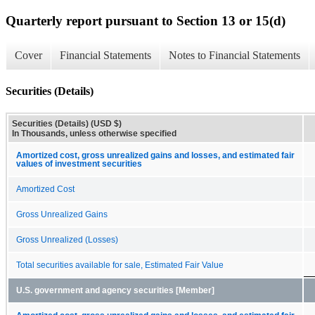
Quarterly report pursuant to Section 13 or 15(d)
Cover
Financial Statements
Notes to Financial Statements
Securities (Details)
Securities (Details) (USD $)
In Thousands, unless otherwise specified
Amortized cost, gross unrealized gains and losses, and estimated fair
values of investment securities
Amortized Cost
Gross Unrealized Gains
Gross Unrealized (Losses)
Total securities available for sale, Estimated Fair Value
U.S. government and agency securities [Member]