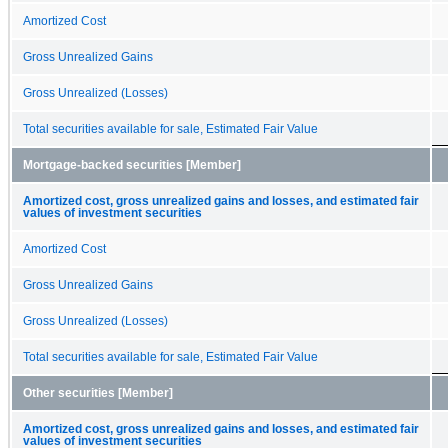
Amortized Cost
Gross Unrealized Gains
Gross Unrealized (Losses)
Total securities available for sale, Estimated Fair Value
Mortgage-backed securities [Member]
Amortized cost, gross unrealized gains and losses, and estimated fair
values of investment securities
Amortized Cost
Gross Unrealized Gains
Gross Unrealized (Losses)
Total securities available for sale, Estimated Fair Value
Other securities [Member]
Amortized cost, gross unrealized gains and losses, and estimated fair
values of investment securities