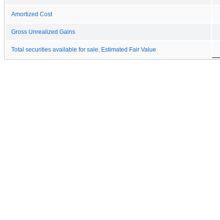
Amortized Cost
Gross Unrealized Gains
Total securities available for sale, Estimated Fair Value