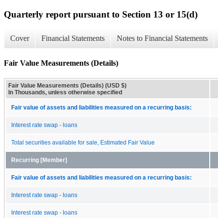
Quarterly report pursuant to Section 13 or 15(d)
Cover
Financial Statements
Notes to Financial Statements
Fair Value Measurements (Details)
Fair Value Measurements (Details) (USD $)
In Thousands, unless otherwise specified
Fair value of assets and liabilities measured on a recurring basis:
Interest rate swap - loans
Total securities available for sale, Estimated Fair Value
Recurring [Member]
Fair value of assets and liabilities measured on a recurring basis:
Interest rate swap - loans
Interest rate swap - loans