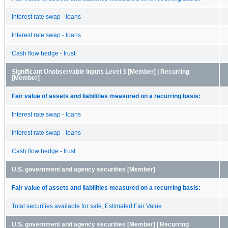
Interest rate swap - loans
Interest rate swap - loans
Cash flow hedge - trust
Significant Unobservable Inputs Level 3 [Member] | Recurring
[Member]
Fair value of assets and liabilities measured on a recurring basis:
Interest rate swap - loans
Interest rate swap - loans
Cash flow hedge - trust
U.S. government and agency securities [Member]
Fair value of assets and liabilities measured on a recurring basis:
Total securities available for sale, Estimated Fair Value
U.S. government and agency securities [Member] | Recurring