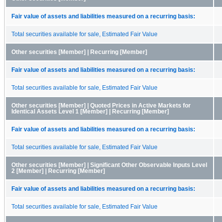
Fair value of assets and liabilities measured on a recurring basis:
Total securities available for sale, Estimated Fair Value
Other securities [Member] | Recurring [Member]
Fair value of assets and liabilities measured on a recurring basis:
Total securities available for sale, Estimated Fair Value
Other securities [Member] | Quoted Prices in Active Markets for
Identical Assets Level 1 [Member] | Recurring [Member]
Fair value of assets and liabilities measured on a recurring basis:
Total securities available for sale, Estimated Fair Value
Other securities [Member] | Significant Other Observable Inputs Level
2 [Member] | Recurring [Member]
Fair value of assets and liabilities measured on a recurring basis:
Total securities available for sale, Estimated Fair Value