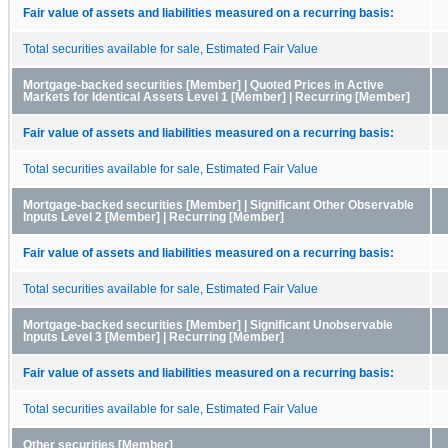
Fair value of assets and liabilities measured on a recurring basis:
Total securities available for sale, Estimated Fair Value
Mortgage-backed securities [Member] | Quoted Prices in Active
Markets for Identical Assets Level 1 [Member] | Recurring [Member]
Fair value of assets and liabilities measured on a recurring basis:
Total securities available for sale, Estimated Fair Value
Mortgage-backed securities [Member] | Significant Other Observable
Inputs Level 2 [Member] | Recurring [Member]
Fair value of assets and liabilities measured on a recurring basis:
Total securities available for sale, Estimated Fair Value
Mortgage-backed securities [Member] | Significant Unobservable
Inputs Level 3 [Member] | Recurring [Member]
Fair value of assets and liabilities measured on a recurring basis:
Total securities available for sale, Estimated Fair Value
Other securities [Member]