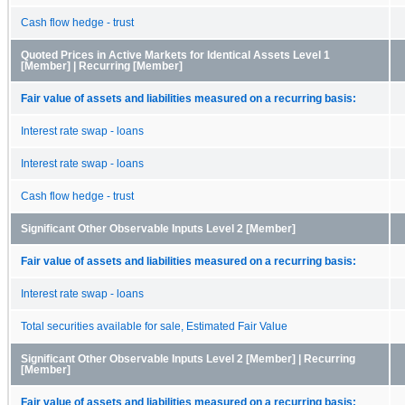
Cash flow hedge - trust
Quoted Prices in Active Markets for Identical Assets Level 1
[Member] | Recurring [Member]
Fair value of assets and liabilities measured on a recurring basis:
Interest rate swap - loans
Interest rate swap - loans
Cash flow hedge - trust
Significant Other Observable Inputs Level 2 [Member]
Fair value of assets and liabilities measured on a recurring basis:
Interest rate swap - loans
Total securities available for sale, Estimated Fair Value
Significant Other Observable Inputs Level 2 [Member] | Recurring
[Member]
Fair value of assets and liabilities measured on a recurring basis: