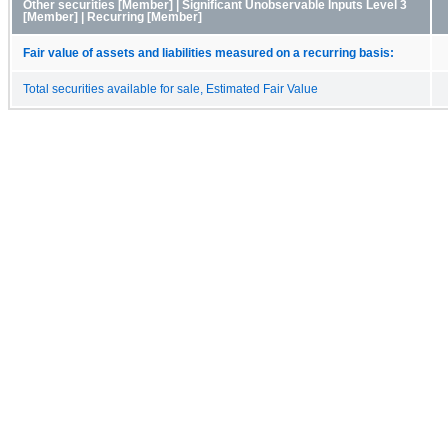
Other securities [Member] | Significant Unobservable Inputs Level 3
[Member] | Recurring [Member]
Fair value of assets and liabilities measured on a recurring basis:
Total securities available for sale, Estimated Fair Value