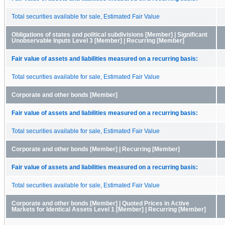
Total securities available for sale, Estimated Fair Value
Obligations of states and political subdivisions [Member] | Significant
Unobservable Inputs Level 3 [Member] | Recurring [Member]
Fair value of assets and liabilities measured on a recurring basis:
Total securities available for sale, Estimated Fair Value
Corporate and other bonds [Member]
Fair value of assets and liabilities measured on a recurring basis:
Total securities available for sale, Estimated Fair Value
Corporate and other bonds [Member] | Recurring [Member]
Fair value of assets and liabilities measured on a recurring basis:
Total securities available for sale, Estimated Fair Value
Corporate and other bonds [Member] | Quoted Prices in Active
Markets for Identical Assets Level 1 [Member] | Recurring [Member]