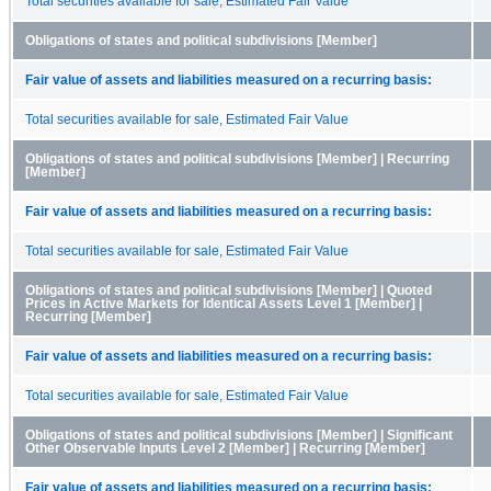
Total securities available for sale, Estimated Fair Value
Obligations of states and political subdivisions [Member]
Fair value of assets and liabilities measured on a recurring basis:
Total securities available for sale, Estimated Fair Value
Obligations of states and political subdivisions [Member] | Recurring
[Member]
Fair value of assets and liabilities measured on a recurring basis:
Total securities available for sale, Estimated Fair Value
Obligations of states and political subdivisions [Member] | Quoted
Prices in Active Markets for Identical Assets Level 1 [Member] |
Recurring [Member]
Fair value of assets and liabilities measured on a recurring basis:
Total securities available for sale, Estimated Fair Value
Obligations of states and political subdivisions [Member] | Significant
Other Observable Inputs Level 2 [Member] | Recurring [Member]
Fair value of assets and liabilities measured on a recurring basis: