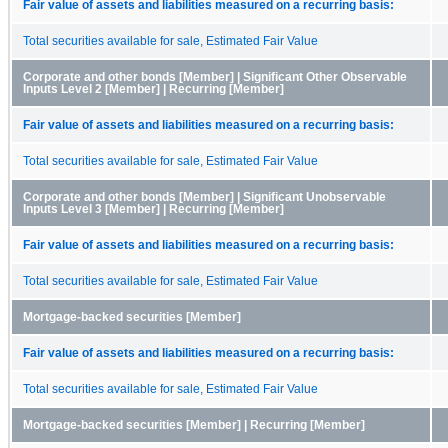
Fair value of assets and liabilities measured on a recurring basis:
Total securities available for sale, Estimated Fair Value
Corporate and other bonds [Member] | Significant Other Observable
Inputs Level 2 [Member] | Recurring [Member]
Fair value of assets and liabilities measured on a recurring basis:
Total securities available for sale, Estimated Fair Value
Corporate and other bonds [Member] | Significant Unobservable
Inputs Level 3 [Member] | Recurring [Member]
Fair value of assets and liabilities measured on a recurring basis:
Total securities available for sale, Estimated Fair Value
Mortgage-backed securities [Member]
Fair value of assets and liabilities measured on a recurring basis:
Total securities available for sale, Estimated Fair Value
Mortgage-backed securities [Member] | Recurring [Member]