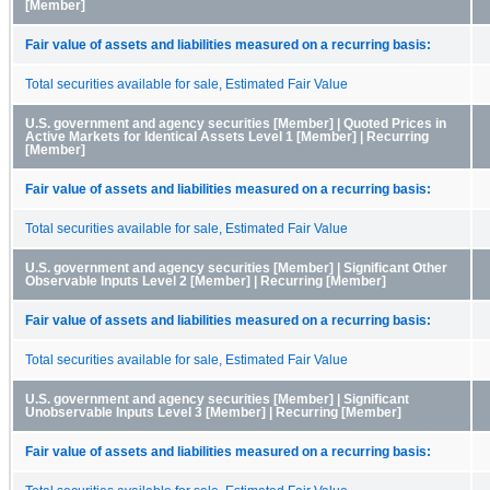
[Member]
Fair value of assets and liabilities measured on a recurring basis:
Total securities available for sale, Estimated Fair Value
U.S. government and agency securities [Member] | Quoted Prices in
Active Markets for Identical Assets Level 1 [Member] | Recurring
[Member]
Fair value of assets and liabilities measured on a recurring basis:
Total securities available for sale, Estimated Fair Value
U.S. government and agency securities [Member] | Significant Other
Observable Inputs Level 2 [Member] | Recurring [Member]
Fair value of assets and liabilities measured on a recurring basis:
Total securities available for sale, Estimated Fair Value
U.S. government and agency securities [Member] | Significant
Unobservable Inputs Level 3 [Member] | Recurring [Member]
Fair value of assets and liabilities measured on a recurring basis: