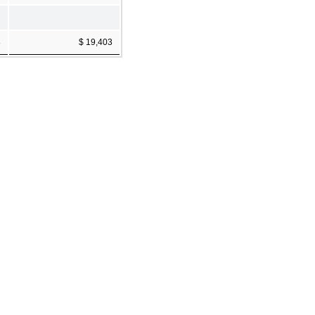
8
$ 19,403