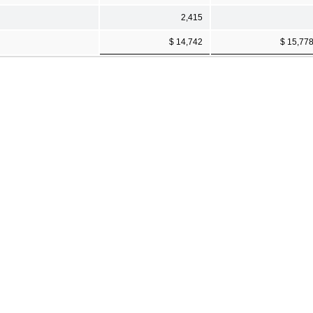
2,415
$ 14,742
$ 15,77