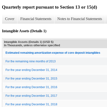
Quarterly report pursuant to Section 13 or 15(d)
Cover
Financial Statements
Notes to Financial Statements
Intangible Assets (Details 1)
Intangible Assets (Details 1) (USD $)
In Thousands, unless otherwise specified
Estimated remaining amortization expense of core deposit intangibles
For the remaining nine months of 2013
For the year ending December 31, 2014
For the year ending December 31, 2015
For the year ending December 31, 2016
For the year ending December 31, 2017
For the year ending December 31, 2018