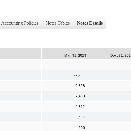
Accounting Policies
Notes Tables
Notes Details
Mar. 31, 2013
Dec. 31, 20
$ 2,761
2,898
2,463
1,862
1,437
906