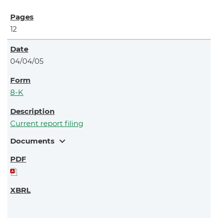
12
04/04/05
8-K
Current report filing
expand_more
Documents