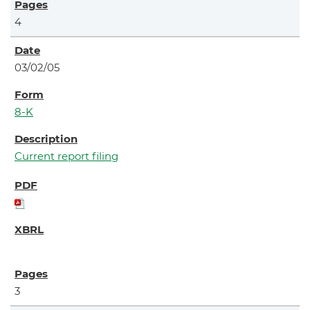
4
03/02/05
8-K
Current report filing
3