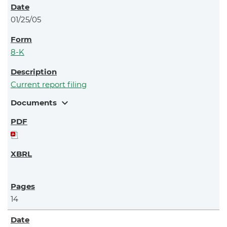
01/25/05
8-K
Current report filing
expand_more
Documents
14