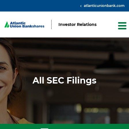
atlanticunionbank.com
Investor Relations
All SEC Filings