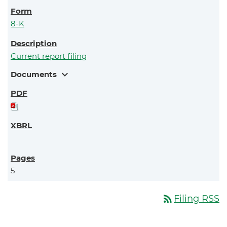
8-K
Current report filing
expand_more
Documents
5
rss_feed
Filing RSS