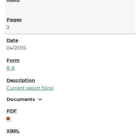
3
04/21/05
8-K
Current report filing
expand_more
Documents