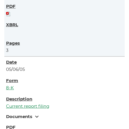
3
05/06/05
8-K
Current report filing
expand_more
Documents