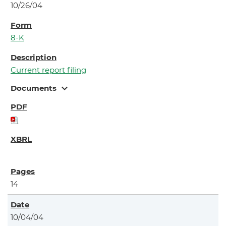
10/26/04
8-K
Current report filing
expand_more
Documents
14
10/04/04