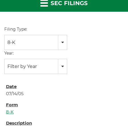
SEC FILINGS
Filing Type:
8-K
Year:
Filter by Year
07/14/05
8-K