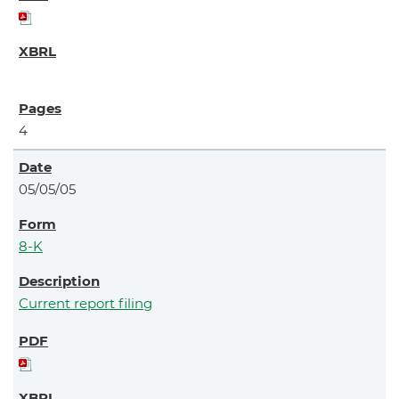
4
05/05/05
8-K
Current report filing