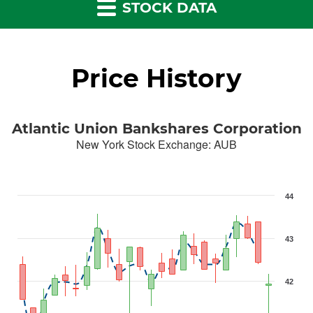
STOCK DATA
Price History
Atlantic Union Bankshares Corporation
New York Stock Exchange
:
AUB
44
43
42