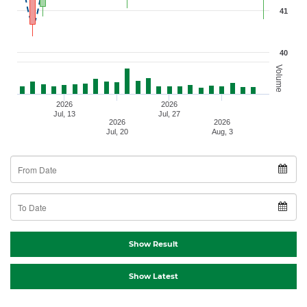
41
40
Volume
2026
2026
Jul, 13
Jul, 27
2026
2026
Jul, 20
Aug, 3
From Date
To Date
Show Result
Show Latest