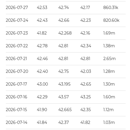
2026-07-27
42.53
42.74
42.17
860.31k
2026-07-24
42.43
42.66
42.23
820.60k
2026-07-23
41.82
42.268
42.16
1.69m
2026-07-22
42.78
42.81
42.34
1.38m
2026-07-21
42.46
42.81
42.81
2.65m
2026-07-20
42.40
42.75
42.03
1.28m
2026-07-17
43.00
43.195
42.65
1.30m
2026-07-16
42.29
43.57
43.25
1.60m
2026-07-15
41.90
42.665
42.35
1.12m
2026-07-14
41.84
42.37
41.82
1.03m