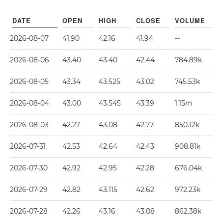
DATE
OPEN
HIGH
CLOSE
VOLUME
2026-08-07
41.90
42.16
41.94
--
2026-08-06
43.40
43.40
42.44
784.89k
2026-08-05
43.34
43.525
43.02
745.53k
2026-08-04
43.00
43.545
43.39
1.15m
2026-08-03
42.27
43.08
42.77
850.12k
2026-07-31
42.53
42.64
42.43
908.81k
2026-07-30
42.92
42.95
42.28
676.04k
2026-07-29
42.82
43.115
42.62
972.23k
2026-07-28
42.26
43.16
43.08
862.38k