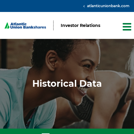
atlanticunionbank.com
Investor Relations
Historical Data