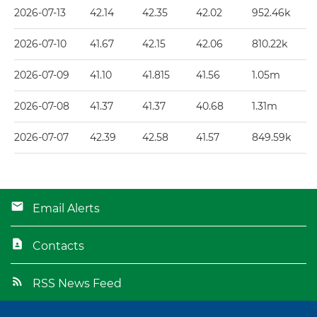
2026-07-13
42.14
42.35
42.02
952.46k
2026-07-10
41.67
42.15
42.06
810.22k
2026-07-09
41.10
41.815
41.56
1.05m
2026-07-08
41.37
41.37
40.68
1.31m
2026-07-07
42.39
42.58
41.57
849.59k
Email Alerts
Contacts
RSS News Feed