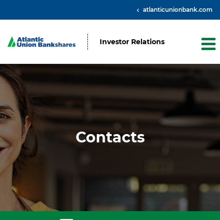
atlanticunionbank.com
Investor Relations
Contacts