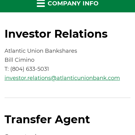
COMPANY INFO
Investor Relations
Atlantic Union Bankshares
Bill Cimino
T: (804) 633-5031
investor.relations@atlanticunionbank.com
Transfer Agent