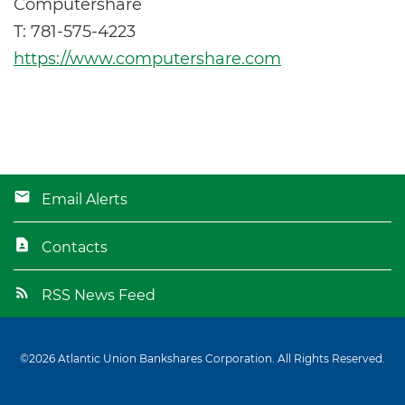
Computershare
T: 781-575-4223
https://www.computershare.com
Email Alerts
Contacts
RSS News Feed
©
2026
Atlantic Union Bankshares Corporation
. All Rights Reserved.
Privacy Policy
Disclaimer
Sitemap