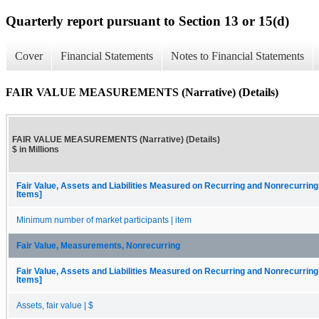
Quarterly report pursuant to Section 13 or 15(d)
Cover
Financial Statements
Notes to Financial Statements
FAIR VALUE MEASUREMENTS (Narrative) (Details)
FAIR VALUE MEASUREMENTS (Narrative) (Details)
$ in Millions
Fair Value, Assets and Liabilities Measured on Recurring and Nonrecurring
Items]
Minimum number of market participants | item
Fair Value, Measurements, Nonrecurring
Fair Value, Assets and Liabilities Measured on Recurring and Nonrecurring
Items]
Assets, fair value | $