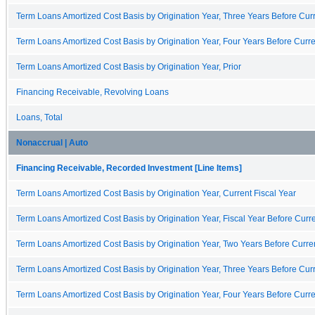
Term Loans Amortized Cost Basis by Origination Year, Three Years Before Curr
Term Loans Amortized Cost Basis by Origination Year, Four Years Before Curre
Term Loans Amortized Cost Basis by Origination Year, Prior
Financing Receivable, Revolving Loans
Loans, Total
Nonaccrual | Auto
Financing Receivable, Recorded Investment [Line Items]
Term Loans Amortized Cost Basis by Origination Year, Current Fiscal Year
Term Loans Amortized Cost Basis by Origination Year, Fiscal Year Before Curre
Term Loans Amortized Cost Basis by Origination Year, Two Years Before Curren
Term Loans Amortized Cost Basis by Origination Year, Three Years Before Curr
Term Loans Amortized Cost Basis by Origination Year, Four Years Before Curre