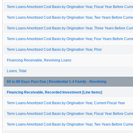
Term Loans Amortized Cost Basis by Origination Year, Fiscal Year Before Curre
Term Loans Amortized Cost Basis by Origination Year, Two Years Before Curren
Term Loans Amortized Cost Basis by Origination Year, Three Years Before Curr
Term Loans Amortized Cost Basis by Origination Year, Four Years Before Curre
Term Loans Amortized Cost Basis by Origination Year, Prior
Financing Receivable, Revolving Loans
Loans, Total
60 to 89 Days Past Due | Residential 1-4 Family - Revolving
Financing Receivable, Recorded Investment [Line Items]
Term Loans Amortized Cost Basis by Origination Year, Current Fiscal Year
Term Loans Amortized Cost Basis by Origination Year, Fiscal Year Before Curre
Term Loans Amortized Cost Basis by Origination Year, Two Years Before Curren