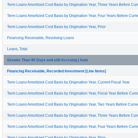
Term Loans Amortized Cost Basis by Origination Year, Three Years Before Curr
Term Loans Amortized Cost Basis by Origination Year, Four Years Before Curre
Term Loans Amortized Cost Basis by Origination Year, Prior
Financing Receivable, Revolving Loans
Loans, Total
Greater Than 90 Days and still Accruing | Auto
Financing Receivable, Recorded Investment [Line Items]
Term Loans Amortized Cost Basis by Origination Year, Current Fiscal Year
Term Loans Amortized Cost Basis by Origination Year, Fiscal Year Before Curre
Term Loans Amortized Cost Basis by Origination Year, Two Years Before Curren
Term Loans Amortized Cost Basis by Origination Year, Three Years Before Curr
Term Loans Amortized Cost Basis by Origination Year, Four Years Before Curre
Term Loans Amortized Cost Basis by Origination Year, Prior