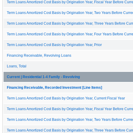
Term Loans Amortized Cost Basis by Origination Year, Fiscal Year Before Curre
Term Loans Amortized Cost Basis by Origination Year, Two Years Before Curren
Term Loans Amortized Cost Basis by Origination Year, Three Years Before Curr
Term Loans Amortized Cost Basis by Origination Year, Four Years Before Curre
Term Loans Amortized Cost Basis by Origination Year, Prior
Financing Receivable, Revolving Loans
Loans, Total
Current | Residential 1-4 Family - Revolving
Financing Receivable, Recorded Investment [Line Items]
Term Loans Amortized Cost Basis by Origination Year, Current Fiscal Year
Term Loans Amortized Cost Basis by Origination Year, Fiscal Year Before Curre
Term Loans Amortized Cost Basis by Origination Year, Two Years Before Curren
Term Loans Amortized Cost Basis by Origination Year, Three Years Before Curr