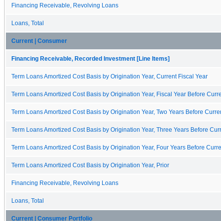
Financing Receivable, Revolving Loans
Loans, Total
Current | Consumer
Financing Receivable, Recorded Investment [Line Items]
Term Loans Amortized Cost Basis by Origination Year, Current Fiscal Year
Term Loans Amortized Cost Basis by Origination Year, Fiscal Year Before Curre
Term Loans Amortized Cost Basis by Origination Year, Two Years Before Curren
Term Loans Amortized Cost Basis by Origination Year, Three Years Before Curr
Term Loans Amortized Cost Basis by Origination Year, Four Years Before Curre
Term Loans Amortized Cost Basis by Origination Year, Prior
Financing Receivable, Revolving Loans
Loans, Total
Current | Consumer Portfolio