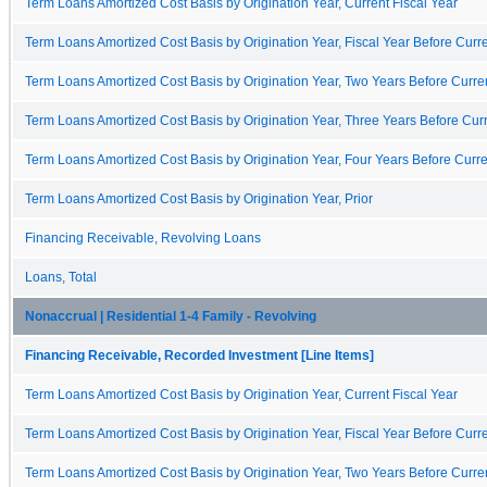
Term Loans Amortized Cost Basis by Origination Year, Current Fiscal Year
Term Loans Amortized Cost Basis by Origination Year, Fiscal Year Before Curre
Term Loans Amortized Cost Basis by Origination Year, Two Years Before Curren
Term Loans Amortized Cost Basis by Origination Year, Three Years Before Curr
Term Loans Amortized Cost Basis by Origination Year, Four Years Before Curre
Term Loans Amortized Cost Basis by Origination Year, Prior
Financing Receivable, Revolving Loans
Loans, Total
Nonaccrual | Residential 1-4 Family - Revolving
Financing Receivable, Recorded Investment [Line Items]
Term Loans Amortized Cost Basis by Origination Year, Current Fiscal Year
Term Loans Amortized Cost Basis by Origination Year, Fiscal Year Before Curre
Term Loans Amortized Cost Basis by Origination Year, Two Years Before Curren