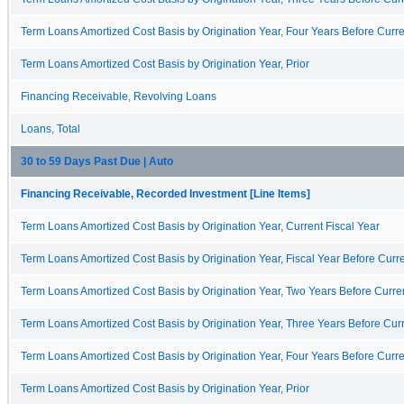
Term Loans Amortized Cost Basis by Origination Year, Four Years Before Curre
Term Loans Amortized Cost Basis by Origination Year, Prior
Financing Receivable, Revolving Loans
Loans, Total
30 to 59 Days Past Due | Auto
Financing Receivable, Recorded Investment [Line Items]
Term Loans Amortized Cost Basis by Origination Year, Current Fiscal Year
Term Loans Amortized Cost Basis by Origination Year, Fiscal Year Before Curre
Term Loans Amortized Cost Basis by Origination Year, Two Years Before Curren
Term Loans Amortized Cost Basis by Origination Year, Three Years Before Curr
Term Loans Amortized Cost Basis by Origination Year, Four Years Before Curre
Term Loans Amortized Cost Basis by Origination Year, Prior