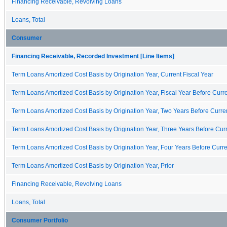
Financing Receivable, Revolving Loans
Loans, Total
Consumer
Financing Receivable, Recorded Investment [Line Items]
Term Loans Amortized Cost Basis by Origination Year, Current Fiscal Year
Term Loans Amortized Cost Basis by Origination Year, Fiscal Year Before Curre
Term Loans Amortized Cost Basis by Origination Year, Two Years Before Curren
Term Loans Amortized Cost Basis by Origination Year, Three Years Before Curr
Term Loans Amortized Cost Basis by Origination Year, Four Years Before Curre
Term Loans Amortized Cost Basis by Origination Year, Prior
Financing Receivable, Revolving Loans
Loans, Total
Consumer Portfolio