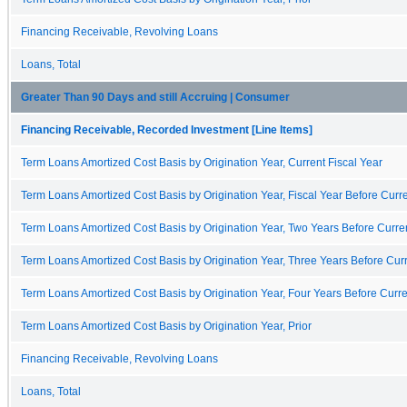
Financing Receivable, Revolving Loans
Loans, Total
Greater Than 90 Days and still Accruing | Consumer
Financing Receivable, Recorded Investment [Line Items]
Term Loans Amortized Cost Basis by Origination Year, Current Fiscal Year
Term Loans Amortized Cost Basis by Origination Year, Fiscal Year Before Curre
Term Loans Amortized Cost Basis by Origination Year, Two Years Before Curren
Term Loans Amortized Cost Basis by Origination Year, Three Years Before Curr
Term Loans Amortized Cost Basis by Origination Year, Four Years Before Curre
Term Loans Amortized Cost Basis by Origination Year, Prior
Financing Receivable, Revolving Loans
Loans, Total