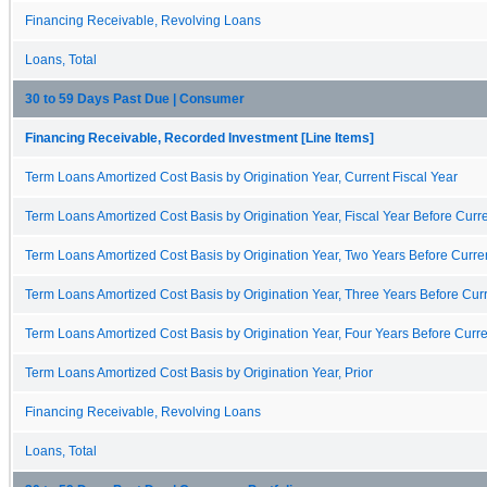
Financing Receivable, Revolving Loans
Loans, Total
30 to 59 Days Past Due | Consumer
Financing Receivable, Recorded Investment [Line Items]
Term Loans Amortized Cost Basis by Origination Year, Current Fiscal Year
Term Loans Amortized Cost Basis by Origination Year, Fiscal Year Before Curre
Term Loans Amortized Cost Basis by Origination Year, Two Years Before Curren
Term Loans Amortized Cost Basis by Origination Year, Three Years Before Curr
Term Loans Amortized Cost Basis by Origination Year, Four Years Before Curre
Term Loans Amortized Cost Basis by Origination Year, Prior
Financing Receivable, Revolving Loans
Loans, Total