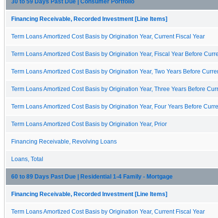
30 to 59 Days Past Due | Consumer Portfolio
Financing Receivable, Recorded Investment [Line Items]
Term Loans Amortized Cost Basis by Origination Year, Current Fiscal Year
Term Loans Amortized Cost Basis by Origination Year, Fiscal Year Before Curre
Term Loans Amortized Cost Basis by Origination Year, Two Years Before Curren
Term Loans Amortized Cost Basis by Origination Year, Three Years Before Curr
Term Loans Amortized Cost Basis by Origination Year, Four Years Before Curre
Term Loans Amortized Cost Basis by Origination Year, Prior
Financing Receivable, Revolving Loans
Loans, Total
60 to 89 Days Past Due | Residential 1-4 Family - Mortgage
Financing Receivable, Recorded Investment [Line Items]
Term Loans Amortized Cost Basis by Origination Year, Current Fiscal Year