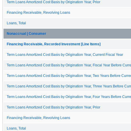
Term Loans Amortized Cost Basis by Origination Year, Prior
Financing Receivable, Revolving Loans
Loans, Total
Nonaccrual | Consumer
Financing Receivable, Recorded Investment [Line Items]
Term Loans Amortized Cost Basis by Origination Year, Current Fiscal Year
Term Loans Amortized Cost Basis by Origination Year, Fiscal Year Before Curre
Term Loans Amortized Cost Basis by Origination Year, Two Years Before Curren
Term Loans Amortized Cost Basis by Origination Year, Three Years Before Curr
Term Loans Amortized Cost Basis by Origination Year, Four Years Before Curre
Term Loans Amortized Cost Basis by Origination Year, Prior
Financing Receivable, Revolving Loans
Loans, Total