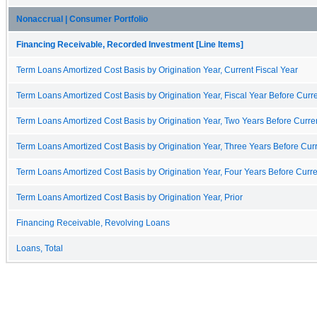
Nonaccrual | Consumer Portfolio
Financing Receivable, Recorded Investment [Line Items]
Term Loans Amortized Cost Basis by Origination Year, Current Fiscal Year
Term Loans Amortized Cost Basis by Origination Year, Fiscal Year Before Curre
Term Loans Amortized Cost Basis by Origination Year, Two Years Before Curren
Term Loans Amortized Cost Basis by Origination Year, Three Years Before Curr
Term Loans Amortized Cost Basis by Origination Year, Four Years Before Curre
Term Loans Amortized Cost Basis by Origination Year, Prior
Financing Receivable, Revolving Loans
Loans, Total