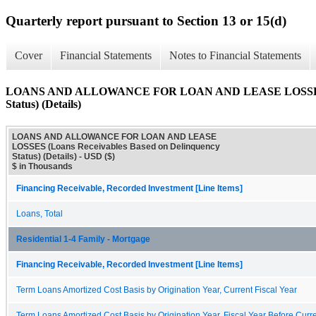
Quarterly report pursuant to Section 13 or 15(d)
Cover
Financial Statements
Notes to Financial Statements
LOANS AND ALLOWANCE FOR LOAN AND LEASE LOSSES (Loa
Status) (Details)
LOANS AND ALLOWANCE FOR LOAN AND LEASE
LOSSES (Loans Receivables Based on Delinquency
Status) (Details) - USD ($)
$ in Thousands
Financing Receivable, Recorded Investment [Line Items]
Loans, Total
Residential 1-4 Family - Mortgage
Financing Receivable, Recorded Investment [Line Items]
Term Loans Amortized Cost Basis by Origination Year, Current Fiscal Year
Term Loans Amortized Cost Basis by Origination Year, Fiscal Year Before Curre