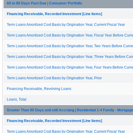
60 to 89 Days Past Due | Consumer Portfolio
Financing Receivable, Recorded Investment [Line Items]
Term Loans Amortized Cost Basis by Origination Year, Current Fiscal Year
Term Loans Amortized Cost Basis by Origination Year, Fiscal Year Before Curre
Term Loans Amortized Cost Basis by Origination Year, Two Years Before Curren
Term Loans Amortized Cost Basis by Origination Year, Three Years Before Curr
Term Loans Amortized Cost Basis by Origination Year, Four Years Before Curre
Term Loans Amortized Cost Basis by Origination Year, Prior
Financing Receivable, Revolving Loans
Loans, Total
Greater Than 90 Days and still Accruing | Residential 1-4 Family - Mortgag
Financing Receivable, Recorded Investment [Line Items]
Term Loans Amortized Cost Basis by Origination Year, Current Fiscal Year