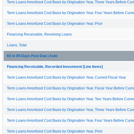
Term Loans Amortized Cost Basis by Origination Year, Three Years Before Curr
Term Loans Amortized Cost Basis by Origination Year, Four Years Before Curre
Term Loans Amortized Cost Basis by Origination Year, Prior
Financing Receivable, Revolving Loans
Loans, Total
60 to 89 Days Past Due | Auto
Financing Receivable, Recorded Investment [Line Items]
Term Loans Amortized Cost Basis by Origination Year, Current Fiscal Year
Term Loans Amortized Cost Basis by Origination Year, Fiscal Year Before Curre
Term Loans Amortized Cost Basis by Origination Year, Two Years Before Curren
Term Loans Amortized Cost Basis by Origination Year, Three Years Before Curr
Term Loans Amortized Cost Basis by Origination Year, Four Years Before Curre
Term Loans Amortized Cost Basis by Origination Year, Prior