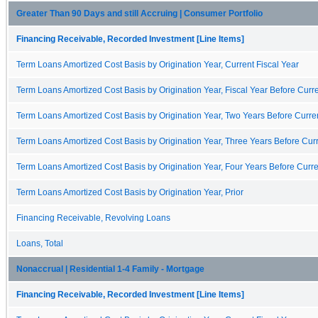
Greater Than 90 Days and still Accruing | Consumer Portfolio
Financing Receivable, Recorded Investment [Line Items]
Term Loans Amortized Cost Basis by Origination Year, Current Fiscal Year
Term Loans Amortized Cost Basis by Origination Year, Fiscal Year Before Curre
Term Loans Amortized Cost Basis by Origination Year, Two Years Before Curren
Term Loans Amortized Cost Basis by Origination Year, Three Years Before Curr
Term Loans Amortized Cost Basis by Origination Year, Four Years Before Curre
Term Loans Amortized Cost Basis by Origination Year, Prior
Financing Receivable, Revolving Loans
Loans, Total
Nonaccrual | Residential 1-4 Family - Mortgage
Financing Receivable, Recorded Investment [Line Items]