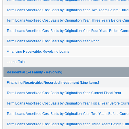
Term Loans Amortized Cost Basis by Origination Year, Two Years Before Curren
Term Loans Amortized Cost Basis by Origination Year, Three Years Before Curr
Term Loans Amortized Cost Basis by Origination Year, Four Years Before Curre
Term Loans Amortized Cost Basis by Origination Year, Prior
Financing Receivable, Revolving Loans
Loans, Total
Residential 1-4 Family - Revolving
Financing Receivable, Recorded Investment [Line Items]
Term Loans Amortized Cost Basis by Origination Year, Current Fiscal Year
Term Loans Amortized Cost Basis by Origination Year, Fiscal Year Before Curre
Term Loans Amortized Cost Basis by Origination Year, Two Years Before Curren
Term Loans Amortized Cost Basis by Origination Year, Three Years Before Curr