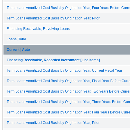
Term Loans Amortized Cost Basis by Origination Year, Four Years Before Curre
Term Loans Amortized Cost Basis by Origination Year, Prior
Financing Receivable, Revolving Loans
Loans, Total
Current | Auto
Financing Receivable, Recorded Investment [Line Items]
Term Loans Amortized Cost Basis by Origination Year, Current Fiscal Year
Term Loans Amortized Cost Basis by Origination Year, Fiscal Year Before Curre
Term Loans Amortized Cost Basis by Origination Year, Two Years Before Curren
Term Loans Amortized Cost Basis by Origination Year, Three Years Before Curr
Term Loans Amortized Cost Basis by Origination Year, Four Years Before Curre
Term Loans Amortized Cost Basis by Origination Year, Prior