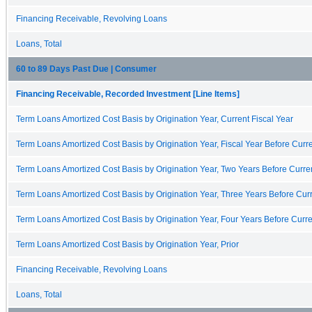
Financing Receivable, Revolving Loans
Loans, Total
60 to 89 Days Past Due | Consumer
Financing Receivable, Recorded Investment [Line Items]
Term Loans Amortized Cost Basis by Origination Year, Current Fiscal Year
Term Loans Amortized Cost Basis by Origination Year, Fiscal Year Before Curre
Term Loans Amortized Cost Basis by Origination Year, Two Years Before Curren
Term Loans Amortized Cost Basis by Origination Year, Three Years Before Curr
Term Loans Amortized Cost Basis by Origination Year, Four Years Before Curre
Term Loans Amortized Cost Basis by Origination Year, Prior
Financing Receivable, Revolving Loans
Loans, Total