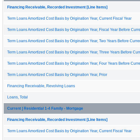
Financing Receivable, Recorded Investment [Line Items]
Term Loans Amortized Cost Basis by Origination Year, Current Fiscal Year
Term Loans Amortized Cost Basis by Origination Year, Fiscal Year Before Curre
Term Loans Amortized Cost Basis by Origination Year, Two Years Before Curren
Term Loans Amortized Cost Basis by Origination Year, Three Years Before Curr
Term Loans Amortized Cost Basis by Origination Year, Four Years Before Curre
Term Loans Amortized Cost Basis by Origination Year, Prior
Financing Receivable, Revolving Loans
Loans, Total
Current | Residential 1-4 Family - Mortgage
Financing Receivable, Recorded Investment [Line Items]
Term Loans Amortized Cost Basis by Origination Year, Current Fiscal Year