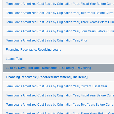
Term Loans Amortized Cost Basis by Origination Year, Fiscal Year Before Curre
Term Loans Amortized Cost Basis by Origination Year, Two Years Before Curren
Term Loans Amortized Cost Basis by Origination Year, Three Years Before Curr
Term Loans Amortized Cost Basis by Origination Year, Four Years Before Curre
Term Loans Amortized Cost Basis by Origination Year, Prior
Financing Receivable, Revolving Loans
Loans, Total
30 to 59 Days Past Due | Residential 1-4 Family - Revolving
Financing Receivable, Recorded Investment [Line Items]
Term Loans Amortized Cost Basis by Origination Year, Current Fiscal Year
Term Loans Amortized Cost Basis by Origination Year, Fiscal Year Before Curre
Term Loans Amortized Cost Basis by Origination Year, Two Years Before Curren
Term Loans Amortized Cost Basis by Origination Year, Three Years Before Curr