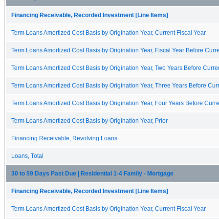
Financing Receivable, Recorded Investment [Line Items]
Term Loans Amortized Cost Basis by Origination Year, Current Fiscal Year
Term Loans Amortized Cost Basis by Origination Year, Fiscal Year Before Curre
Term Loans Amortized Cost Basis by Origination Year, Two Years Before Curren
Term Loans Amortized Cost Basis by Origination Year, Three Years Before Curr
Term Loans Amortized Cost Basis by Origination Year, Four Years Before Curre
Term Loans Amortized Cost Basis by Origination Year, Prior
Financing Receivable, Revolving Loans
Loans, Total
30 to 59 Days Past Due | Residential 1-4 Family - Mortgage
Financing Receivable, Recorded Investment [Line Items]
Term Loans Amortized Cost Basis by Origination Year, Current Fiscal Year