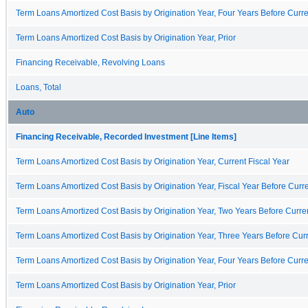
Term Loans Amortized Cost Basis by Origination Year, Four Years Before Curre
Term Loans Amortized Cost Basis by Origination Year, Prior
Financing Receivable, Revolving Loans
Loans, Total
Auto
Financing Receivable, Recorded Investment [Line Items]
Term Loans Amortized Cost Basis by Origination Year, Current Fiscal Year
Term Loans Amortized Cost Basis by Origination Year, Fiscal Year Before Curre
Term Loans Amortized Cost Basis by Origination Year, Two Years Before Curren
Term Loans Amortized Cost Basis by Origination Year, Three Years Before Curr
Term Loans Amortized Cost Basis by Origination Year, Four Years Before Curre
Term Loans Amortized Cost Basis by Origination Year, Prior