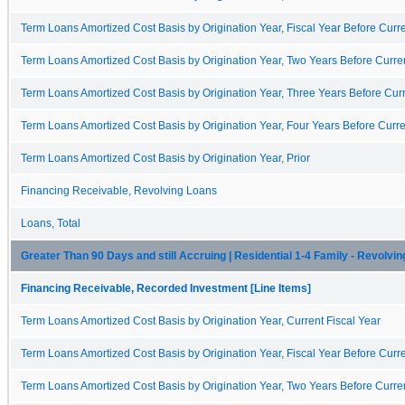
Term Loans Amortized Cost Basis by Origination Year, Fiscal Year Before Curre
Term Loans Amortized Cost Basis by Origination Year, Two Years Before Curren
Term Loans Amortized Cost Basis by Origination Year, Three Years Before Curr
Term Loans Amortized Cost Basis by Origination Year, Four Years Before Curre
Term Loans Amortized Cost Basis by Origination Year, Prior
Financing Receivable, Revolving Loans
Loans, Total
Greater Than 90 Days and still Accruing | Residential 1-4 Family - Revolvin
Financing Receivable, Recorded Investment [Line Items]
Term Loans Amortized Cost Basis by Origination Year, Current Fiscal Year
Term Loans Amortized Cost Basis by Origination Year, Fiscal Year Before Curre
Term Loans Amortized Cost Basis by Origination Year, Two Years Before Curren