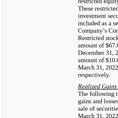
restricted equit
These restricted
investment secu
included as a s
Company’s Cons
Restricted stoc
amount of
$67.
December 31, 2
amount of
$10.
March 31, 2022
respectively.
Realized Gains
The following t
gains and losse
sale of securit
March 31, 2022 