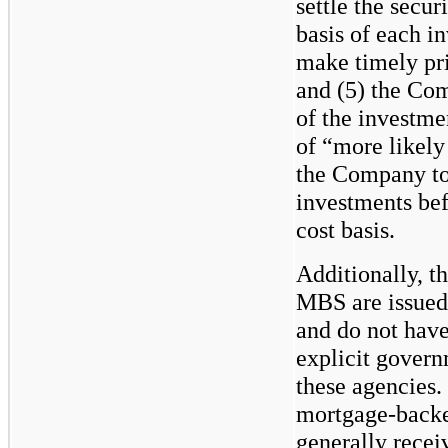
settle the securi
basis of each in
make timely pri
and (5) the Com
of the investme
of “more likely
the Company to 
investments bef
cost basis.
Additionally, t
MBS are issu
and do not have
explicit govern
these agencies.
mortgage-backe
generally rece