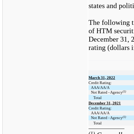
states and polit
The following t
of HTM securit
December 31, 20
rating (dollars 
March 31, 2022
Credit Rating:
AAA/AA/A
(1)
Not Rated - Agency
Total
December 31, 2021
Credit Rating:
AAA/AA/A
(1)
Not Rated - Agency
Total
(1)