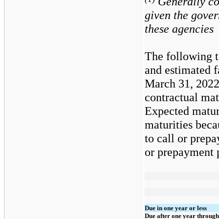
Generally con
given the gove
these agencies
The following t
and estimated f
March 31, 2022
contractual mat
Expected maturi
maturities beca
to call or prepa
or prepayment p
Due in one year or less
Due after one year through