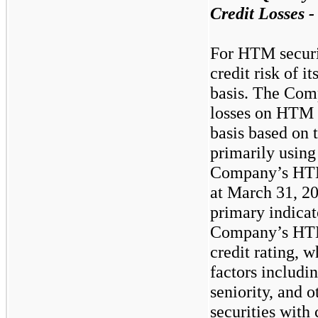
Credit Losses
For HTM securi
credit risk of it
basis. The Com
losses on HTM d
basis based on
primarily using 
Company’s HTM
at March 31, 2
primary indicato
Company’s HTM 
credit rating, 
factors includi
seniority, and
securities with 