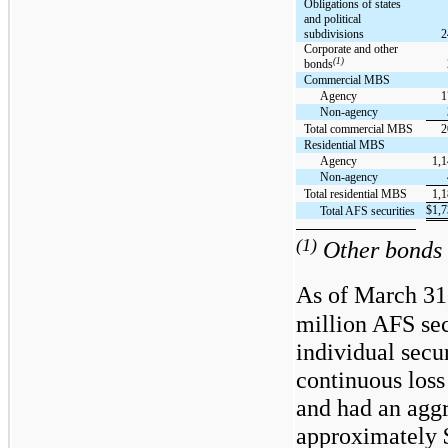
Obligations of states
and political
subdivisions
2
Corporate and other
(1)
bonds
Commercial MBS
Agency
1
Non-agency
Total commercial MBS
2
Residential MBS
Agency
1,1
Non-agency
Total residential MBS
1,1
$
1,7
Total AFS securities
(1)
Other bonds i
As of March 31
million AFS sec
individual secur
continuous loss
and had an aggr
approximately