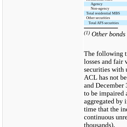
Agency
Non-agency
Total residential MBS
Other securities
Total AFS securities
(1)
Other bonds i
The following t
losses and fair
securities with
ACL has not be
and December 3
to be impaired 
aggregated by i
time that the in
continuous unrea
thousands).