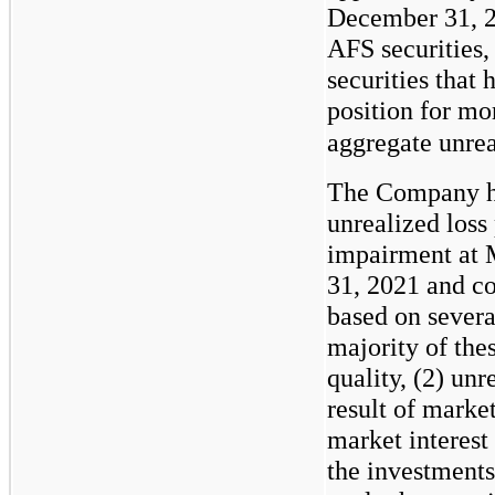
December 31, 2
AFS securities
securities that 
position for mo
aggregate unrea
The Company ha
unrealized loss 
impairment at 
31, 2021 and c
based on severa
majority of thes
quality, (2) unr
result of market
market interest 
the investments 