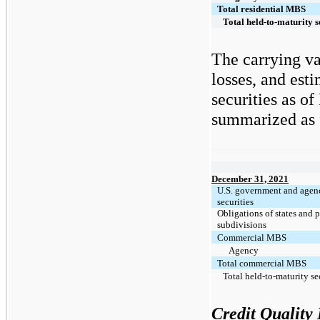
Total residential MBS
Total held-to-maturity s
The carrying va
losses, and est
securities as o
summarized as f
December 31, 2021
U.S. government and agen
securities
Obligations of states and p
subdivisions
Commercial MBS
Agency
Total commercial MBS
Total held-to-maturity se
Credit Quality