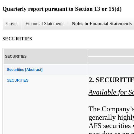
Quarterly report pursuant to Section 13 or 15(d)
Cover
Financial Statements
Notes to Financial Statements
SECURITIES
SECURITIES
Securities [Abstract]
2. SECURITI
SECURITIES
Available for S
The Company’s 
generally highl
AFS securities 
past due or on 