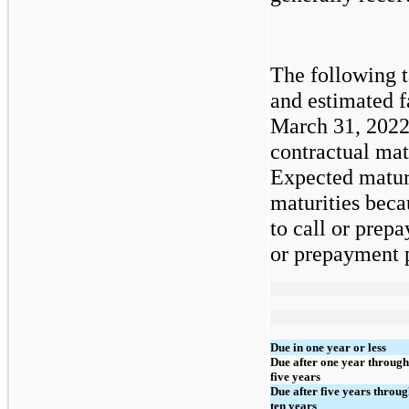
The following t
and estimated f
March 31, 2022
contractual mat
Expected maturi
maturities beca
to call or prepa
or prepayment p
Due in one year or less
Due after one year through
five years
Due after five years throu
ten years