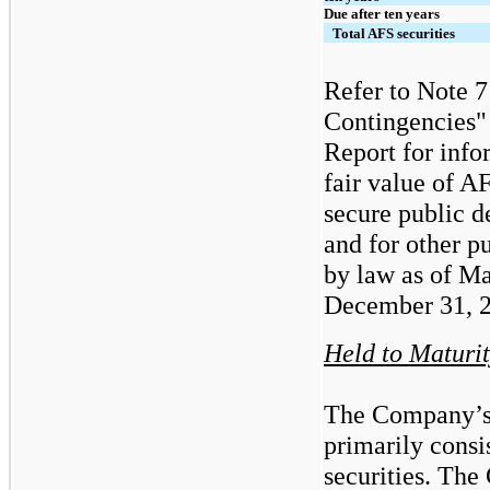
Due after ten years
Total AFS securities
Refer to Note 
Contingencies"
Report
for info
fair value of A
secure public d
and for other p
by law as of M
December 31, 
Held to Maturi
The Company’s
primarily consi
securities. Th