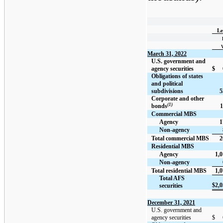
Le
March 31, 2022
U.S. government and
agency securities
$
Obligations of states
and political
subdivisions
5
Corporate and other
(1)
bonds
1
Commercial MBS
Agency
1
Non-agency
Total commercial MBS
2
Residential MBS
Agency
1,0
Non-agency
Total residential MBS
1,0
Total AFS
$
2,0
securities
December 31, 2021
U.S. government and
agency securities
$