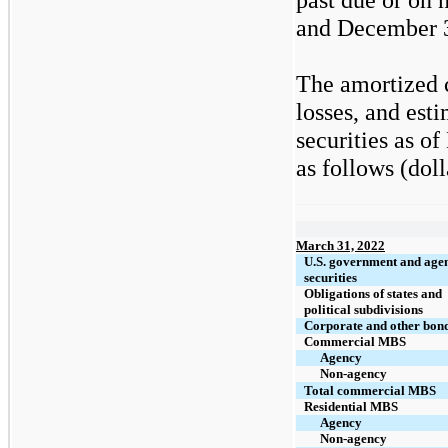
and December 3
The amortized c
losses, and est
securities as o
as follows (doll
March 31, 2022
U.S. government and age
securities
Obligations of states and
political subdivisions
Corporate and other bon
Commercial MBS
Agency
Non-agency
Total commercial MBS
Residential MBS
Agency
Non-agency