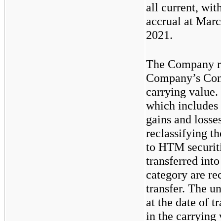
all current, wit
accrual at Mar
2021.
The Company re
Company’s Cons
carrying value.
which includes
gains and losse
reclassifying t
to HTM securiti
transferred in
category are rec
transfer. The u
at the date of 
in the carrying