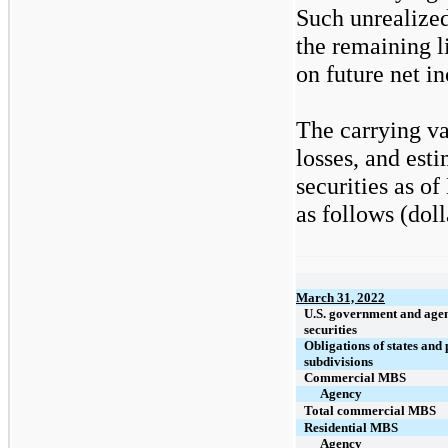
Such unrealized
the remaining l
on future net i
The carrying va
losses, and est
securities as o
as follows (doll
March 31, 2022
U.S. government and age
securities
Obligations of states and 
subdivisions
Commercial MBS
Agency
Total commercial MBS
Residential MBS
Agency