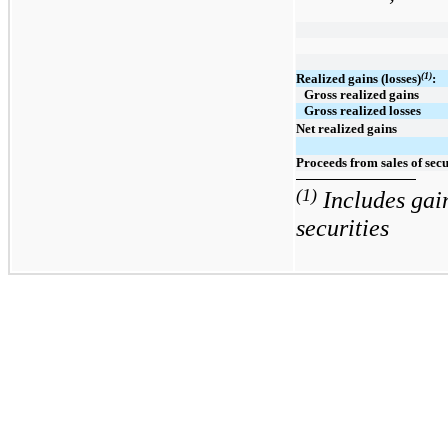
(1)
Realized gains (losses)
:
Gross realized gains
Gross realized losses
Net realized gains
Proceeds from sales of secu
(1)
Includes gain
securities