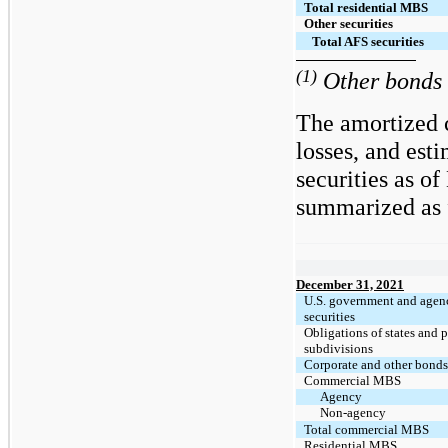
Total residential MBS
Other securities
Total AFS securities
(1)
Other bonds i
The amortized c
losses, and est
securities as o
summarized as f
December 31, 2021
U.S. government and agen
securities
Obligations of states and p
subdivisions
Corporate and other bond
Commercial MBS
Agency
Non-agency
Total commercial MBS
Residential MBS