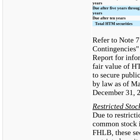
years
Due after five years throug
years
Due after ten years
Total HTM securities
Refer to Note 
Contingencies"
Report
for info
fair value of H
to secure publi
by law as of M
December 31, 
Restricted Stock
Due to restrict
common stock i
FHLB, these sec