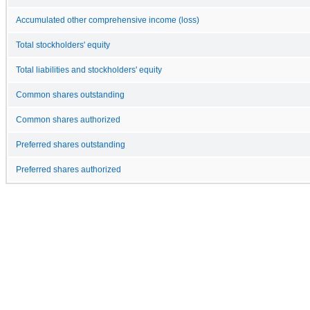
Accumulated other comprehensive income (loss)
Total stockholders' equity
Total liabilities and stockholders' equity
Common shares outstanding
Common shares authorized
Preferred shares outstanding
Preferred shares authorized