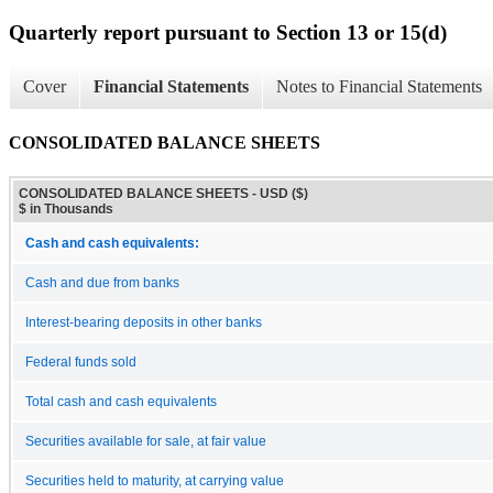
Quarterly report pursuant to Section 13 or 15(d)
Cover
Financial Statements
Notes to Financial Statements
CONSOLIDATED BALANCE SHEETS
CONSOLIDATED BALANCE SHEETS - USD ($)
$ in Thousands
Cash and cash equivalents:
Cash and due from banks
Interest-bearing deposits in other banks
Federal funds sold
Total cash and cash equivalents
Securities available for sale, at fair value
Securities held to maturity, at carrying value