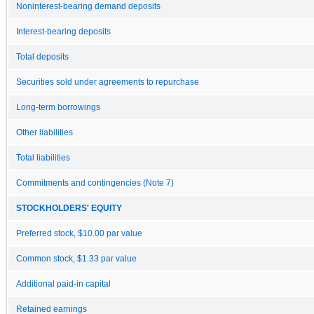
Noninterest-bearing demand deposits
Interest-bearing deposits
Total deposits
Securities sold under agreements to repurchase
Long-term borrowings
Other liabilities
Total liabilities
Commitments and contingencies (Note 7)
STOCKHOLDERS' EQUITY
Preferred stock, $10.00 par value
Common stock, $1.33 par value
Additional paid-in capital
Retained earnings