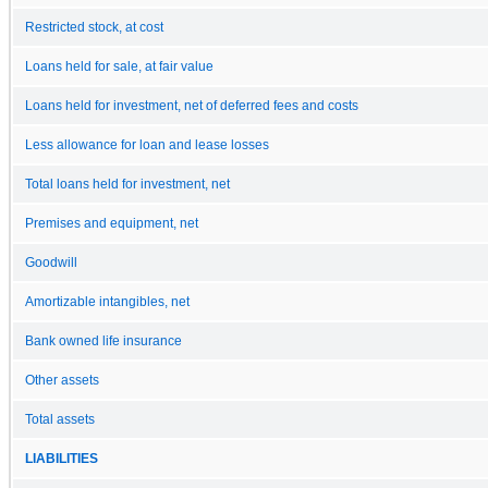
Restricted stock, at cost
Loans held for sale, at fair value
Loans held for investment, net of deferred fees and costs
Less allowance for loan and lease losses
Total loans held for investment, net
Premises and equipment, net
Goodwill
Amortizable intangibles, net
Bank owned life insurance
Other assets
Total assets
LIABILITIES