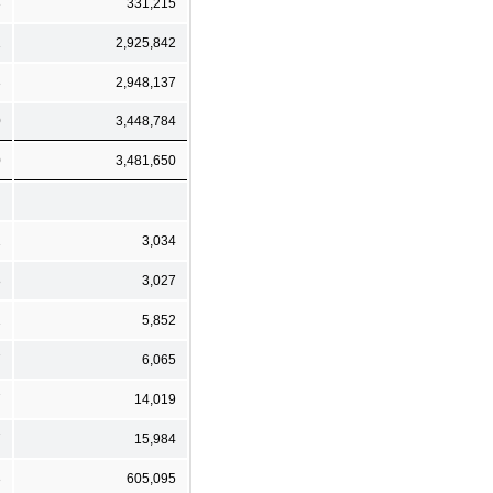
3
331,215
1
2,925,842
3
2,948,137
0
3,448,784
0
3,481,650
1
3,034
8
3,027
1
5,852
7
6,065
7
14,019
7
15,984
3
605,095