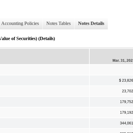
Accounting Policies
Notes Tables
Notes Details
ue of Securities) (Details)
Mar. 31, 20
$ 23,82
23,70
179,75
179,19
344,06