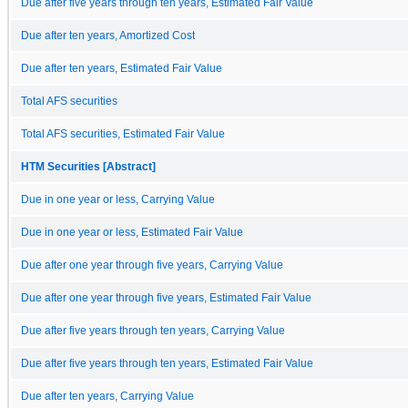
Due after five years through ten years, Estimated Fair Value
Due after ten years, Amortized Cost
Due after ten years, Estimated Fair Value
Total AFS securities
Total AFS securities, Estimated Fair Value
HTM Securities [Abstract]
Due in one year or less, Carrying Value
Due in one year or less, Estimated Fair Value
Due after one year through five years, Carrying Value
Due after one year through five years, Estimated Fair Value
Due after five years through ten years, Carrying Value
Due after five years through ten years, Estimated Fair Value
Due after ten years, Carrying Value