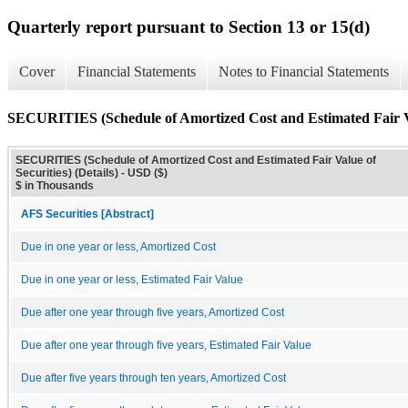
Quarterly report pursuant to Section 13 or 15(d)
Cover
Financial Statements
Notes to Financial Statements
SECURITIES (Schedule of Amortized Cost and Estimated Fair Val
SECURITIES (Schedule of Amortized Cost and Estimated Fair Value of
Securities) (Details) - USD ($)
$ in Thousands
AFS Securities [Abstract]
Due in one year or less, Amortized Cost
Due in one year or less, Estimated Fair Value
Due after one year through five years, Amortized Cost
Due after one year through five years, Estimated Fair Value
Due after five years through ten years, Amortized Cost