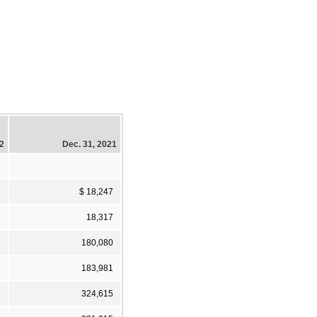
22
Dec. 31, 2021
6
$ 18,247
2
18,317
2
180,080
2
183,981
1
324,615