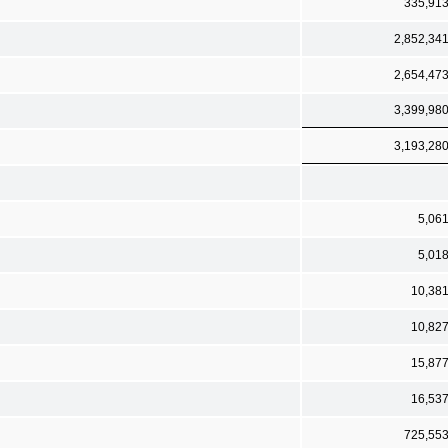
335,91
2,852,34
2,654,47
3,399,98
3,193,28
5,06
5,01
10,38
10,82
15,87
16,53
725,55