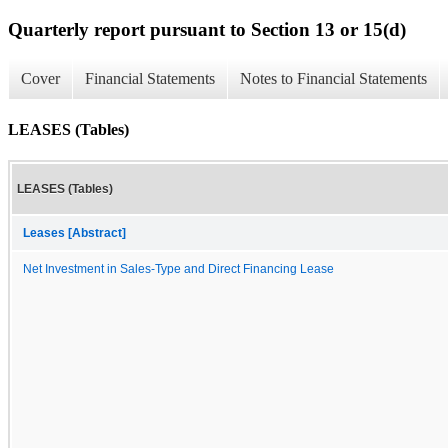
Quarterly report pursuant to Section 13 or 15(d)
Cover
Financial Statements
Notes to Financial Statements
LEASES (Tables)
LEASES (Tables)
Leases [Abstract]
Net Investment in Sales-Type and Direct Financing Lease