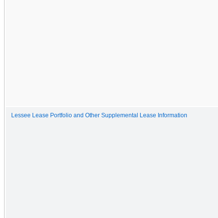
Lessee Lease Portfolio and Other Supplemental Lease Information