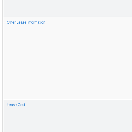
Other Lease Information
Lease Cost