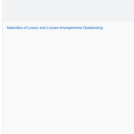
Maturities of Lessor and Lessee Arrangements Outstanding