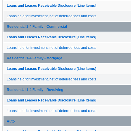
Loans and Leases Receivable Disclosure [Line Items]
Loans held for investment, net of deferred fees and costs
Residential 1-4 Family - Commercial
Loans and Leases Receivable Disclosure [Line Items]
Loans held for investment, net of deferred fees and costs
Residential 1-4 Family - Mortgage
Loans and Leases Receivable Disclosure [Line Items]
Loans held for investment, net of deferred fees and costs
Residential 1-4 Family - Revolving
Loans and Leases Receivable Disclosure [Line Items]
Loans held for investment, net of deferred fees and costs
Auto