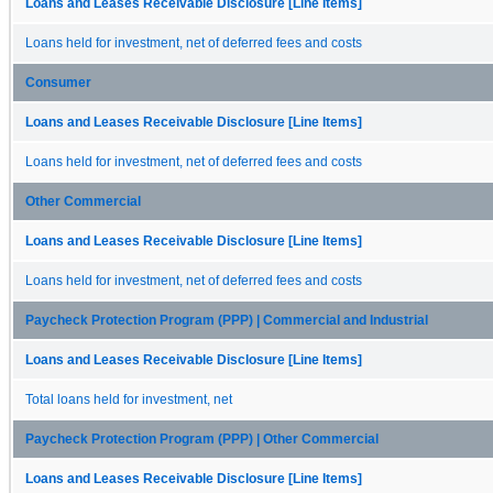
Loans and Leases Receivable Disclosure [Line Items]
Loans held for investment, net of deferred fees and costs
Consumer
Loans and Leases Receivable Disclosure [Line Items]
Loans held for investment, net of deferred fees and costs
Other Commercial
Loans and Leases Receivable Disclosure [Line Items]
Loans held for investment, net of deferred fees and costs
Paycheck Protection Program (PPP) | Commercial and Industrial
Loans and Leases Receivable Disclosure [Line Items]
Total loans held for investment, net
Paycheck Protection Program (PPP) | Other Commercial
Loans and Leases Receivable Disclosure [Line Items]