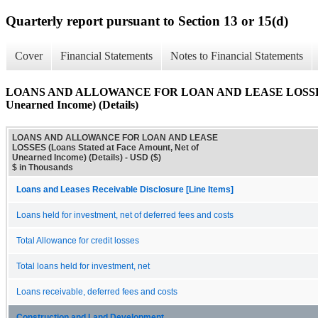
Quarterly report pursuant to Section 13 or 15(d)
Cover
Financial Statements
Notes to Financial Statements
LOANS AND ALLOWANCE FOR LOAN AND LEASE LOSSES (Loa
Unearned Income) (Details)
LOANS AND ALLOWANCE FOR LOAN AND LEASE
LOSSES (Loans Stated at Face Amount, Net of
Unearned Income) (Details) - USD ($)
$ in Thousands
Loans and Leases Receivable Disclosure [Line Items]
Loans held for investment, net of deferred fees and costs
Total Allowance for credit losses
Total loans held for investment, net
Loans receivable, deferred fees and costs
Construction and Land Development