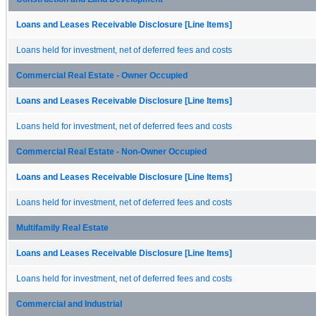
Loans and Leases Receivable Disclosure [Line Items]
Loans held for investment, net of deferred fees and costs
Commercial Real Estate - Owner Occupied
Loans and Leases Receivable Disclosure [Line Items]
Loans held for investment, net of deferred fees and costs
Commercial Real Estate - Non-Owner Occupied
Loans and Leases Receivable Disclosure [Line Items]
Loans held for investment, net of deferred fees and costs
Multifamily Real Estate
Loans and Leases Receivable Disclosure [Line Items]
Loans held for investment, net of deferred fees and costs
Commercial and Industrial