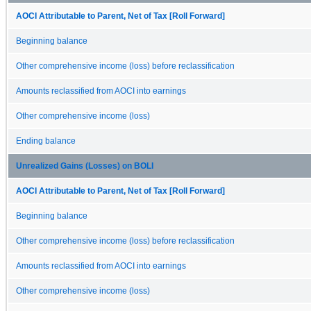
AOCI Attributable to Parent, Net of Tax [Roll Forward]
Beginning balance
Other comprehensive income (loss) before reclassification
Amounts reclassified from AOCI into earnings
Other comprehensive income (loss)
Ending balance
Unrealized Gains (Losses) on BOLI
AOCI Attributable to Parent, Net of Tax [Roll Forward]
Beginning balance
Other comprehensive income (loss) before reclassification
Amounts reclassified from AOCI into earnings
Other comprehensive income (loss)