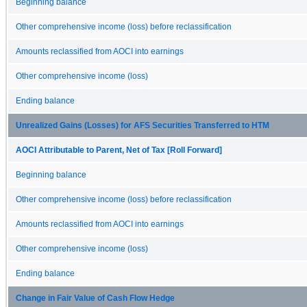
Beginning balance
Other comprehensive income (loss) before reclassification
Amounts reclassified from AOCI into earnings
Other comprehensive income (loss)
Ending balance
Unrealized Gains (Losses) for AFS Securities Transferred to HTM
AOCI Attributable to Parent, Net of Tax [Roll Forward]
Beginning balance
Other comprehensive income (loss) before reclassification
Amounts reclassified from AOCI into earnings
Other comprehensive income (loss)
Ending balance
Change in Fair Value of Cash Flow Hedge