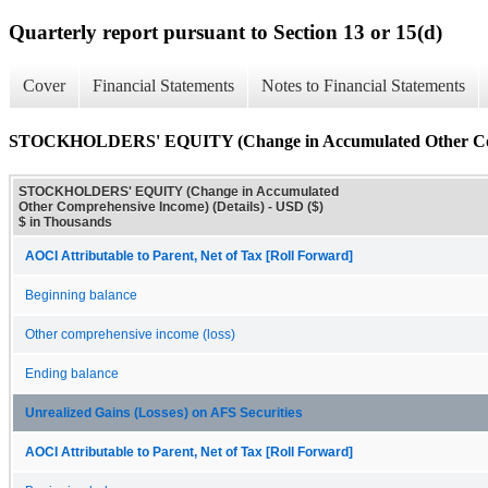
Quarterly report pursuant to Section 13 or 15(d)
Cover
Financial Statements
Notes to Financial Statements
STOCKHOLDERS' EQUITY (Change in Accumulated Other Comp
STOCKHOLDERS' EQUITY (Change in Accumulated
Other Comprehensive Income) (Details) - USD ($)
$ in Thousands
AOCI Attributable to Parent, Net of Tax [Roll Forward]
Beginning balance
Other comprehensive income (loss)
Ending balance
Unrealized Gains (Losses) on AFS Securities
AOCI Attributable to Parent, Net of Tax [Roll Forward]