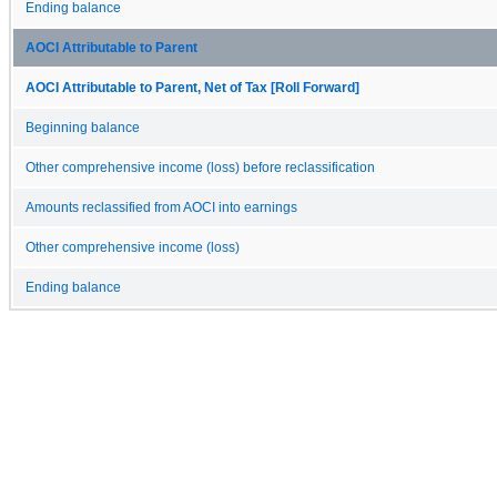
Ending balance
AOCI Attributable to Parent
AOCI Attributable to Parent, Net of Tax [Roll Forward]
Beginning balance
Other comprehensive income (loss) before reclassification
Amounts reclassified from AOCI into earnings
Other comprehensive income (loss)
Ending balance