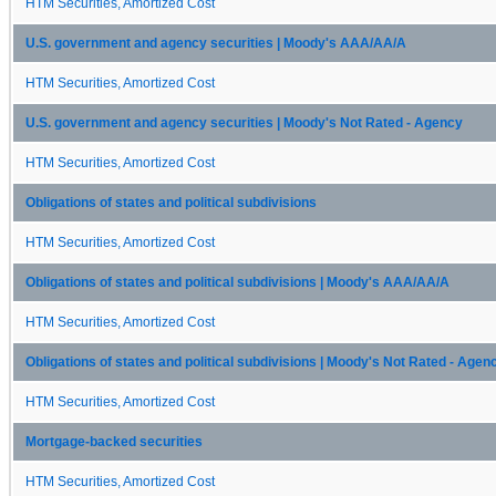
HTM Securities, Amortized Cost
U.S. government and agency securities | Moody's AAA/AA/A
HTM Securities, Amortized Cost
U.S. government and agency securities | Moody's Not Rated - Agency
HTM Securities, Amortized Cost
Obligations of states and political subdivisions
HTM Securities, Amortized Cost
Obligations of states and political subdivisions | Moody's AAA/AA/A
HTM Securities, Amortized Cost
Obligations of states and political subdivisions | Moody's Not Rated - Agen
HTM Securities, Amortized Cost
Mortgage-backed securities
HTM Securities, Amortized Cost