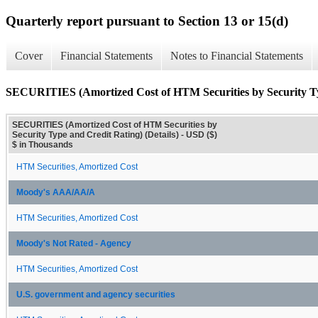
Quarterly report pursuant to Section 13 or 15(d)
Cover
Financial Statements
Notes to Financial Statements
SECURITIES (Amortized Cost of HTM Securities by Security Typ
SECURITIES (Amortized Cost of HTM Securities by
Security Type and Credit Rating) (Details) - USD ($)
$ in Thousands
HTM Securities, Amortized Cost
Moody's AAA/AA/A
HTM Securities, Amortized Cost
Moody's Not Rated - Agency
HTM Securities, Amortized Cost
U.S. government and agency securities