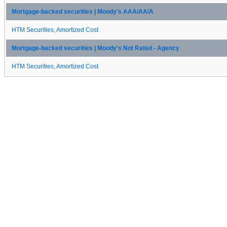
Mortgage-backed securities | Moody's AAA/AA/A
HTM Securities, Amortized Cost
Mortgage-backed securities | Moody's Not Rated - Agency
HTM Securities, Amortized Cost