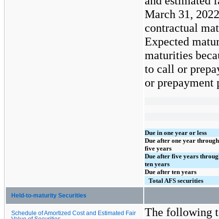
and estimated f
March 31, 2022
contractual mat
Expected maturi
maturities beca
to call or prepa
or prepayment p
Due in one year or less
Due after one year through
five years
Due after five years throu
ten years
Due after ten years
Total AFS securities
Held-to-maturity Securities
The following t
Schedule of Amortized Cost and Estimated Fair
Value of Securities