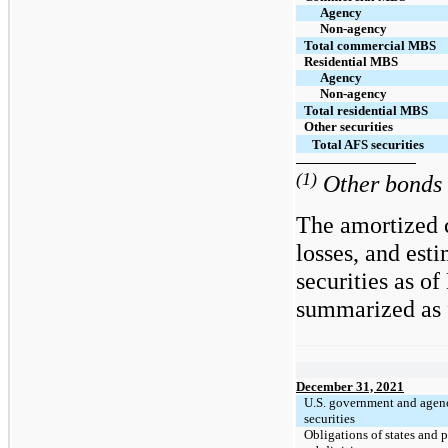
Agency
Non-agency
Total commercial MBS
Residential MBS
Agency
Non-agency
Total residential MBS
Other securities
Total AFS securities
(1)
Other bonds i
The amortized c
losses, and est
securities as o
summarized as f
December 31, 2021
U.S. government and agen
securities
Obligations of states and p