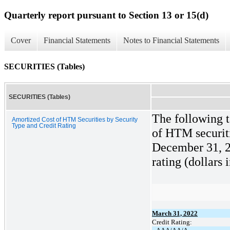
Quarterly report pursuant to Section 13 or 15(d)
Cover
Financial Statements
Notes to Financial Statements
SECURITIES (Tables)
SECURITIES (Tables)
The following t
Amortized Cost of HTM Securities by Security
Type and Credit Rating
of HTM securit
December 31, 20
rating (dollars 
March 31, 2022
Credit Rating: