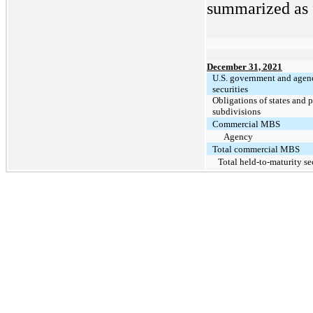
summarized as f
December 31, 2021
U.S. government and agen
securities
Obligations of states and p
subdivisions
Commercial MBS
Agency
Total commercial MBS
Total held-to-maturity se