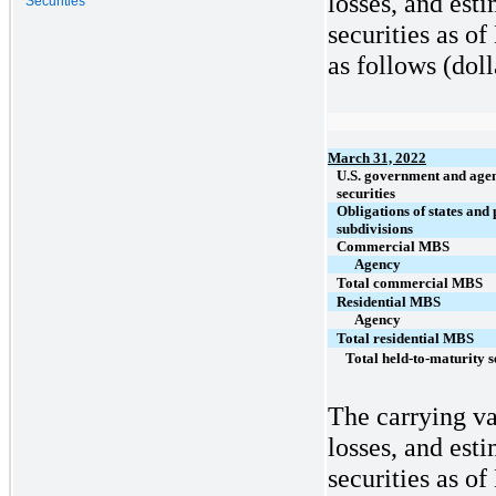
losses, and est
Securities
securities as o
as follows (doll
March 31, 2022
U.S. government and age
securities
Obligations of states and 
subdivisions
Commercial MBS
Agency
Total commercial MBS
Residential MBS
Agency
Total residential MBS
Total held-to-maturity s
The carrying va
losses, and est
securities as o