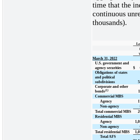
time that the in
continuous unrea
thousands).
Le
March 31, 2022
U.S. government and
agency securities
$
Obligations of states
and political
subdivisions
5
Corporate and other
(1)
bonds
1
Commercial MBS
Agency
1
Non-agency
Total commercial MBS
2
Residential MBS
Agency
1,0
Non-agency
Total residential MBS
1,0
Total AFS