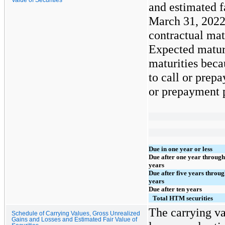
and estimated f
March 31, 2022
contractual mat
Expected maturi
maturities beca
to call or prepa
or prepayment p
Due in one year or less
Due after one year through
years
Due after five years throug
years
Due after ten years
Total HTM securities
The carrying va
Schedule of Carrying Values, Gross Unrealized
Gains and Losses and Estimated Fair Value of