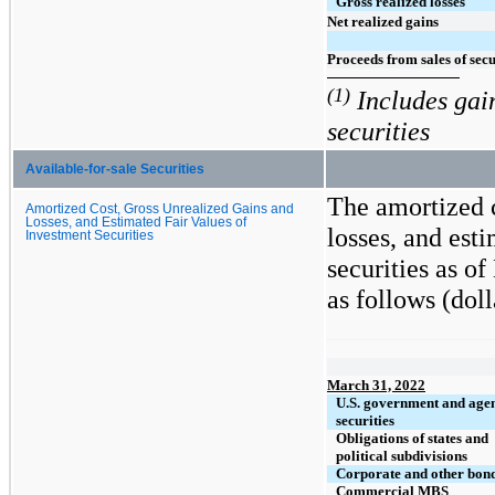
Gross realized losses
Net realized gains
Proceeds from sales of secu
(1)
Includes gain
securities
Available-for-sale Securities
The amortized c
Amortized Cost, Gross Unrealized Gains and
Losses, and Estimated Fair Values of
losses, and est
Investment Securities
securities as o
as follows (doll
March 31, 2022
U.S. government and age
securities
Obligations of states and
political subdivisions
Corporate and other bon
Commercial MBS