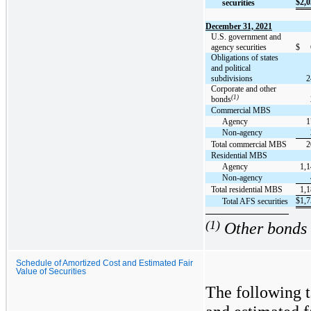
$
2,0
securities
December 31, 2021
U.S. government and
agency securities
$
Obligations of states
and political
subdivisions
2
Corporate and other
(1)
bonds
Commercial MBS
Agency
1
Non-agency
Total commercial MBS
2
Residential MBS
Agency
1,1
Non-agency
Total residential MBS
1,1
$
1,7
Total AFS securities
(1)
Other bonds i
Schedule of Amortized Cost and Estimated Fair
Value of Securities
The following t