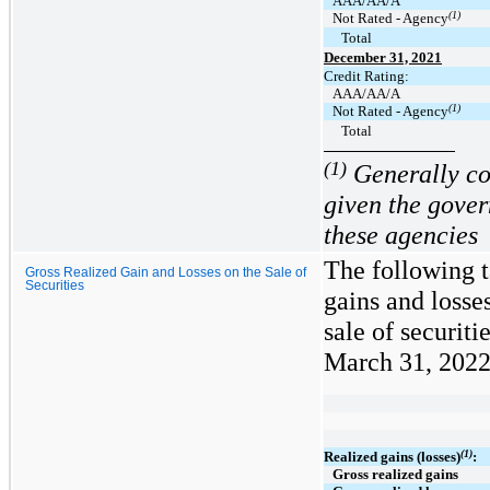
AAA/AA/A
(1)
Not Rated - Agency
Total
December 31, 2021
Credit Rating:
AAA/AA/A
(1)
Not Rated - Agency
Total
(1)
Generally con
given the gove
these agencies
The following t
Gross Realized Gain and Losses on the Sale of
Securities
gains and losse
sale of securit
March 31, 2022 
(1)
Realized gains (losses)
:
Gross realized gains