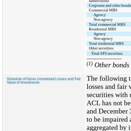
subdivisions
Corporate and other bond
Commercial MBS
Agency
Non-agency
Total commercial MBS
Residential MBS
Agency
Non-agency
Total residential MBS
Other securities
Total AFS securities
(1)
Other bonds i
The following t
Schedule of Gross Unrealized Losses and Fair
Value of Investments
losses and fair
securities with
ACL has not be
and December 3
to be impaired 
aggregated by i