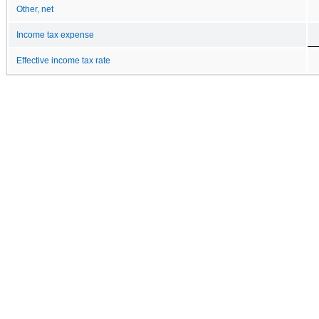
Other, net
Income tax expense
Effective income tax rate