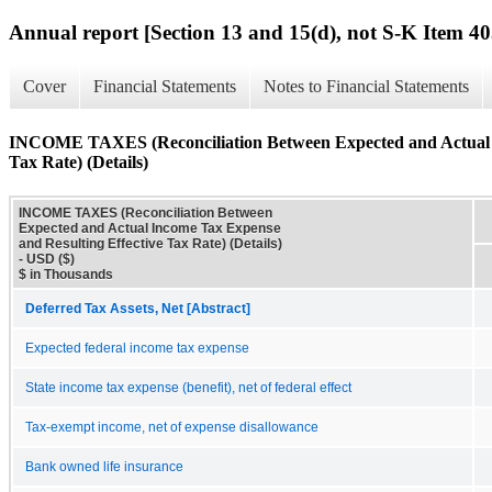
Annual report [Section 13 and 15(d), not S-K Item 40
Cover
Financial Statements
Notes to Financial Statements
INCOME TAXES (Reconciliation Between Expected and Actual I
Tax Rate) (Details)
INCOME TAXES (Reconciliation Between
Expected and Actual Income Tax Expense
and Resulting Effective Tax Rate) (Details)
- USD ($)
$ in Thousands
Deferred Tax Assets, Net [Abstract]
Expected federal income tax expense
State income tax expense (benefit), net of federal effect
Tax-exempt income, net of expense disallowance
Bank owned life insurance