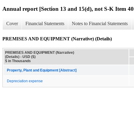
Annual report [Section 13 and 15(d), not S-K Item 40
Cover
Financial Statements
Notes to Financial Statements
PREMISES AND EQUIPMENT (Narrative) (Details)
PREMISES AND EQUIPMENT (Narrative)
(Details) - USD ($)
$ in Thousands
Property, Plant and Equipment [Abstract]
Depreciation expense