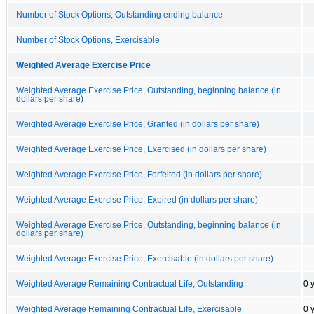
Number of Stock Options, Outstanding ending balance
Number of Stock Options, Exercisable
Weighted Average Exercise Price
Weighted Average Exercise Price, Outstanding, beginning balance (in
dollars per share)
Weighted Average Exercise Price, Granted (in dollars per share)
Weighted Average Exercise Price, Exercised (in dollars per share)
Weighted Average Exercise Price, Forfeited (in dollars per share)
Weighted Average Exercise Price, Expired (in dollars per share)
Weighted Average Exercise Price, Outstanding, beginning balance (in
dollars per share)
Weighted Average Exercise Price, Exercisable (in dollars per share)
Weighted Average Remaining Contractual Life, Outstanding
0 
Weighted Average Remaining Contractual Life, Exercisable
0 