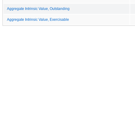
Aggregate Intrinsic Value, Outstanding
Aggregate Intrinsic Value, Exercisable