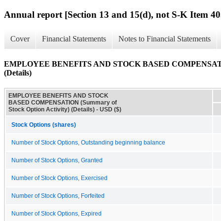
Annual report [Section 13 and 15(d), not S-K Item 40
Cover
Financial Statements
Notes to Financial Statements
EMPLOYEE BENEFITS AND STOCK BASED COMPENSATION (S
(Details)
EMPLOYEE BENEFITS AND STOCK
BASED COMPENSATION (Summary of
Stock Option Activity) (Details) - USD ($)
Stock Options (shares)
Number of Stock Options, Outstanding beginning balance
Number of Stock Options, Granted
Number of Stock Options, Exercised
Number of Stock Options, Forfeited
Number of Stock Options, Expired