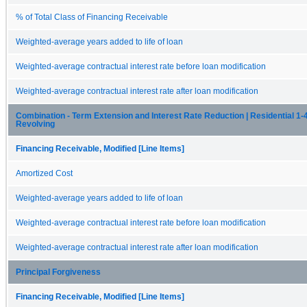
% of Total Class of Financing Receivable
Weighted-average years added to life of loan
Weighted-average contractual interest rate before loan modification
Weighted-average contractual interest rate after loan modification
Combination - Term Extension and Interest Rate Reduction | Residential 1-4
Revolving
Financing Receivable, Modified [Line Items]
Amortized Cost
Weighted-average years added to life of loan
Weighted-average contractual interest rate before loan modification
Weighted-average contractual interest rate after loan modification
Principal Forgiveness
Financing Receivable, Modified [Line Items]