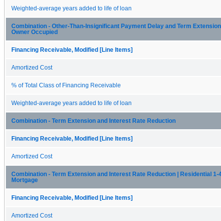
Weighted-average years added to life of loan
Combination - Other-Than-Insignificant Payment Delay and Term Extension
Owner Occupied
Financing Receivable, Modified [Line Items]
Amortized Cost
% of Total Class of Financing Receivable
Weighted-average years added to life of loan
Combination - Term Extension and Interest Rate Reduction
Financing Receivable, Modified [Line Items]
Amortized Cost
Combination - Term Extension and Interest Rate Reduction | Residential 1-4
Mortgage
Financing Receivable, Modified [Line Items]
Amortized Cost