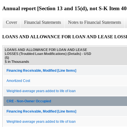
Annual report [Section 13 and 15(d), not S-K Item 40
Cover
Financial Statements
Notes to Financial Statements
LOANS AND ALLOWANCE FOR LOAN AND LEASE LOSSES (Trou
LOANS AND ALLOWANCE FOR LOAN AND LEASE
LOSSES (Troubled Loan Modifications) (Details) - USD
($)
$ in Thousands
Financing Receivable, Modified [Line Items]
Amortized Cost
Weighted-average years added to life of loan
CRE - Non-Owner Occupied
Financing Receivable, Modified [Line Items]
Weighted-average years added to life of loan