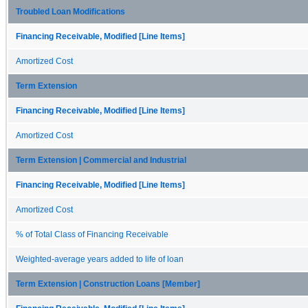
Troubled Loan Modifications
Financing Receivable, Modified [Line Items]
Amortized Cost
Term Extension
Financing Receivable, Modified [Line Items]
Amortized Cost
Term Extension | Commercial and Industrial
Financing Receivable, Modified [Line Items]
Amortized Cost
% of Total Class of Financing Receivable
Weighted-average years added to life of loan
Term Extension | Construction Loans [Member]