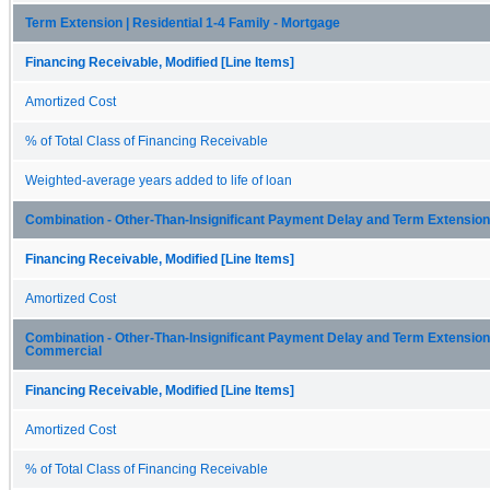
Term Extension | Residential 1-4 Family - Mortgage
Financing Receivable, Modified [Line Items]
Amortized Cost
% of Total Class of Financing Receivable
Weighted-average years added to life of loan
Combination - Other-Than-Insignificant Payment Delay and Term Extension
Financing Receivable, Modified [Line Items]
Amortized Cost
Combination - Other-Than-Insignificant Payment Delay and Term Extension 
Commercial
Financing Receivable, Modified [Line Items]
Amortized Cost
% of Total Class of Financing Receivable