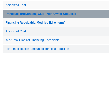
Amortized Cost
Principal Forgiveness | CRE - Non-Owner Occupied
Financing Receivable, Modified [Line Items]
Amortized Cost
% of Total Class of Financing Receivable
Loan modification, amount of principal reduction