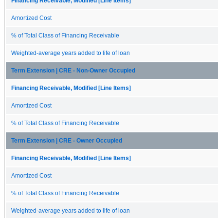
Financing Receivable, Modified [Line Items]
Amortized Cost
% of Total Class of Financing Receivable
Weighted-average years added to life of loan
Term Extension | CRE - Non-Owner Occupied
Financing Receivable, Modified [Line Items]
Amortized Cost
% of Total Class of Financing Receivable
Term Extension | CRE - Owner Occupied
Financing Receivable, Modified [Line Items]
Amortized Cost
% of Total Class of Financing Receivable
Weighted-average years added to life of loan