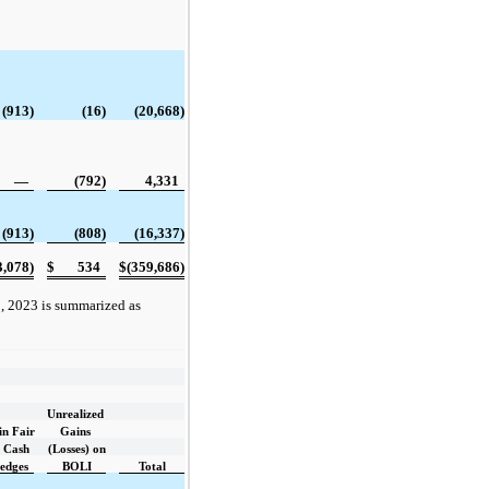
(913)
(16)
(20,668)
—
(792)
4,331
(913)
(808)
(16,337)
3,078)
$
534
$
(359,686)
, 2023 is summarized as
Unrealized
in Fair
Gains
f Cash
(Losses) on
edges
BOLI
Total