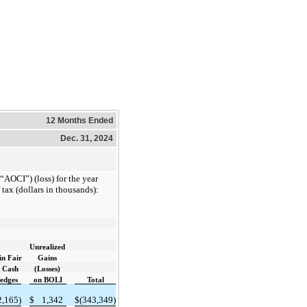
12 Months Ended
Dec. 31, 2024
AOCI”) (loss) for the year
tax (dollars in thousands):
Unrealized
in Fair
Gains
f Cash
(Losses)
edges
on BOLI
Total
2,165)
$
1,342
$
(343,349)