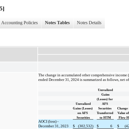
5]
Accounting Policies
Notes Tables
Notes Details
The change in accumulated other comprehensive income (“
ended December 31, 2024 is summarized as follows, net of 
Unrealized
Gains
(Losses) for
Unrealized
AFS
Gains (Losses)
Securities
Change 
on AFS
Transferred
Value o
Securities
to HTM
Flow H
AOCI (loss) -
December 31, 2023
$
(302,532)
$
6
$
(4