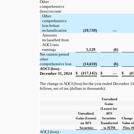
Other
comprehensive
(loss) income:
Other
comprehensive
loss before
reclassification
(19,739)
—
Amounts
reclassified from
AOCI into
earnings
5,129
(6)
Net current period
other
comprehensive loss
(14,610)
(6)
AOCI (loss) -
$
(317,142)
$
—
$
(4
December 31, 2024
The change in AOCI (loss) for the year ended December 31
follows, net of tax (dollars in thousands):
Unrealized
Gains
(Losses) for
Unrealized
AFS
Gains (Losses)
Securities
Change 
on AFS
Transferred
Value o
Securities
to HTM
Flow H
AOCI (loss) -