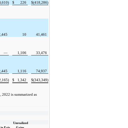
4,610)
$
226
$
(418,286)
2,445
10
41,461
—
1,106
33,476
2,445
1,116
74,937
2,165)
$
1,342
$
(343,349)
, 2022 is summarized as
Unrealized
in Fair
Gains