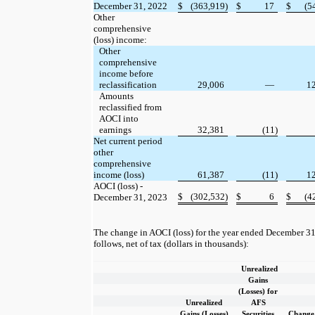
December 31, 2022
$
(363,919)
$
17
$
(5
Other
comprehensive
(loss) income:
Other
comprehensive
income before
reclassification
29,006
—
1
Amounts
reclassified from
AOCI into
earnings
32,381
(11)
Net current period
other
comprehensive
income (loss)
61,387
(11)
1
AOCI (loss) -
$
(302,532)
$
6
$
(4
December 31, 2023
The change in AOCI (loss) for the year ended December 31
follows, net of tax (dollars in thousands):
Unrealized
Gains
(Losses) for
Unrealized
AFS
Gains (Losses)
Securities
Change 