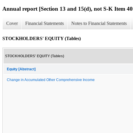
Annual report [Section 13 and 15(d), not S-K Item 40
Cover
Financial Statements
Notes to Financial Statements
STOCKHOLDERS' EQUITY (Tables)
STOCKHOLDERS' EQUITY (Tables)
Equity [Abstract]
Change in Accumulated Other Comprehensive Income