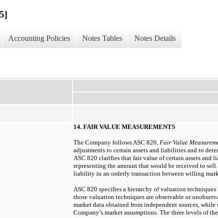
5]
Accounting Policies
Notes Tables
Notes Details
14. FAIR VALUE MEASUREMENTS
The Company follows ASC 820,
Fair Value Measurem
adjustments to certain assets and liabilities and to dete
ASC 820 clarifies that fair value of certain assets and lia
representing the amount that would be received to sell a
liability in an orderly transaction between willing mark
ASC 820 specifies a hierarchy of valuation techniques 
those valuation techniques are observable or unobserva
market data obtained from independent sources, while u
Company’s market assumptions. The three levels of the