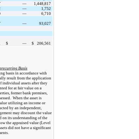
7
—
1,448,817
2
—
1,752
0
—
6,710
7
—
93,027
1
$
—
$
206,561
nrecurring Basis
ing basis in accordance with 
lly result from the application 
individual assets after they 
ed for at fair value on a 
rties, former bank premises, 
essed.  When the asset is 
alue utilizing an income or 
cted by an independent, 
gement may discount the value 
d on its understanding of the 
low the appraised value (Level 
sets did not have a significant 
ents.