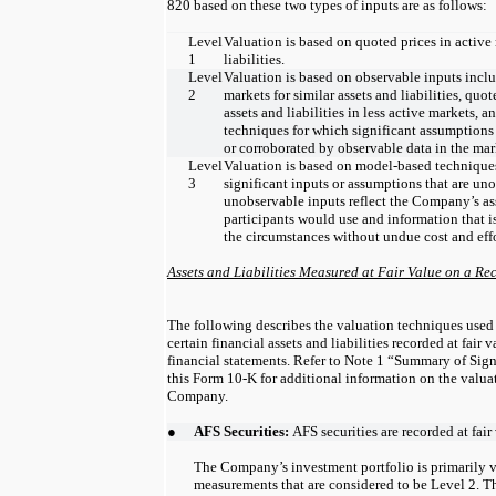
820 based on these two types of inputs are as follows:
Level
Valuation is based on quoted prices in active 
1
liabilities.
Level
Valuation is based on observable inputs inclu
2
markets for similar assets and liabilities, quot
assets and liabilities in less active markets,
techniques for which significant assumptions
or corroborated by observable data in the mar
Level
Valuation is based on model-based techniques
3
significant inputs or assumptions that are un
unobservable inputs reflect the Company’s a
participants would use and information that i
the circumstances without undue cost and effo
Assets and Liabilities Measured at Fair Value on a Re
The following describes the valuation techniques use
certain financial assets and liabilities recorded at fair 
financial statements. Refer to Note 1 “Summary of Sign
this Form 10-K for additional information on the valua
Company.
●
AFS Securities:
AFS securities are recorded at fair
The Company’s investment portfolio is primarily v
measurements that are considered to be Level 2. 