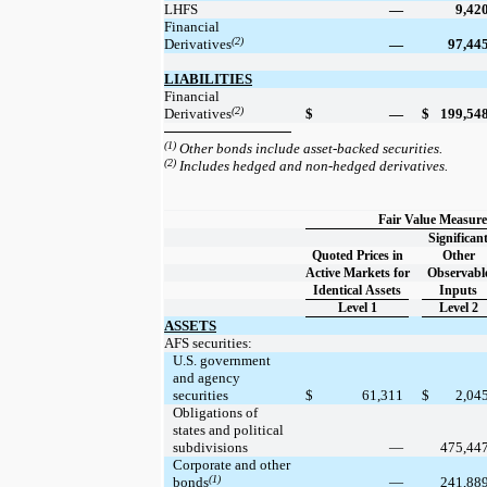
LHFS
—
9,42
Financial
(2)
Derivatives
—
97,44
LIABILITIES
Financial
(2)
Derivatives
$
—
$
199,54
(1)
Other bonds include asset-backed securities.
(2)
Includes hedged and non-hedged derivatives.
Fair Value Measure
Significan
Quoted Prices in
Other
Active Markets for
Observabl
Identical Assets
Inputs
Level 1
Level 2
ASSETS
AFS securities:
U.S. government
and agency
securities
$
61,311
$
2,04
Obligations of
states and political
subdivisions
—
475,44
Corporate and other
(1)
bonds
—
241,88