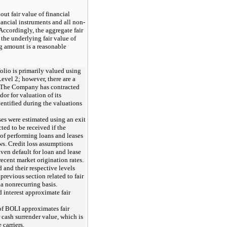
out fair value of financial
nancial instruments and all non-
Accordingly, the aggregate fair
the underlying fair value of
 amount is a reasonable
lio is primarily valued using
evel 2; however, there are a
3. The Company has contracted
dor for valuation of its
dentified during the valuations
ses were estimated using an exit
ted to be received if the
 of performing loans and leases
ws. Credit loss assumptions
ven default for loan and lease
ecent market origination rates.
d and their respective levels
 previous section related to fair
a nonrecurring basis.
 interest approximate fair
of BOLI approximates fair
 cash surrender value, which is
carriers.