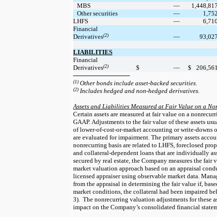
MBS
—
1,448,81
Other securities
—
1,75
LHFS
—
6,71
Financial
(2)
Derivatives
—
93,02
LIABILITIES
Financial
(2)
Derivatives
$
—
$
206,56
(1)
Other bonds include asset-backed securities.
(2)
Includes hedged and non-hedged derivatives.
Assets and Liabilities Measured at Fair Value on a No
Certain assets are measured at fair value on a nonrecurr
GAAP. Adjustments to the fair value of these assets usua
of lower-of-cost-or-market accounting or write-downs of 
are evaluated for impairment. The primary assets account
nonrecurring basis are related to LHFS, foreclosed prope
and collateral-dependent loans that are individually ass
secured by real estate, the Company measures the fair v
market valuation approach based on an appraisal condu
licensed appraiser using observable market data. Mana
from the appraisal in determining the fair value if, base
market conditions, the collateral had been impaired be
3).  The nonrecurring valuation adjustments for these as
impact on the Company’s consolidated financial statem