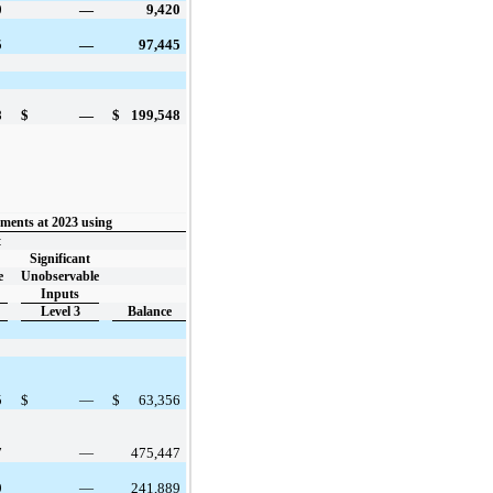
0
—
9,420
5
—
97,445
8
$
—
$
199,548
ments at 2023 using
t
Significant
e
Unobservable
Inputs
Level 3
Balance
5
$
—
$
63,356
7
—
475,447
9
—
241,889