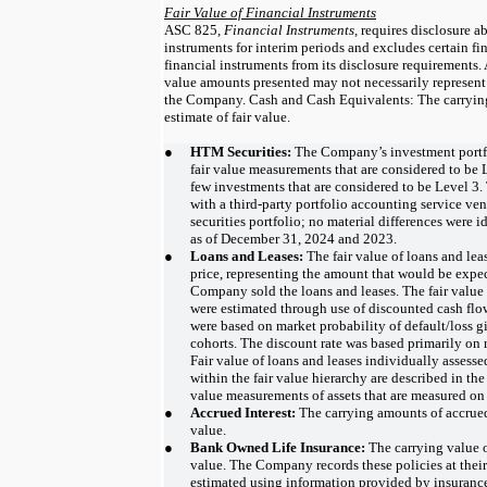
Fair Value of Financial Instruments
ASC 825,
Financial Instruments,
requires disclosure ab
instruments for interim periods and excludes certain fi
financial instruments from its disclosure requirements. 
value amounts presented may not necessarily represent 
the Company. Cash and Cash Equivalents: The carrying
estimate of fair value.
●
HTM Securities:
The Company’s investment portfo
fair value measurements that are considered to be L
few investments that are considered to be Level 
with a third-party portfolio accounting service ven
securities portfolio; no material differences were i
as of December 31, 2024 and 2023.
●
Loans and Leases:
The fair value of loans and lea
price, representing the amount that would be expec
Company sold the loans and leases. The fair value
were estimated through use of discounted cash flo
were based on market probability of default/loss gi
cohorts. The discount rate was based primarily on r
Fair value of loans and leases individually assesse
within the fair value hierarchy are described in the
value measurements of assets that are measured on 
●
Accrued Interest:
The carrying amounts of accrued
value.
●
Bank Owned Life Insurance:
The carrying value 
value. The Company records these policies at their
estimated using information provided by insurance 