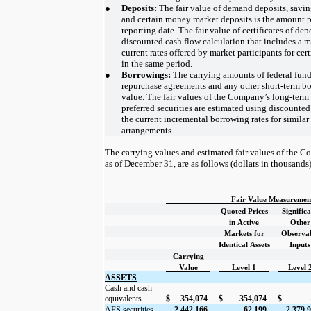
●
Deposits:
The fair value of demand deposits, savin
and certain money market deposits is the amount 
reporting date. The fair value of certificates of de
discounted cash flow calculation that includes a ma
current rates offered by market participants for cert
in the same period.
●
Borrowings:
The carrying amounts of federal fun
repurchase agreements and any other short-term bo
value. The fair values of the Company’s long-term 
preferred securities are estimated using discounte
the current incremental borrowing rates for simila
arrangements.
The carrying values and estimated fair values of the C
as of December 31, are as follows (dollars in thousands)
Fair Value Measurement
Quoted Prices
Signific
in Active
Other
Markets for
Observa
Identical Assets
Inputs
Carrying
Value
Level 1
Level 
ASSETS
Cash and cash
equivalents
$
354,074
$
354,074
$
AFS securities
2,442,166
62,199
2,379,