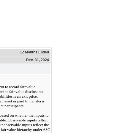
12 Months Ended
Dec. 31, 2024
ent
to record fair value
rmine fair value disclosures.
bilities is an exit price,
n asset or paid to transfer a
et participants.
based on whether the inputs to
ble. Observable inputs reflect
nobservable inputs reflect the
 fair value hierarchy under ASC