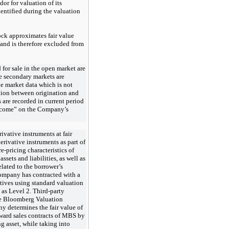
dor for valuation of its
dentified during the valuation
ock approximates fair value
 and is therefore excluded from
 for sale in the open market are 
ce secondary markets are 
le market data which is not 
ation between origination and 
 are recorded in current period 
ncome” on the Company’s 
vative instruments at fair
derivative
instruments as part of
e-pricing characteristics of
ssets and liabilities, as well as
lated to the borrower’s
Company has contracted with a
atives using standard valuation
 as Level 2. Third-party
he Bloomberg Valuation
y determines the fair value of
rward sales contracts of MBS by
g asset, while taking into