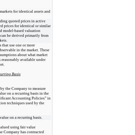
markets for identical assets and
ding quoted prices in active
ed prices for identical or similar
 and model-based valuation
 can be derived primarily from
kets.
 that use one or more
observable in the market. These
ssumptions about what market
s reasonably available under
rt.
curring Basis
d by the Company to measure
value on a recurring basis in the
ificant Accounting Policies” in
tion techniques used by the
 value on a recurring basis.
alued using fair value
The Company has contracted