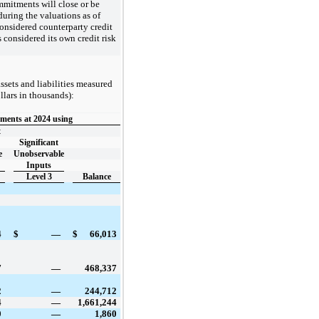
ommitments will close or be
during the valuations as of
nsidered counterparty credit
s considered its own credit risk
ssets and liabilities measured
llars in thousands):
ments at 2024 using
t
Significant
e
Unobservable
Inputs
Level 3
Balance
4
$
—
$
66,013
7
—
468,337
2
—
244,712
4
—
1,661,244
0
—
1,860