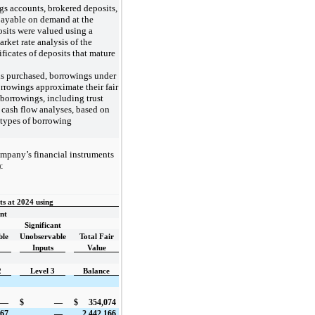
gs accounts, brokered deposits,
payable on demand at the
posits were valued using a
rket rate analysis of the
ificates of deposits that mature
ds purchased, borrowings under
rrowings approximate their fair
borrowings, including trust
d cash flow analyses, based on
r types of borrowing
ompany’s financial instruments
:
s at 2024 using
ant
Significant
ble
Unobservable
Total Fair
Inputs
Value
2
Level 3
Balance
—
$
—
$
354,074
967
—
2,442,166