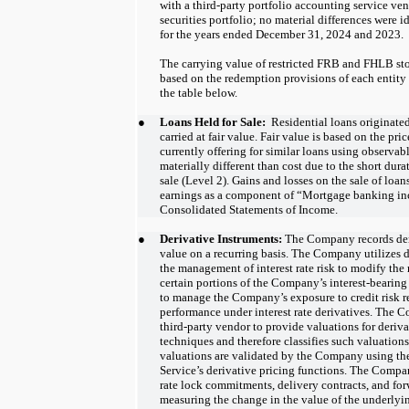
with a third-party portfolio accounting service ven
securities portfolio; no material differences were i
for the years ended December 31, 2024 and 2023.
The carrying value of restricted FRB and FHLB st
based on the redemption provisions of each entity
the table below.
●
Loans Held for Sale:
  Residential loans originated
carried at fair value. Fair value is based on the pri
currently offering for similar loans using observab
materially different than cost due to the short dur
sale (Level 2). Gains and losses on the sale of loans
earnings as a component of “Mortgage banking i
Consolidated Statements of Income. 
●
Derivative Instruments:
The Company records deri
value on a recurring basis. The Company utilizes 
the management of interest rate risk to modify the r
certain portions of the Company’s interest-bearing a
to manage the Company’s exposure to credit risk re
performance under interest rate derivatives. The 
third-party vendor to provide valuations for deriv
techniques and therefore classifies such valuations
valuations are validated by the Company using t
Service’s derivative pricing functions. The Compan
rate lock commitments, delivery contracts, and fo
measuring the change in the value of the underlyin