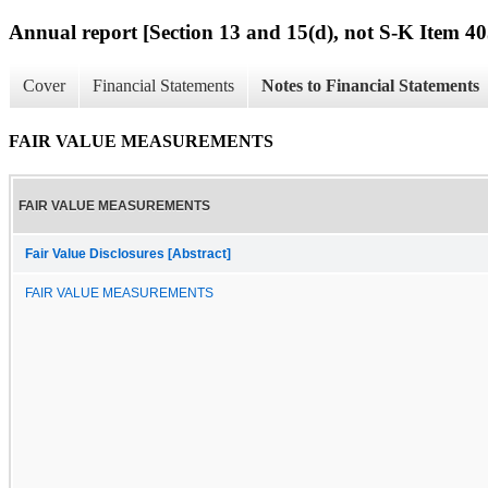
Annual report [Section 13 and 15(d), not S-K Item 40
Cover
Financial Statements
Notes to Financial Statements
FAIR VALUE MEASUREMENTS
FAIR VALUE MEASUREMENTS
Fair Value Disclosures [Abstract]
FAIR VALUE MEASUREMENTS