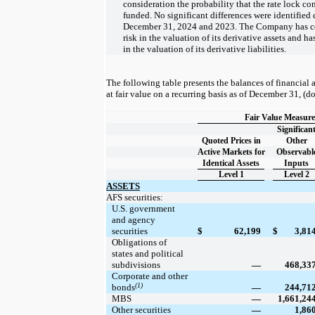
consideration the probability that the rate lock c
funded. No significant differences were identified 
December 31, 2024 and 2023. The Company has co
risk in the valuation of its derivative assets and ha
in the valuation of its derivative liabilities.
The following table presents the balances of financial a
at fair value on a recurring basis as of December 31, (do
Fair Value Measure
Significan
Quoted Prices in
Other
Active Markets for
Observabl
Identical Assets
Inputs
Level 1
Level 2
ASSETS
AFS securities:
U.S. government
and agency
securities
$
62,199
$
3,81
Obligations of
states and political
subdivisions
—
468,33
Corporate and other
(1)
bonds
—
244,71
MBS
—
1,661,24
Other securities
—
1,86